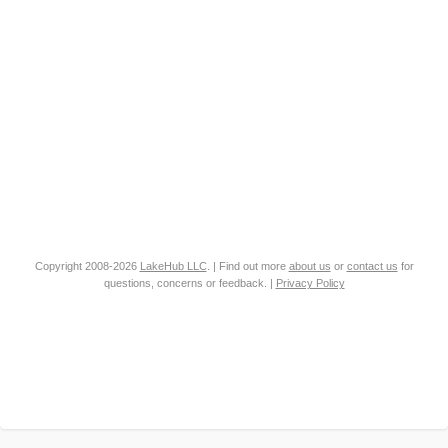
Copyright 2008-2026
LakeHub LLC
. | Find out more
about us
or
contact us
for
questions, concerns or feedback. |
Privacy Policy