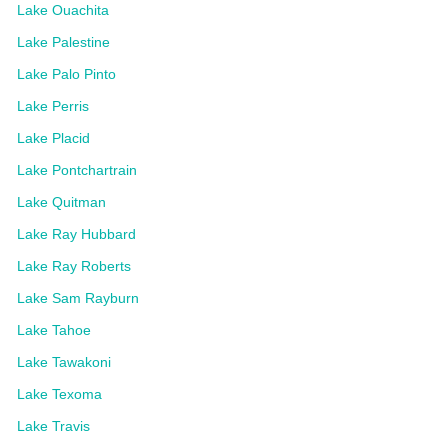
Lake Ouachita
Lake Palestine
Lake Palo Pinto
Lake Perris
Lake Placid
Lake Pontchartrain
Lake Quitman
Lake Ray Hubbard
Lake Ray Roberts
Lake Sam Rayburn
Lake Tahoe
Lake Tawakoni
Lake Texoma
Lake Travis