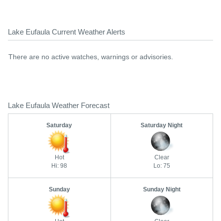
Lake Eufaula Current Weather Alerts
There are no active watches, warnings or advisories.
Lake Eufaula Weather Forecast
Saturday
Saturday Night
Hot
Clear
Hi: 98
Lo: 75
Sunday
Sunday Night