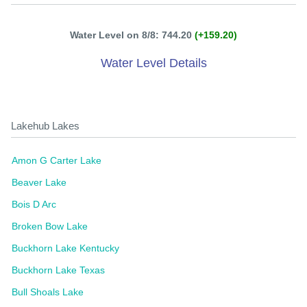
Water Level on 8/8: 744.20
(+159.20)
Water Level Details
Lakehub Lakes
Amon G Carter Lake
Beaver Lake
Bois D Arc
Broken Bow Lake
Buckhorn Lake Kentucky
Buckhorn Lake Texas
Bull Shoals Lake