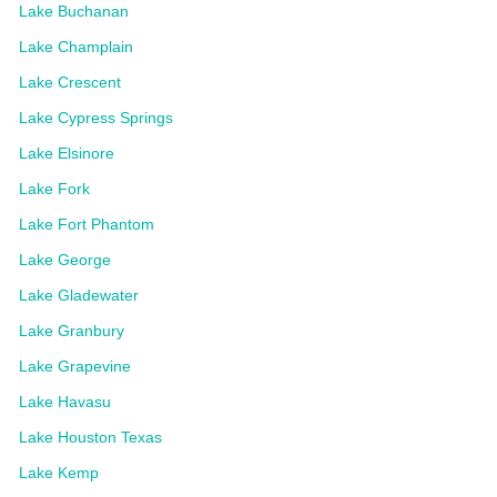
Lake Buchanan
Lake Champlain
Lake Crescent
Lake Cypress Springs
Lake Elsinore
Lake Fork
Lake Fort Phantom
Lake George
Lake Gladewater
Lake Granbury
Lake Grapevine
Lake Havasu
Lake Houston Texas
Lake Kemp