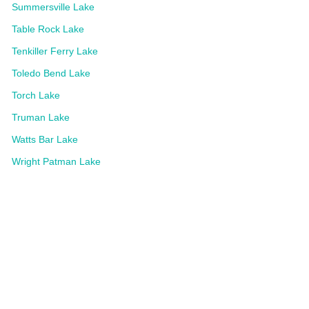
Summersville Lake
Table Rock Lake
Tenkiller Ferry Lake
Toledo Bend Lake
Torch Lake
Truman Lake
Watts Bar Lake
Wright Patman Lake