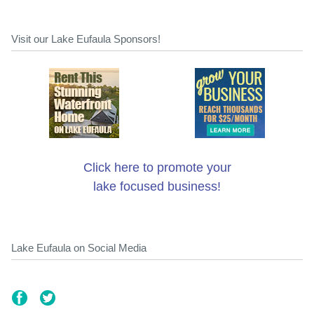
Visit our Lake Eufaula Sponsors!
Click here to promote your
lake focused business!
Lake Eufaula on Social Media