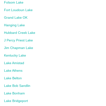
Folsom Lake
Fort Loudoun Lake
Grand Lake OK
Hanging Lake
Hubbard Creek Lake
J Percy Priest Lake
Jim Chapman Lake
Kentucky Lake
Lake Amistad
Lake Athens
Lake Belton
Lake Bob Sandlin
Lake Bonham
Lake Bridgeport