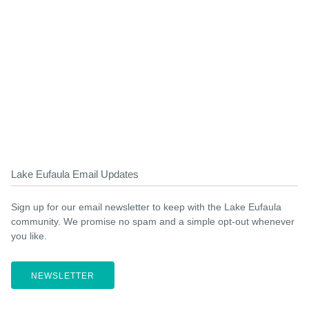
Lake Eufaula Email Updates
Sign up for our email newsletter to keep with the Lake Eufaula
community. We promise no spam and a simple opt-out whenever
you like.
NEWSLETTER