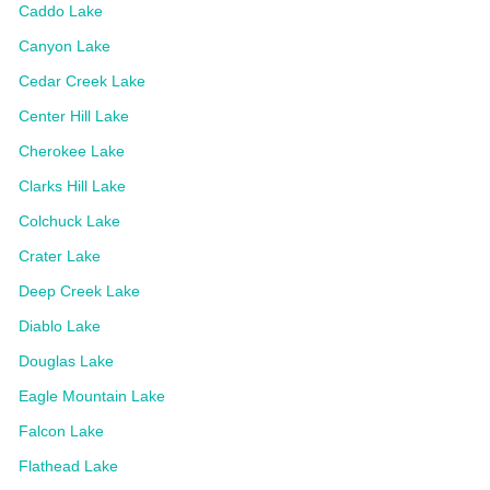
Caddo Lake
Canyon Lake
Cedar Creek Lake
Center Hill Lake
Cherokee Lake
Clarks Hill Lake
Colchuck Lake
Crater Lake
Deep Creek Lake
Diablo Lake
Douglas Lake
Eagle Mountain Lake
Falcon Lake
Flathead Lake