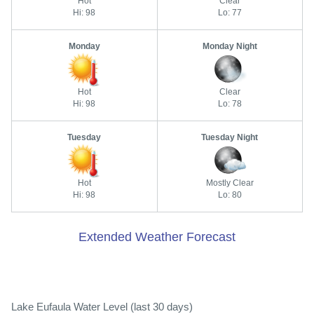
Hot
Clear
Hi: 98
Lo: 77
Monday
Monday Night
Hot
Clear
Hi: 98
Lo: 78
Tuesday
Tuesday Night
Hot
Mostly Clear
Hi: 98
Lo: 80
Extended Weather Forecast
Lake Eufaula Water Level (last 30 days)