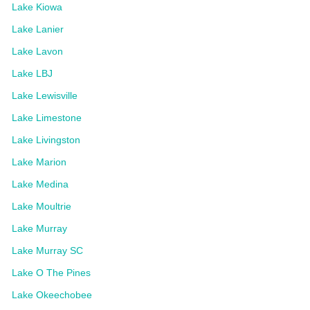
Lake Kiowa
Lake Lanier
Lake Lavon
Lake LBJ
Lake Lewisville
Lake Limestone
Lake Livingston
Lake Marion
Lake Medina
Lake Moultrie
Lake Murray
Lake Murray SC
Lake O The Pines
Lake Okeechobee