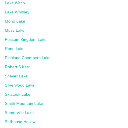
Lake Waco
Lake Whitney
Mono Lake
Moss Lake
Possum Kingdom Lake
Rend Lake
Richland Chambers Lake
Robert S Kerr
Shaver Lake
Silverwood Lake
Skiatook Lake
Smith Mountain Lake
Somerville Lake
Stillhouse Hollow