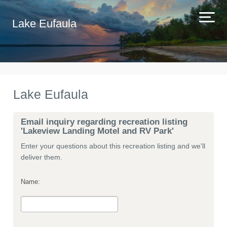
Lake Eufaula
Lake Eufaula
Email inquiry regarding recreation listing
'Lakeview Landing Motel and RV Park'
Enter your questions about this recreation listing and we'll
deliver them.
Name: