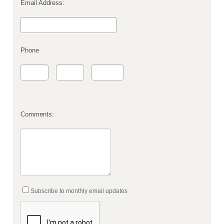
Email Address:
Phone
Comments:
Subscribe to monthly email updates