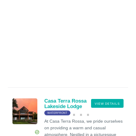
Casa Terra Rossa
VIEW DETAILS
Lakeside Lodge
WATERFRONT
At Casa Terra Rossa, we pride ourselves
on providing a warm and casual
atmosphere. Nestled in a picturesque