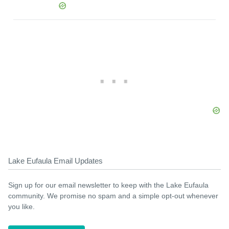
Lake Eufaula Email Updates
Sign up for our email newsletter to keep with the Lake Eufaula
community. We promise no spam and a simple opt-out whenever
you like.