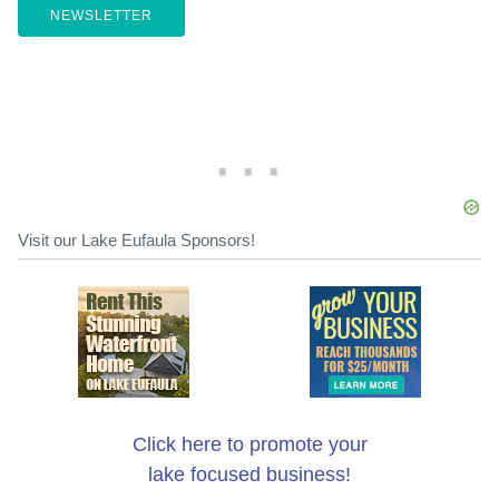
NEWSLETTER
Visit our Lake Eufaula Sponsors!
Click here to promote your
lake focused business!