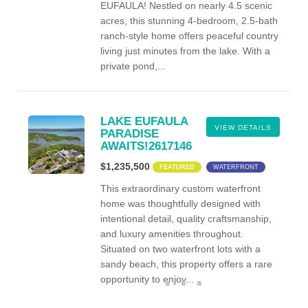
EUFAULA! Nestled on nearly 4.5 scenic
acres, this stunning 4-bedroom, 2.5-bath
ranch-style home offers peaceful country
living just minutes from the lake. With a
private pond,...
LAKE EUFAULA
VIEW DETAILS
PARADISE
AWAITS!2617146
$1,235,500
FEATURED
WATERFRONT
This extraordinary custom waterfront
home was thoughtfully designed with
intentional detail, quality craftsmanship,
and luxury amenities throughout.
Situated on two waterfront lots with a
sandy beach, this property offers a rare
opportunity to enjoy...