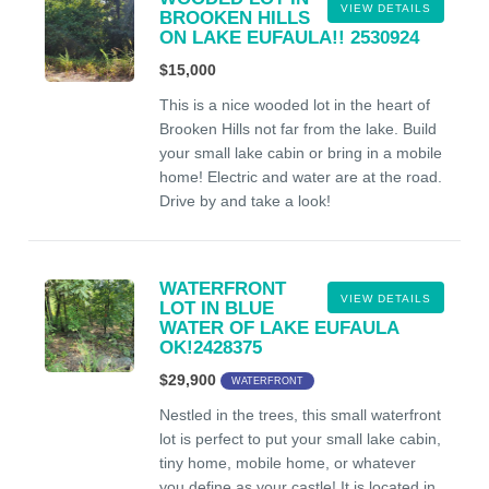
VIEW DETAILS
BROOKEN HILLS
ON LAKE EUFAULA!! 2530924
$15,000
This is a nice wooded lot in the heart of
Brooken Hills not far from the lake. Build
your small lake cabin or bring in a mobile
home! Electric and water are at the road.
Drive by and take a look!
WATERFRONT
VIEW DETAILS
LOT IN BLUE
WATER OF LAKE EUFAULA
OK!2428375
$29,900
WATERFRONT
Nestled in the trees, this small waterfront
lot is perfect to put your small lake cabin,
tiny home, mobile home, or whatever
you define as your castle! It is located in