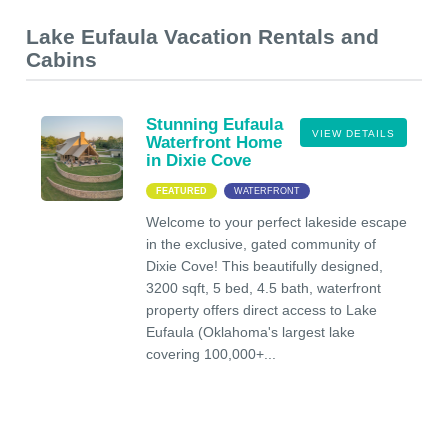
Lake Eufaula Vacation Rentals and
Cabins
Stunning Eufaula
VIEW DETAILS
Waterfront Home
in Dixie Cove
FEATURED
WATERFRONT
Welcome to your perfect lakeside escape
in the exclusive, gated community of
Dixie Cove! This beautifully designed,
3200 sqft, 5 bed, 4.5 bath, waterfront
property offers direct access to Lake
Eufaula (Oklahoma's largest lake
covering 100,000+...