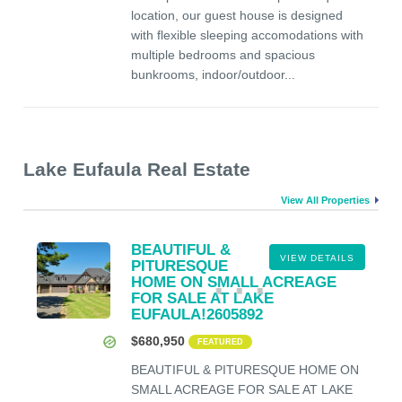
location, our guest house is designed
with flexible sleeping accomodations with
multiple bedrooms and spacious
bunkrooms, indoor/outdoor...
Lake Eufaula Real Estate
View All Properties
BEAUTIFUL &
VIEW DETAILS
PITURESQUE
HOME ON SMALL ACREAGE
FOR SALE AT LAKE
EUFAULA!2605892
$680,950
FEATURED
BEAUTIFUL & PITURESQUE HOME ON
SMALL ACREAGE FOR SALE AT LAKE