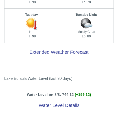
Hi: 98
Lo: 78
Tuesday
Tuesday Night
Hot
Mostly Clear
Hi: 98
Lo: 80
Extended Weather Forecast
Lake Eufaula Water Level (last 30 days)
Water Level on 8/8: 744.12
(+159.12)
Water Level Details