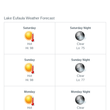
Lake Eufaula Weather Forecast
Saturday
Saturday Night
Hot
Clear
Hi: 98
Lo: 75
Sunday
Sunday Night
Hot
Clear
Hi: 98
Lo: 77
Monday
Monday Night
Hot
Clear