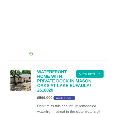
WATERFRONT
VIEW DETAILS
HOME WITH
PRIVATE DOCK IN MASON
OAKS AT LAKE EUFAULA!
2616029
$599,000
WATERFRONT
Don't miss this beautifully remodeled
waterfront retreat in the clear waters of