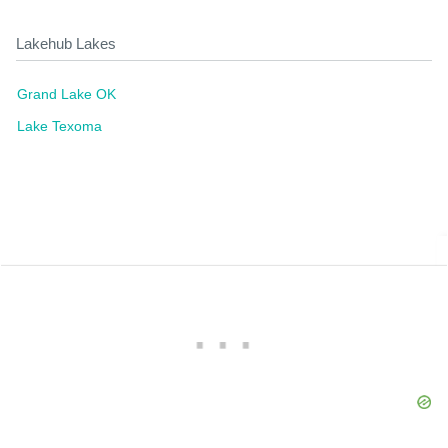
Lakehub Lakes
Grand Lake OK
Lake Texoma