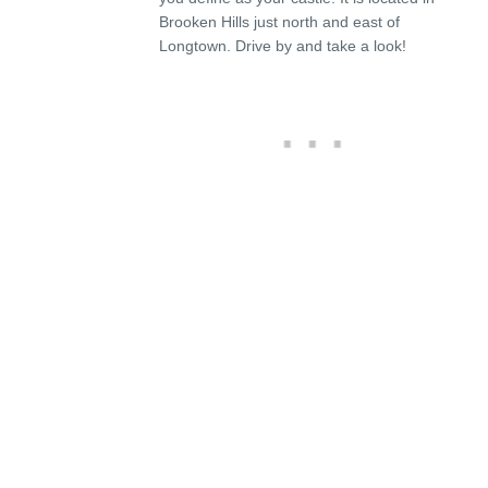
Brooken Hills just north and east of
Longtown. Drive by and take a look!