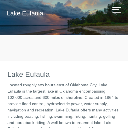
Lake Eufaula
Lake Eufaula
Located roughly two hours east of Oklahoma City, Lake
Eufaula is the largest lake in Oklahoma encompassing
102,000 acres and 600 miles of shoreline. Created in 1964 to
provide flood control, hydroelectric power, water supply,
navigation and recreation. Lake Eufaula offers many activities
including boating, fishing, swimming, hiking, hunting, golfing
and horseback riding. A well-known tournament lake, Lake