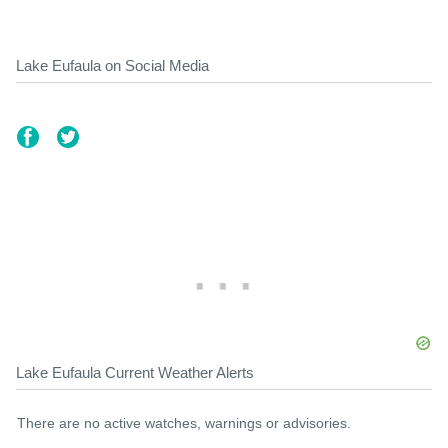
Lake Eufaula on Social Media
Lake Eufaula Current Weather Alerts
There are no active watches, warnings or advisories.