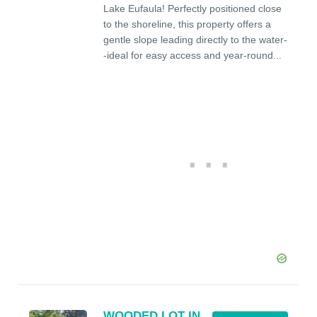
Lake Eufaula! Perfectly positioned close
to the shoreline, this property offers a
gentle slope leading directly to the water-
-ideal for easy access and year-round...
WOODED LOT IN