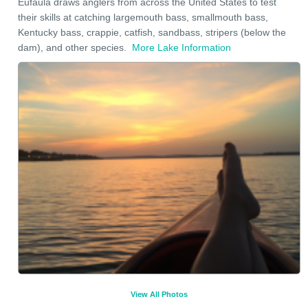
Eufaula draws anglers from across the United States to test
their skills at catching largemouth bass, smallmouth bass,
Kentucky bass, crappie, catfish, sandbass, stripers (below the
dam), and other species.
More Lake Information
View All Photos