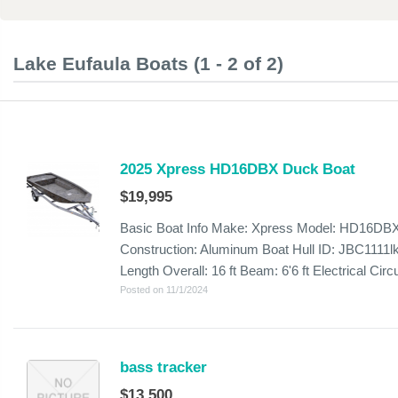
Lake Eufaula Boats (1 - 2 of 2)
2025 Xpress HD16DBX Duck Boat
$19,995
Basic Boat Info Make: Xpress Model: HD16DBX
Construction: Aluminum Boat Hull ID: JBC1111lk
Length Overall: 16 ft Beam: 6'6 ft Electrical Circui
Posted on 11/1/2024
bass tracker
$13,500