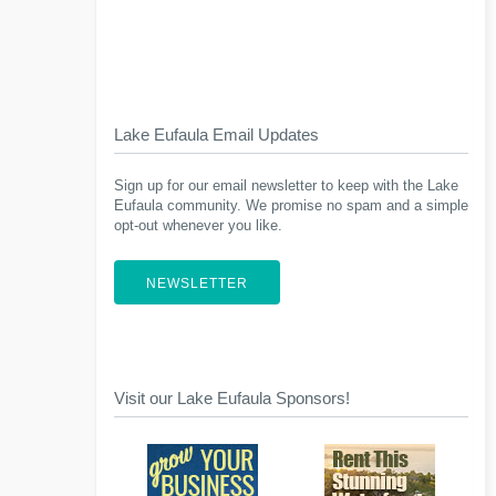
Lake Eufaula Email Updates
Sign up for our email newsletter to keep with the Lake
Eufaula community. We promise no spam and a simple
opt-out whenever you like.
NEWSLETTER
Visit our Lake Eufaula Sponsors!