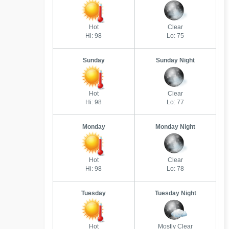
Hot
Clear
Hi: 98
Lo: 75
Sunday
Sunday Night
Hot
Clear
Hi: 98
Lo: 77
Monday
Monday Night
Hot
Clear
Hi: 98
Lo: 78
Tuesday
Tuesday Night
Hot
Mostly Clear