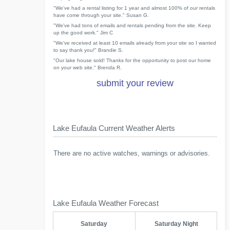
"We've had a rental listing for 1 year and almost 100% of our rentals
have come through your site." Susan G.
"We've had tons of emails and rentals pending from the site. Keep
up the good work." Jim C
"We've received at least 10 emails already from your site so I wanted
to say thank you!" Brandie S.
"Our lake house sold! Thanks for the opportunity to post our home
on your web site." Brenda R.
submit your review
Lake Eufaula Current Weather Alerts
There are no active watches, warnings or advisories.
Lake Eufaula Weather Forecast
Saturday
Saturday Night