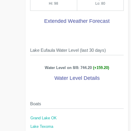
Hi: 98
Lo: 80
Extended Weather Forecast
Lake Eufaula Water Level (last 30 days)
Water Level on 8/8: 744.20
(+159.20)
Water Level Details
Boats
Grand Lake OK
Lake Texoma