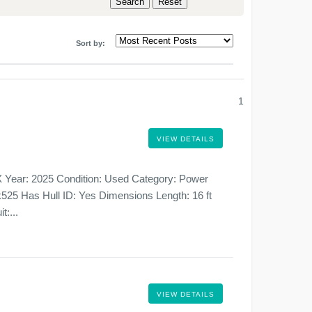
Sort by:
1
VIEW DETAILS
 Year: 2025 Condition: Used Category: Power
525 Has Hull ID: Yes Dimensions Length: 16 ft
t:...
VIEW DETAILS