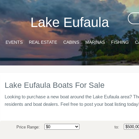
Lake Eufaula
EVENTS
REAL ESTATE
CABINS
MARINAS
FISHING
C
Lake Eufaula Boats For Sale
Looking to purchase a new boat around the Lake Eufaula area? The
residents and boat dealers. Feel free to post your boat listing today
Price Range:
to: