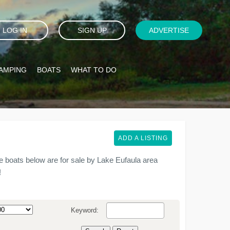
LOG IN
SIGN UP
ADVERTISE
AMPING
BOATS
WHAT TO DO
ADD A LISTING
 boats below are for sale by Lake Eufaula area
!
Keyword: