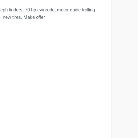
ph finders, 70 hp evinrude, motor guide trolling
s, new tires. Make offer