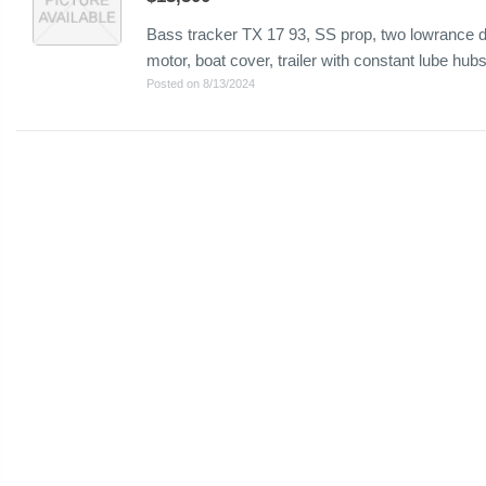
Bass tracker TX 17 93, SS prop, two lowrance de
motor, boat cover, trailer with constant lube hub
Posted on 8/13/2024