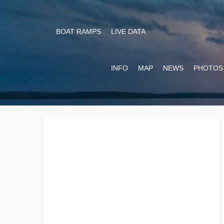
BOAT RAMPS
LIVE DATA
INFO
MAP
NEWS
PHOTOS