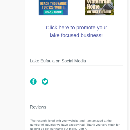
Click here to promote your
lake focused business!
Lake Eufaula on Social Media
Reviews
"We recently listed with your website and I am amazed at the
number of inquiries we have already had. Thank you very much for
helping us get our name out there." Jeff K.