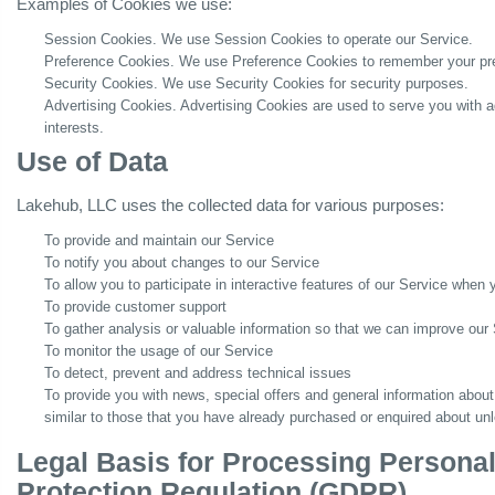
Examples of Cookies we use:
Session Cookies. We use Session Cookies to operate our Service.
Preference Cookies. We use Preference Cookies to remember your pre
Security Cookies. We use Security Cookies for security purposes.
Advertising Cookies. Advertising Cookies are used to serve you with 
interests.
Use of Data
Lakehub, LLC uses the collected data for various purposes:
To provide and maintain our Service
To notify you about changes to our Service
To allow you to participate in interactive features of our Service when
To provide customer support
To gather analysis or valuable information so that we can improve our
To monitor the usage of our Service
To detect, prevent and address technical issues
To provide you with news, special offers and general information about
similar to those that you have already purchased or enquired about un
Legal Basis for Processing Persona
Protection Regulation (GDPR)