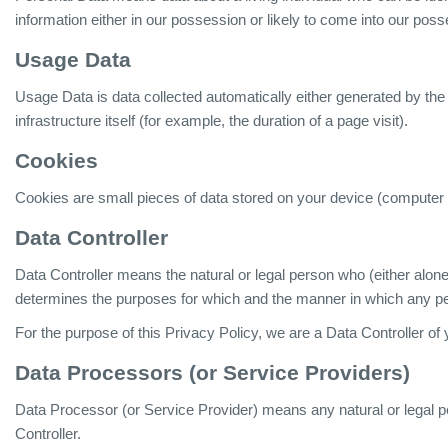
information either in our possession or likely to come into our poss
Usage Data
Usage Data is data collected automatically either generated by the
infrastructure itself (for example, the duration of a page visit).
Cookies
Cookies are small pieces of data stored on your device (computer 
Data Controller
Data Controller means the natural or legal person who (either alone
determines the purposes for which and the manner in which any per
For the purpose of this Privacy Policy, we are a Data Controller of
Data Processors (or Service Providers)
Data Processor (or Service Provider) means any natural or legal 
Controller.