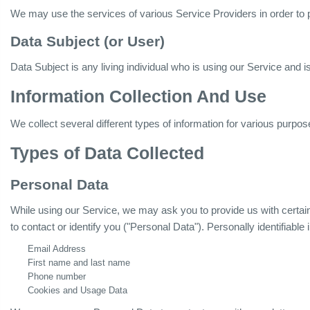
We may use the services of various Service Providers in order to 
Data Subject (or User)
Data Subject is any living individual who is using our Service and i
Information Collection And Use
We collect several different types of information for various purpo
Types of Data Collected
Personal Data
While using our Service, we may ask you to provide us with certain 
to contact or identify you ("Personal Data"). Personally identifiable 
Email Address
First name and last name
Phone number
Cookies and Usage Data