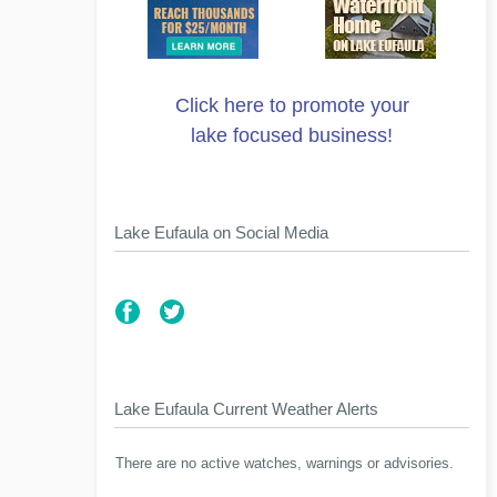
Click here to promote your
lake focused business!
Lake Eufaula on Social Media
Lake Eufaula Current Weather Alerts
There are no active watches, warnings or advisories.