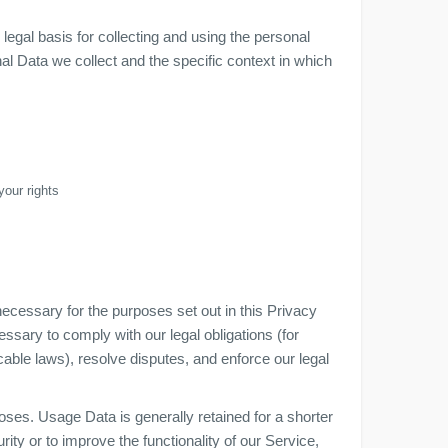
gal basis for collecting and using the personal
al Data we collect and the specific context in which
your rights
necessary for the purposes set out in this Privacy
essary to comply with our legal obligations (for
cable laws), resolve disputes, and enforce our legal
oses. Usage Data is generally retained for a shorter
ity or to improve the functionality of our Service,