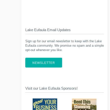
Lake Eufaula Email Updates
Sign up for our email newsletter to keep with the Lake
Eufaula community. We promise no spam and a simple
opt-out whenever you like.
NEWSLETTER
Visit our Lake Eufaula Sponsors!