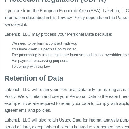
If you are from the European Economic Area (EEA), Lakehub, LLC le
information described in this Privacy Policy depends on the Person
we collect it.
Lakehub, LLC may process your Personal Data because:
We need to perform a contract with you
You have given us permission to do so
The processing is in our legitimate interests and it's not overridden by 
For payment processing purposes
To comply with the law
Retention of Data
Lakehub, LLC will retain your Personal Data only for as long as is 
Policy. We will retain and use your Personal Data to the extent nec
example, if we are required to retain your data to comply with appli
agreements and policies.
Lakehub, LLC will also retain Usage Data for internal analysis purp
period of time, except when this data is used to strengthen the secur