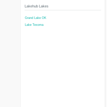
Lakehub Lakes
Grand Lake OK
Lake Texoma