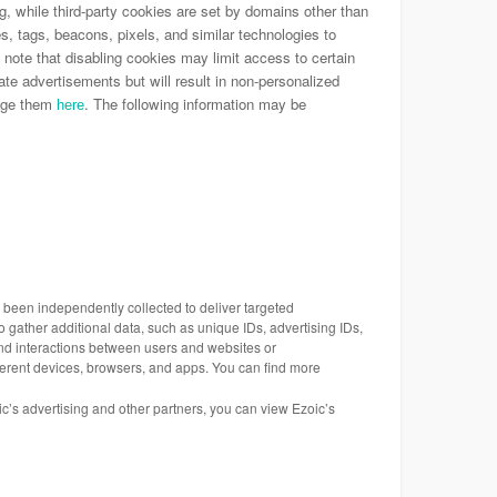
ing, while third-party cookies are set by domains other than
es, tags, beacons, pixels, and similar technologies to
 note that disabling cookies may limit access to certain
ate advertisements but will result in non-personalized
nage them
. The following information may be
here
s been independently collected to deliver targeted
 gather additional data, such as unique IDs, advertising IDs,
 and interactions between users and websites or
ferent devices, browsers, and apps. You can find more
oic’s advertising and other partners, you can view Ezoic’s