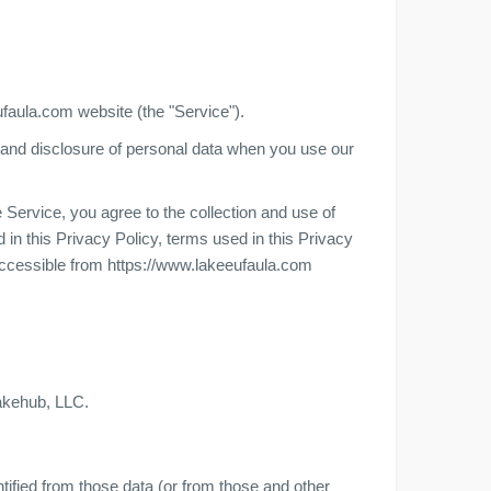
ufaula.com website (the "Service").
e, and disclosure of personal data when you use our
Service, you agree to the collection and use of
 in this Privacy Policy, terms used in this Privacy
ccessible from https://www.lakeeufaula.com
Lakehub, LLC.
tified from those data (or from those and other