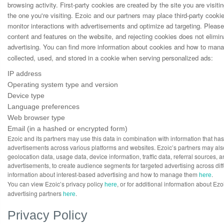
browsing activity. First-party cookies are created by the site you are visit
the one you're visiting. Ezoic and our partners may place third-party cooki
monitor interactions with advertisements and optimize ad targeting. Please
content and features on the website, and rejecting cookies does not elimin
advertising. You can find more information about cookies and how to ma
collected, used, and stored in a cookie when serving personalized ads:
IP address
Operating system type and version
Device type
Language preferences
Web browser type
Email (in a hashed or encrypted form)
Ezoic and its partners may use this data in combination with information that ha
advertisements across various platforms and websites. Ezoic’s partners may also
geolocation data, usage data, device information, traffic data, referral sources,
advertisements, to create audience segments for targeted advertising across dif
information about interest-based advertising and how to manage them
.
here
You can view Ezoic’s privacy policy
, or for additional information about Ez
here
advertising partners
.
here
Privacy Policy