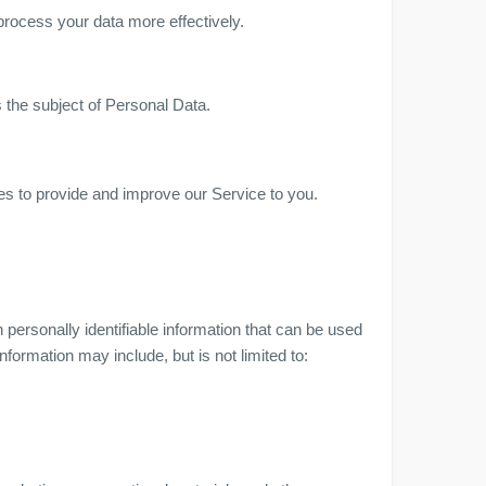
process your data more effectively.
s the subject of Personal Data.
ses to provide and improve our Service to you.
personally identifiable information that can be used
information may include, but is not limited to: