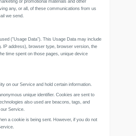
arketing or promotional materials and other
iving any, or all, of these communications from us
mail we send.
 used ("Usage Data"). This Usage Data may include
. IP address), browser type, browser version, the
, the time spent on those pages, unique device
ity on our Service and hold certain information.
anonymous unique identifier. Cookies are sent to
technologies also used are beacons, tags, and
 our Service.
when a cookie is being sent. However, if you do not
ervice.