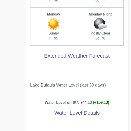
Hi: 98
Lo: 77
Monday
Monday Night
Sunny
Mostly Clear
Hi: 95
Lo: 78
Extended Weather Forecast
Lake Eufaula Water Level (last 30 days)
Water Level on 8/7: 744.13
(+159.13)
Water Level Details