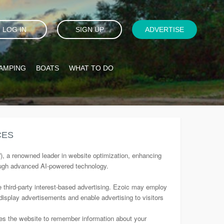
LOG IN
SIGN UP
ADVERTISE
AMPING
BOATS
WHAT TO DO
CES
”), a renowned leader in website optimization, enhancing
ough advanced AI-powered technology.
e third-party interest-based advertising. Ezoic may employ
 display advertisements and enable advertising to visitors
bles the website to remember information about your