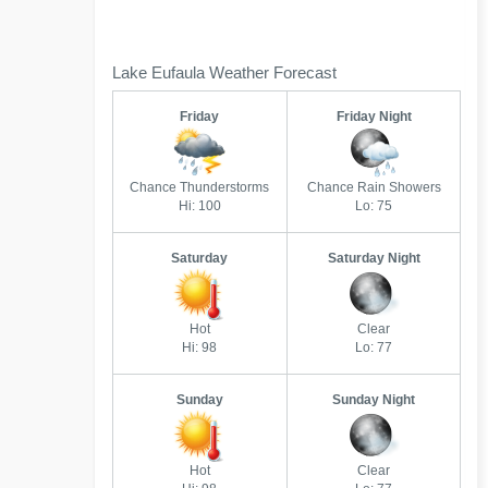
Lake Eufaula Weather Forecast
Friday
Friday Night
Chance Thunderstorms
Chance Rain Showers
Hi: 100
Lo: 75
Saturday
Saturday Night
Hot
Clear
Hi: 98
Lo: 77
Sunday
Sunday Night
Hot
Clear