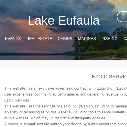
Lake Eufaula
EVENTS
REAL ESTATE
CABINS
MARINAS
FISHING
C
EZOIC SERVI
This website has an exclusive advertising contract with Ezoic Inc. (“Ezoic
user experiences, optimizing ad performance, and generating revenue thr
Ezoic Services
This website uses the services of Ezoic Inc. (“Ezoic”), including to manag
a variety of technologies on this website, including tools to serve content,
of this website, which may utilize first and third-party cookies.
A cookie is a small text file sent to your device by a web server that ena