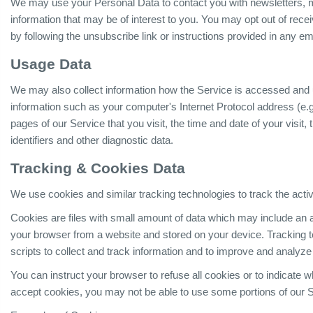
We may use your Personal Data to contact you with newsletters, m
information that may be of interest to you. You may opt out of rece
by following the unsubscribe link or instructions provided in any e
Usage Data
We may also collect information how the Service is accessed and
information such as your computer's Internet Protocol address (e.g
pages of our Service that you visit, the time and date of your visit
identifiers and other diagnostic data.
Tracking & Cookies Data
We use cookies and similar tracking technologies to track the activ
Cookies are files with small amount of data which may include an 
your browser from a website and stored on your device. Tracking 
scripts to collect and track information and to improve and analyze
You can instruct your browser to refuse all cookies or to indicate 
accept cookies, you may not be able to use some portions of our S