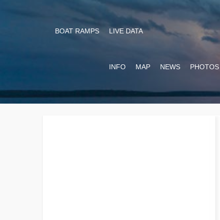
BOAT RAMPS
LIVE DATA
INFO
MAP
NEWS
PHOTOS