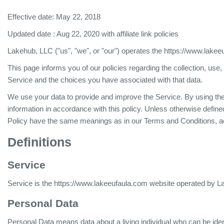
Effective date: May 22, 2018
Updated date : Aug 22, 2020 with affiliate link policies
Lakehub, LLC ("us", "we", or "our") operates the https://www.lakee
This page informs you of our policies regarding the collection, us
Service and the choices you have associated with that data.
We use your data to provide and improve the Service. By using the 
information in accordance with this policy. Unless otherwise defined
Policy have the same meanings as in our Terms and Conditions, a
Definitions
Service
Service is the https://www.lakeeufaula.com website operated by 
Personal Data
Personal Data means data about a living individual who can be iden