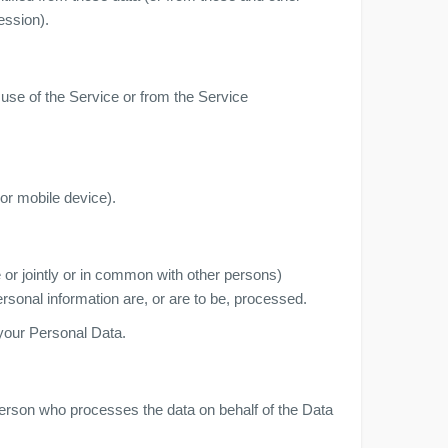
ession).
 use of the Service or from the Service
or mobile device).
 or jointly or in common with other persons)
sonal information are, or are to be, processed.
 your Personal Data.
person who processes the data on behalf of the Data