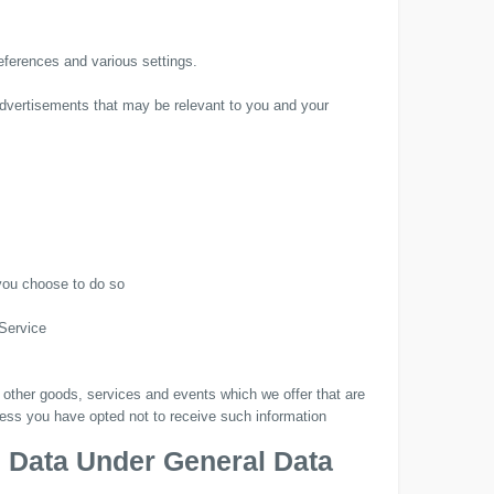
ferences and various settings.
advertisements that may be relevant to you and your
 you choose to do so
 Service
 other goods, services and events which we offer that are
less you have opted not to receive such information
l Data Under General Data