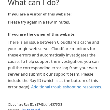
What can I do?
If you are a visitor of this website:
Please try again in a few minutes.
If you are the owner of this website:
There is an issue between Cloudflare's cache and
your origin web server. Cloudflare monitors for
these errors and automatically investigates the
cause. To help support the investigation, you can
pull the corresponding error log from your web
server and submit it our support team. Please
include the Ray ID (which is at the bottom of this
error page).
Additional troubleshooting resources
.
Cloudflare Ray ID:
a2742ddfb85770f3
Your IP:
Click to reveal