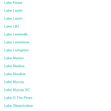
Lake Kiowa
Lake Lanier
Lake Lavon
Lake LBJ
Lake Lewisville
Lake Limestone
Lake Livingston
Lake Marion
Lake Medina
Lake Moultrie
Lake Murray
Lake Murray SC
Lake O The Pines
Lake Okeechobee