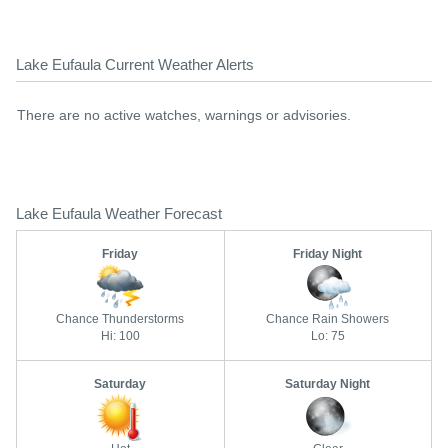
Lake Eufaula Current Weather Alerts
There are no active watches, warnings or advisories.
Lake Eufaula Weather Forecast
Friday
Friday Night
Chance Thunderstorms
Chance Rain Showers
Hi: 100
Lo: 75
Saturday
Saturday Night