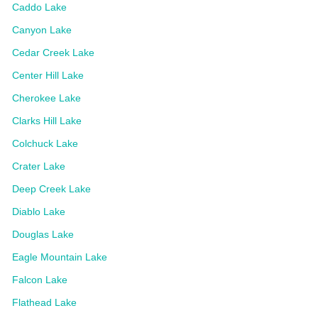
Caddo Lake
Canyon Lake
Cedar Creek Lake
Center Hill Lake
Cherokee Lake
Clarks Hill Lake
Colchuck Lake
Crater Lake
Deep Creek Lake
Diablo Lake
Douglas Lake
Eagle Mountain Lake
Falcon Lake
Flathead Lake