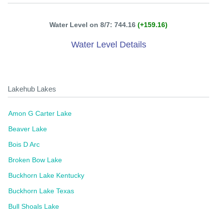
Water Level on 8/7: 744.16
(+159.16)
Water Level Details
Lakehub Lakes
Amon G Carter Lake
Beaver Lake
Bois D Arc
Broken Bow Lake
Buckhorn Lake Kentucky
Buckhorn Lake Texas
Bull Shoals Lake