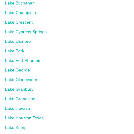
Lake Buchanan
Lake Champlain
Lake Crescent
Lake Cypress Springs
Lake Elsinore
Lake Fork
Lake Fort Phantom
Lake George
Lake Gladewater
Lake Granbury
Lake Grapevine
Lake Havasu
Lake Houston Texas
Lake Kemp