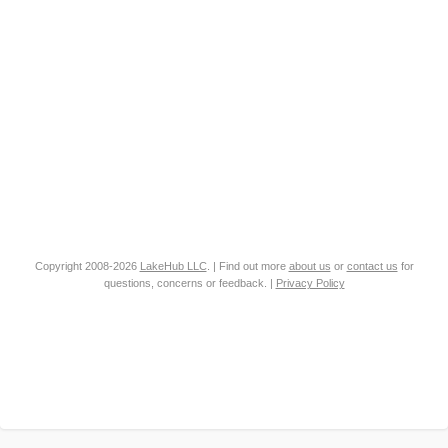
Copyright 2008-2026
LakeHub LLC
. | Find out more
about us
or
contact us
for
questions, concerns or feedback. |
Privacy Policy