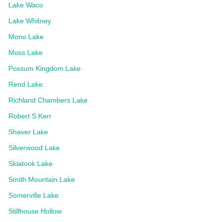
Lake Waco
Lake Whitney
Mono Lake
Moss Lake
Possum Kingdom Lake
Rend Lake
Richland Chambers Lake
Robert S Kerr
Shaver Lake
Silverwood Lake
Skiatook Lake
Smith Mountain Lake
Somerville Lake
Stillhouse Hollow