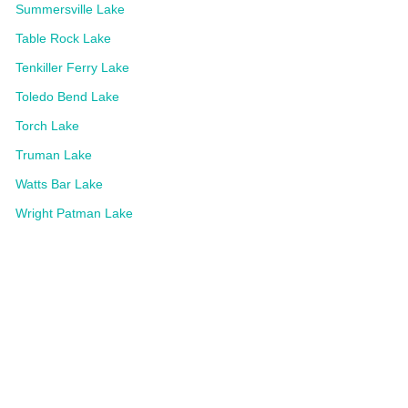
Summersville Lake
Table Rock Lake
Tenkiller Ferry Lake
Toledo Bend Lake
Torch Lake
Truman Lake
Watts Bar Lake
Wright Patman Lake