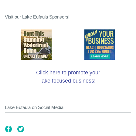
Visit our Lake Eufaula Sponsors!
Click here to promote your
lake focused business!
Lake Eufaula on Social Media