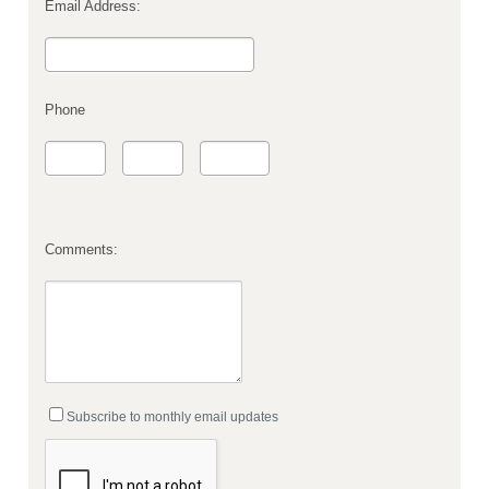
Email Address:
Phone
Comments:
Subscribe to monthly email updates