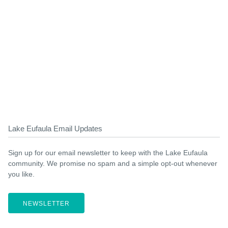
Lake Eufaula Email Updates
Sign up for our email newsletter to keep with the Lake Eufaula
community. We promise no spam and a simple opt-out whenever
you like.
NEWSLETTER