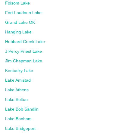
Folsom Lake
Fort Loudoun Lake
Grand Lake OK
Hanging Lake
Hubbard Creek Lake
J Percy Priest Lake
Jim Chapman Lake
Kentucky Lake
Lake Amistad
Lake Athens
Lake Belton
Lake Bob Sandlin
Lake Bonham
Lake Bridgeport