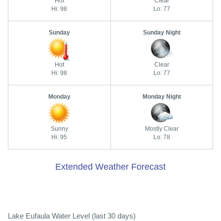
Hot
Clear
Hi: 98
Lo: 77
Sunday
Sunday Night
Hot
Clear
Hi: 98
Lo: 77
Monday
Monday Night
Sunny
Mostly Clear
Hi: 95
Lo: 78
Extended Weather Forecast
Lake Eufaula Water Level (last 30 days)