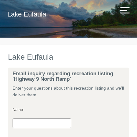
Lake Eufaula
Lake Eufaula
Email inquiry regarding recreation listing
'Highway 9 North Ramp'
Enter your questions about this recreation listing and we'll
deliver them.
Name: