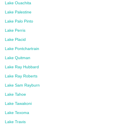
Lake Ouachita
Lake Palestine
Lake Palo Pinto
Lake Perris
Lake Placid
Lake Pontchartrain
Lake Quitman
Lake Ray Hubbard
Lake Ray Roberts
Lake Sam Rayburn
Lake Tahoe
Lake Tawakoni
Lake Texoma
Lake Travis