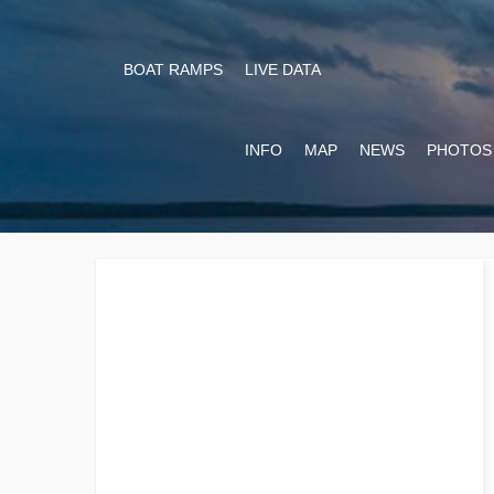
BOAT RAMPS
LIVE DATA
INFO
MAP
NEWS
PHOTOS