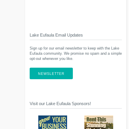
Lake Eufaula Email Updates
Sign up for our email newsletter to keep with the Lake
Eufaula community. We promise no spam and a simple
opt-out whenever you like.
NEWSLETTER
Visit our Lake Eufaula Sponsors!