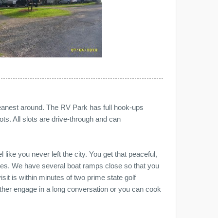
 cleanest around. The RV Park has full hook-ups
ots. All slots are drive-through and can
 like you never left the city. You get that peaceful,
ities. We have several boat ramps close so that you
sit is within minutes of two prime state golf
either engage in a long conversation or you can cook