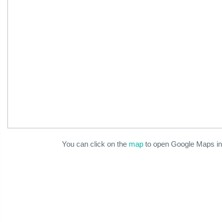
You can click on the
map
to open Google Maps in 