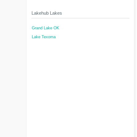
Lakehub Lakes
Grand Lake OK
Lake Texoma