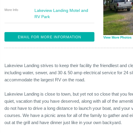
More Info
Lakeview Landing Motel and
RV Park
EMAIL FOR MORE INFORMATION
View More Photos
Lakeview Landing strives to keep their facility the friendliest and
including water, sewer, and 30 & 50 amp electrical service for 24 sl
accommodate the largest RV on the road.
Lakeview Landing is close to town, but yet not so close that you feel
quiet, vacation that you have deserved, along with all of the amen
do not have to drive a long distance to launch your boat, and your vi
courses. We have a picnic area for all of the family to gather and 
out at the grill and have dinner just like in your own backyard.