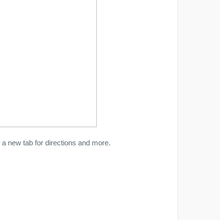
a new tab for directions and more.