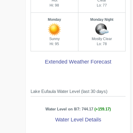
Hot
Clear
Hi: 98
Lo: 77
Monday
Monday Night
Sunny
Mostly Clear
Hi: 95
Lo: 78
Extended Weather Forecast
Lake Eufaula Water Level (last 30 days)
Water Level on 8/7: 744.17
(+159.17)
Water Level Details