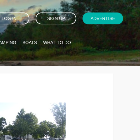
LOG IN
SIGN UP
ADVERTISE
AMPING
BOATS
WHAT TO DO