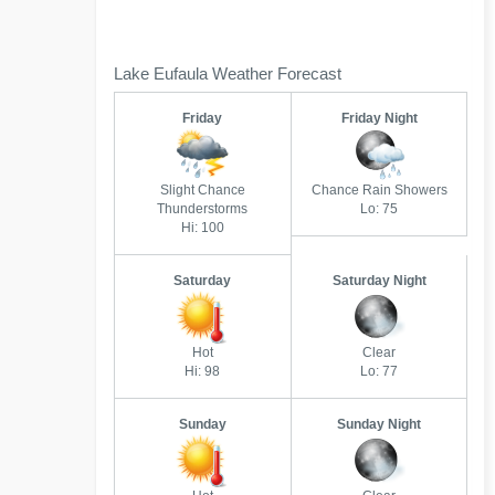
Lake Eufaula Weather Forecast
Friday
Friday Night
Slight Chance
Chance Rain Showers
Thunderstorms
Lo: 75
Hi: 100
Saturday
Saturday Night
Hot
Clear
Hi: 98
Lo: 77
Sunday
Sunday Night