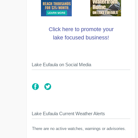
Click here to promote your
lake focused business!
Lake Eufaula on Social Media
Lake Eufaula Current Weather Alerts
There are no active watches, warnings or advisories.