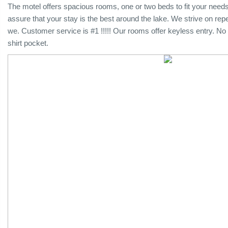
The motel offers spacious rooms, one or two beds to fit your nee
assure that your stay is the best around the lake. We strive on rep
we. Customer service is #1 !!!!! Our rooms offer keyless entry. No 
shirt pocket.