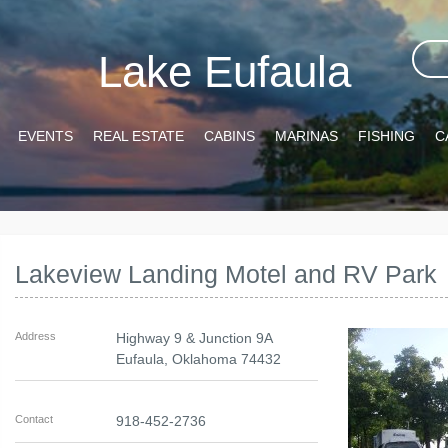
Lake Eufaula
EVENTS
REAL ESTATE
CABINS
MARINAS
FISHING
C
Lakeview Landing Motel and RV Park
Address
Highway 9 & Junction 9A
Eufaula
,
Oklahoma
74432
Contact
918-452-2736