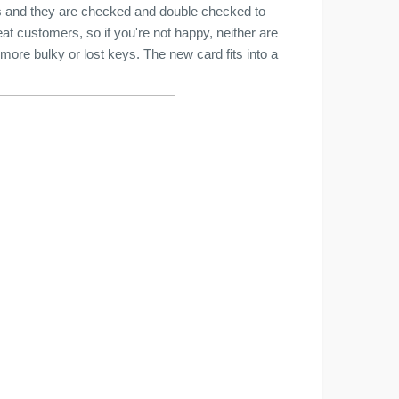
ds and they are checked and double checked to
eat customers, so if you're not happy, neither are
more bulky or lost keys. The new card fits into a