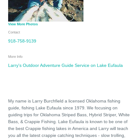
View More Photos
Contact
918-758-9139
More Info
Larry's Outdoor Adventure Guide Service on Lake Eufaula
My name is Larry Burchfield a licensed Oklahoma fishing
guide, fishing Lake Eufaula since 1979. We focusing on
guiding trips for Oklahoma Striped Bass, Hybrid Striper, White
Bass, & Crappie Fishing. Lake Eufaula is known to be one of
the best Crappie fishing lakes in America and Larry will teach
you all the latest crappie catching techniques - slow trolling,