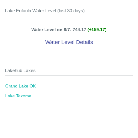
Lake Eufaula Water Level (last 30 days)
Water Level on 8/7: 744.17
(+159.17)
Water Level Details
Lakehub Lakes
Grand Lake OK
Lake Texoma