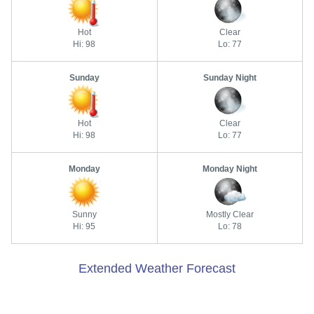
Hot
Clear
Hi: 98
Lo: 77
Sunday
Sunday Night
Hot
Clear
Hi: 98
Lo: 77
Monday
Monday Night
Sunny
Mostly Clear
Hi: 95
Lo: 78
Extended Weather Forecast