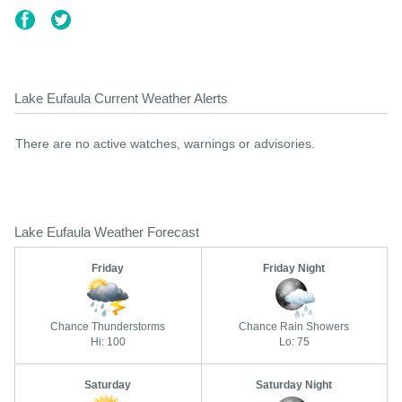
Lake Eufaula Current Weather Alerts
There are no active watches, warnings or advisories.
Lake Eufaula Weather Forecast
Friday
Friday Night
Chance Thunderstorms
Chance Rain Showers
Hi: 100
Lo: 75
Saturday
Saturday Night