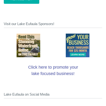
Visit our Lake Eufaula Sponsors!
Click here to promote your
lake focused business!
Lake Eufaula on Social Media