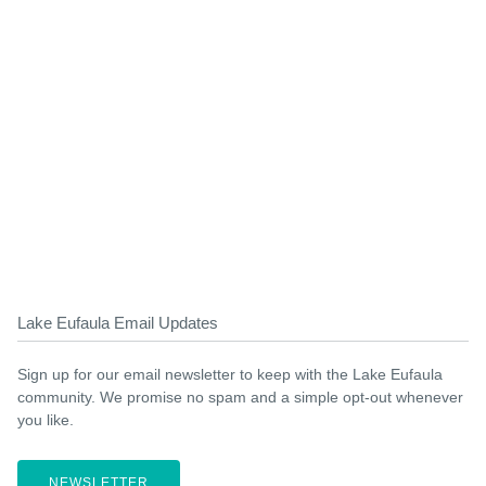
Lake Eufaula Email Updates
Sign up for our email newsletter to keep with the Lake Eufaula
community. We promise no spam and a simple opt-out whenever
you like.
NEWSLETTER