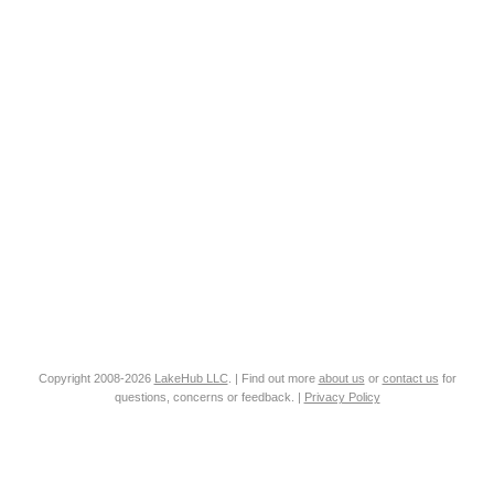
Copyright 2008-2026
LakeHub LLC
. | Find out more
about us
or
contact us
for
questions, concerns or feedback. |
Privacy Policy