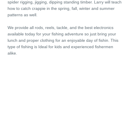
spider rigging, jigging, dipping standing timber. Larry will teach
how to catch crappie in the spring, fall, winter and summer
patterns as well.
We provide all rods, reels, tackle, and the best electronics
available today for your fishing adventure so just bring your
lunch and proper clothing for an enjoyable day of fishin. This
type of fishing is Ideal for kids and experienced fishermen
alike.