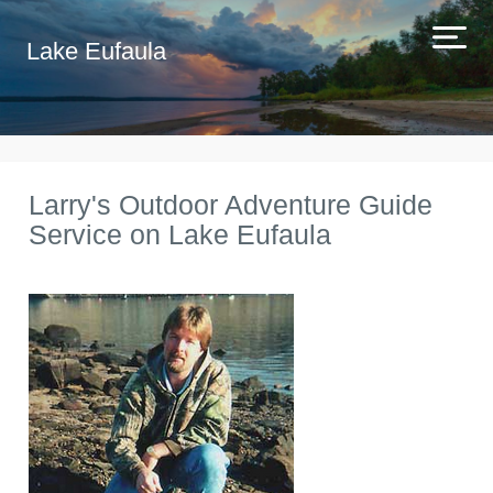
Lake Eufaula
Larry's Outdoor Adventure Guide
Service on Lake Eufaula