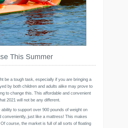
hase This Summer
t be a tough task, especially if you are bringing a
joyed by both children and adults alike may prove to
thing to change this. This affordable and convenient
that 2021 will not be any different.
e ability to support over 900 pounds of weight on
d conveniently, just like a mattress! This makes
f course, the market is full of all sorts of floating