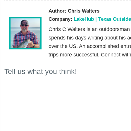
Author:
Chris Walters
Company:
LakeHub | Texas Outsid
Chris C Walters is an outdoorsman
spends his days writing about his ad
over the US. An accomplished entr
trips more successful. Connect wit
Tell us what you think!