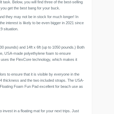
 task. Below, you will find three of the best-selling
 you get the best bang for your buck.
and they may not be in stock for much longer! In
he interest is likely to be even bigger in 2021 since
9 situation.
300 pounds) and 14ft x 6ft (up to 1050 pounds.) Both
rable, USA-made polyethylene foam to ensure
uct uses the FlexCore technology, which makes it
ors to ensure that it is visible by everyone in the
3/4 thickness and the two included straps. The USA-
Floating Foam Fun Pad excellent for beach use as
 invest in a floating mat for your next trips. Just