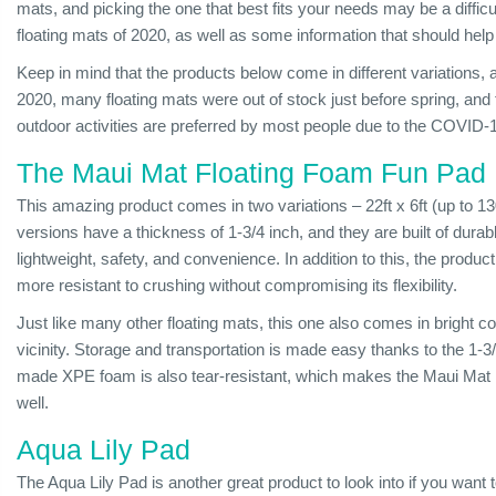
mats, and picking the one that best fits your needs may be a difficult
floating mats of 2020, as well as some information that should help
Keep in mind that the products below come in different variations, 
2020, many floating mats were out of stock just before spring, and t
outdoor activities are preferred by most people due to the COVID-1
The Maui Mat Floating Foam Fun Pad
This amazing product comes in two variations – 22ft x 6ft (up to 1
versions have a thickness of 1-3/4 inch, and they are built of du
lightweight, safety, and convenience. In addition to this, the prod
more resistant to crushing without compromising its flexibility.
Just like many other floating mats, this one also comes in bright col
vicinity. Storage and transportation is made easy thanks to the 1-
made XPE foam is also tear-resistant, which makes the Maui Mat 
well.
Aqua Lily Pad
The Aqua Lily Pad is another great product to look into if you want to