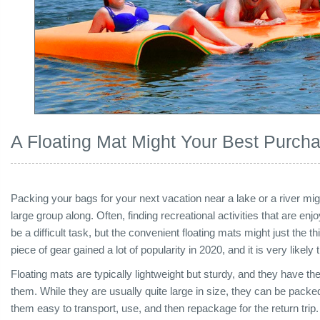
A Floating Mat Might Your Best Purc
Packing your bags for your next vacation near a lake or a river migh
large group along. Often, finding recreational activities that are en
be a difficult task, but the convenient floating mats might just the 
piece of gear gained a lot of popularity in 2020, and it is very likely 
Floating mats are typically lightweight but sturdy, and they have th
them. While they are usually quite large in size, they can be packe
them easy to transport, use, and then repackage for the return trip. O