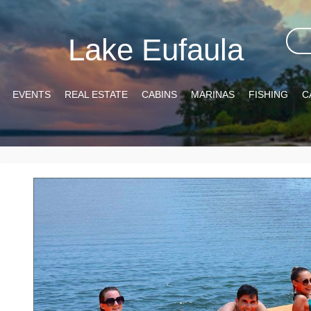
Lake Eufaula
EVENTS
REAL ESTATE
CABINS
MARINAS
FISHING
C