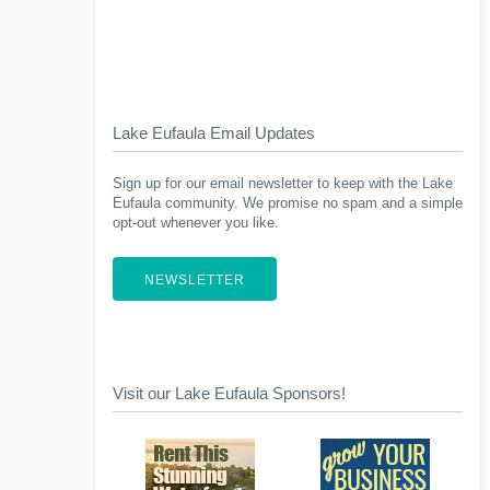
Lake Eufaula Email Updates
Sign up for our email newsletter to keep with the Lake
Eufaula community. We promise no spam and a simple
opt-out whenever you like.
NEWSLETTER
Visit our Lake Eufaula Sponsors!