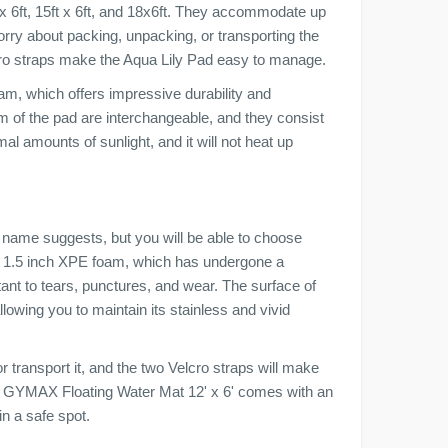
t x 6ft, 15ft x 6ft, and 18x6ft. They accommodate up
orry about packing, unpacking, or transporting the
lcro straps make the Aqua Lily Pad easy to manage.
oam, which offers impressive durability and
om of the pad are interchangeable, and they consist
al amounts of sunlight, and it will not heat up
name suggests, but you will be able to choose
r, 1.5 inch XPE foam, which has undergone a
tant to tears, punctures, and wear. The surface of
owing you to maintain its stainless and vivid
r transport it, and the two Velcro straps will make
the GYMAX Floating Water Mat 12' x 6' comes with an
in a safe spot.