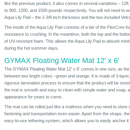
like the previous product, it also comes in several variations – 12f
to 900, 1200, and 1500 pounds respectively. You will not need to w
Aqua Lily Pad – the 1-3/8 inch thickness and the two included Ve
The inside of the Aqua Lily Pad consists of a lair of the FlexCore f
resistance to crushing. In the meantime, both the top and the bott
of UV-resistant foam. This allows the Aqua Lily Pad to absorb minim
during the hot summer days.
GYMAX Floating Water Mat 12′ x 6′
The GYMAX Floating Water Mat 12' x 6' comes in one size, as the 
between two bright colors –green and orange. It is made of 3-laye
rigorous lamination process to ensure that the product will be resis
the mat is smooth and easy to clean with simple water and soap, all
appearance for years to come.
The mat can be rolled just like a mattress when you need to store o
fastening and transportation even easier. Apart from the straps, 
easy-to-use tethering system, which allows you to easily anchor it 