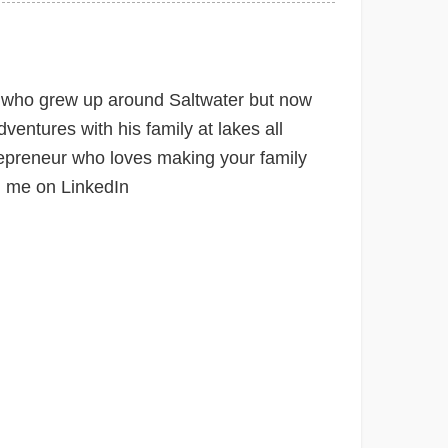
e
 who grew up around Saltwater but now
ventures with his family at lakes all
epreneur who loves making your family
h me on LinkedIn