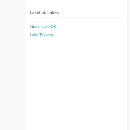
Lakehub Lakes
Grand Lake OK
Lake Texoma