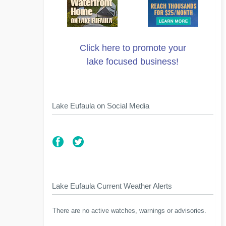
Click here to promote your
lake focused business!
Lake Eufaula on Social Media
Lake Eufaula Current Weather Alerts
There are no active watches, warnings or advisories.