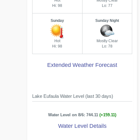
Hot
Mostly Clear
Hi: 98
Lo: 77
Sunday
Sunday Night
Hot
Mostly Clear
Hi: 98
Lo: 78
Extended Weather Forecast
Lake Eufaula Water Level (last 30 days)
Water Level on 8/6: 744.11
(+159.11)
Water Level Details