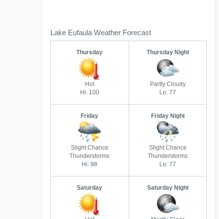
Lake Eufaula Weather Forecast
Thursday
Thursday Night
Hot
Partly Cloudy
Hi: 100
Lo: 77
Friday
Friday Night
Slight Chance
Slight Chance
Thunderstorms
Thunderstorms
Hi: 98
Lo: 77
Saturday
Saturday Night