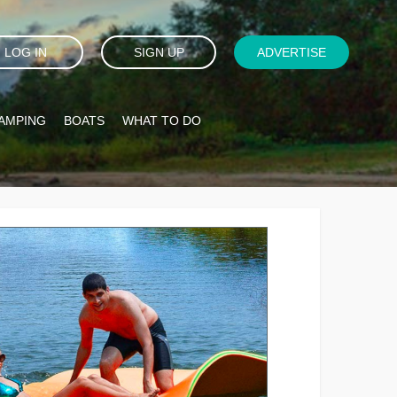
LOG IN
SIGN UP
ADVERTISE
AMPING
BOATS
WHAT TO DO