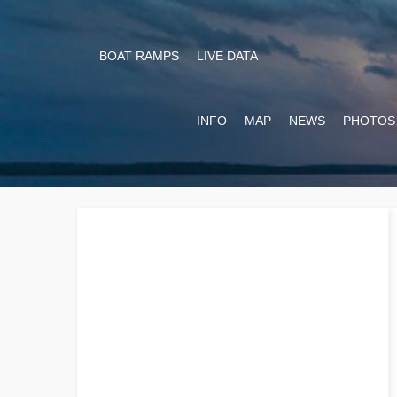
BOAT RAMPS
LIVE DATA
INFO
MAP
NEWS
PHOTOS