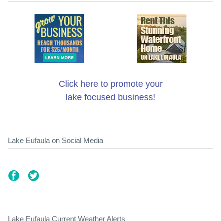
Click here to promote your
lake focused business!
Lake Eufaula on Social Media
Lake Eufaula Current Weather Alerts