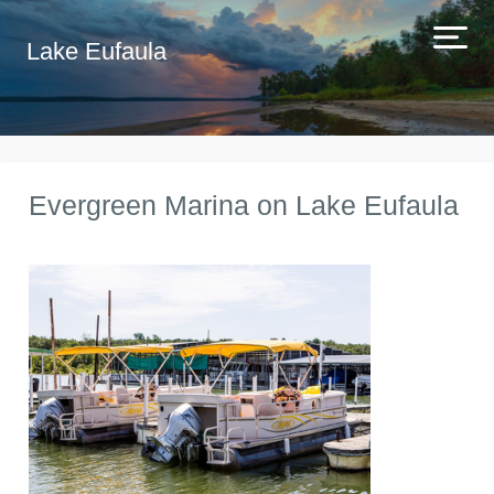
Lake Eufaula
Evergreen Marina on Lake Eufaula