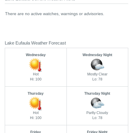
There are no active watches, warnings or advisories.
Lake Eufaula Weather Forecast
Wednesday
Wednesday Night
Hot
Mostly Clear
Hi: 100
Lo: 78
Thursday
Thursday Night
Hot
Partly Cloudy
Hi: 100
Lo: 78
Friday
Friday Night