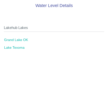
Water Level Details
Lakehub Lakes
Grand Lake OK
Lake Texoma