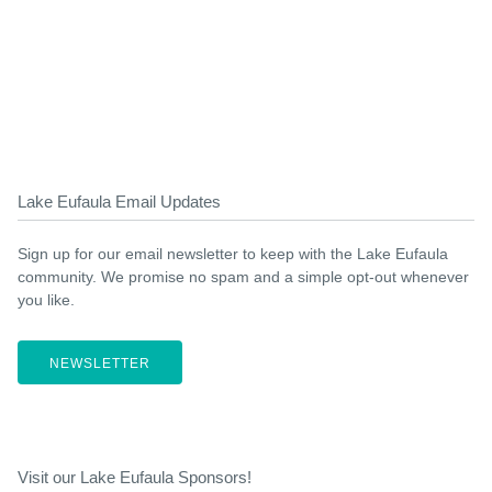
Lake Eufaula Email Updates
Sign up for our email newsletter to keep with the Lake Eufaula
community. We promise no spam and a simple opt-out whenever
you like.
NEWSLETTER
Visit our Lake Eufaula Sponsors!