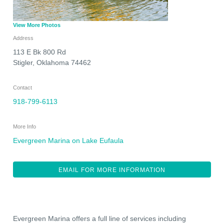
View More Photos
Address
113 E Bk 800 Rd
Stigler
,
Oklahoma
74462
Contact
918-799-6113
More Info
Evergreen Marina on Lake Eufaula
EMAIL FOR MORE INFORMATION
Evergreen Marina offers a full line of services including