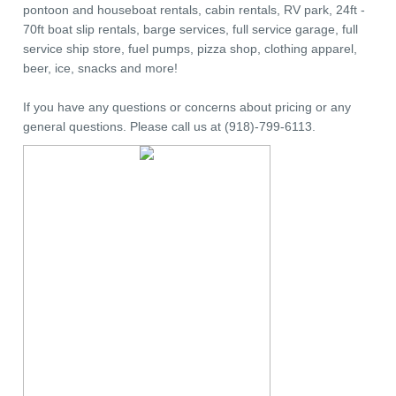
pontoon and houseboat rentals, cabin rentals, RV park, 24ft -
70ft boat slip rentals, barge services, full service garage, full
service ship store, fuel pumps, pizza shop, clothing apparel,
beer, ice, snacks and more!
If you have any questions or concerns about pricing or any
general questions. Please call us at (918)-799-6113.