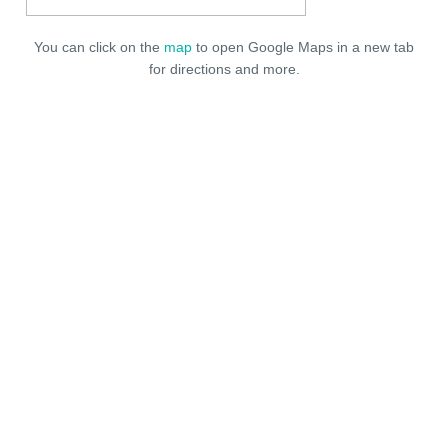
You can click on the
map
to open Google Maps in a new tab
for directions and more.