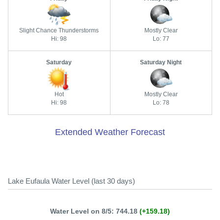
Slight Chance Thunderstorms
Mostly Clear
Hi: 98
Lo: 77
Saturday
Saturday Night
Hot
Mostly Clear
Hi: 98
Lo: 78
Extended Weather Forecast
Lake Eufaula Water Level (last 30 days)
Water Level on 8/5: 744.18
(+159.18)