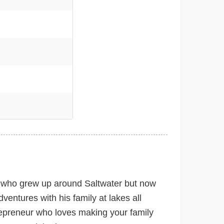
e
 who grew up around Saltwater but now
ventures with his family at lakes all
epreneur who loves making your family