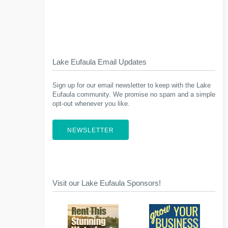
Lake Eufaula Email Updates
Sign up for our email newsletter to keep with the Lake
Eufaula community. We promise no spam and a simple
opt-out whenever you like.
NEWSLETTER
Visit our Lake Eufaula Sponsors!