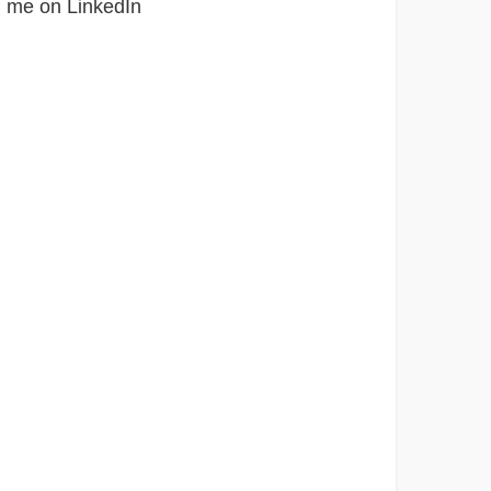
h me on LinkedIn