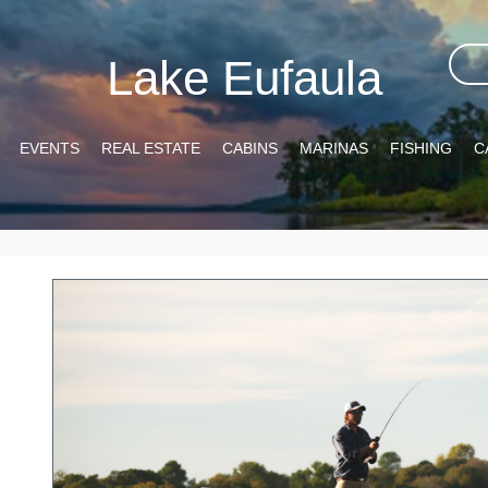
Lake Eufaula
EVENTS
REAL ESTATE
CABINS
MARINAS
FISHING
C