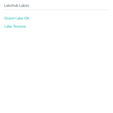
Lakehub Lakes
Grand Lake OK
Lake Texoma