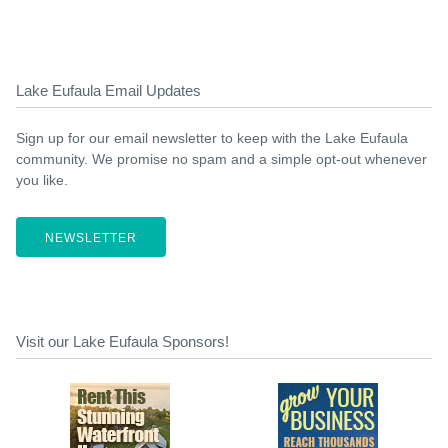
Lake Eufaula Email Updates
Sign up for our email newsletter to keep with the Lake Eufaula
community. We promise no spam and a simple opt-out whenever
you like.
NEWSLETTER
Visit our Lake Eufaula Sponsors!