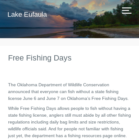
Lake Eufaula
Free Fishing Days
The Oklahoma Department of Wildlife Conservation
announced that everyone can fish without a state fishing
license June 6 and June 7 on Oklahoma’s Free Fishing Days.
While Free Fishing Days allows people to fish without having a
state fishing license, anglers still must abide by all other fishing
regulations including daily bag limits and size restrictions,
wildlife officials said. And for people not familiar with fishing
just yet, the department has a fishing resources page online.