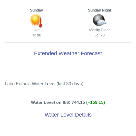
Sunday
Sunday Night
Hot
Mostly Clear
Hi: 98
Lo: 78
Extended Weather Forecast
Lake Eufaula Water Level (last 30 days)
Water Level on 8/6: 744.15
(+159.15)
Water Level Details