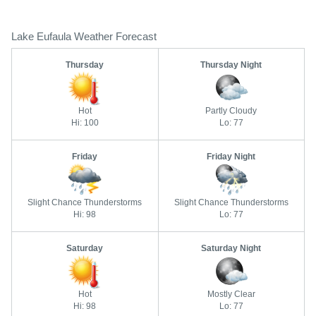
Lake Eufaula Weather Forecast
Thursday
Thursday Night
Hot
Partly Cloudy
Hi: 100
Lo: 77
Friday
Friday Night
Slight Chance Thunderstorms
Slight Chance Thunderstorms
Hi: 98
Lo: 77
Saturday
Saturday Night
Hot
Mostly Clear
Hi: 98
Lo: 77