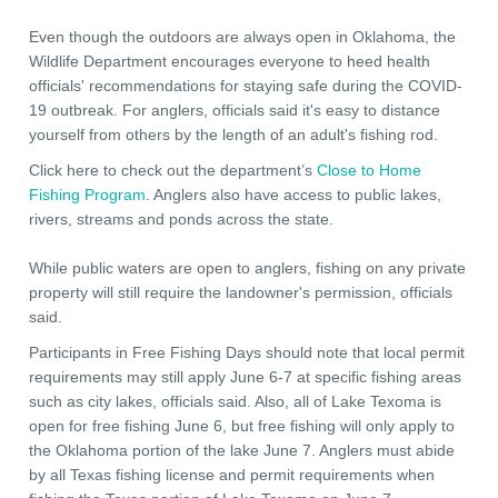
Even though the outdoors are always open in Oklahoma, the
Wildlife Department encourages everyone to heed health
officials' recommendations for staying safe during the COVID-
19 outbreak. For anglers, officials said it's easy to distance
yourself from others by the length of an adult's fishing rod.
Click here to check out the department’s
Close to Home
Fishing Program
. Anglers also have access to public lakes,
rivers, streams and ponds across the state.
While public waters are open to anglers, fishing on any private
property will still require the landowner's permission, officials
said.
Participants in Free Fishing Days should note that local permit
requirements may still apply June 6-7 at specific fishing areas
such as city lakes, officials said. Also, all of Lake Texoma is
open for free fishing June 6, but free fishing will only apply to
the Oklahoma portion of the lake June 7. Anglers must abide
by all Texas fishing license and permit requirements when