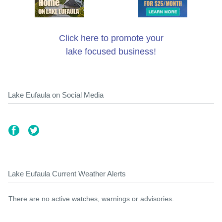
Click here to promote your
lake focused business!
Lake Eufaula on Social Media
Lake Eufaula Current Weather Alerts
There are no active watches, warnings or advisories.