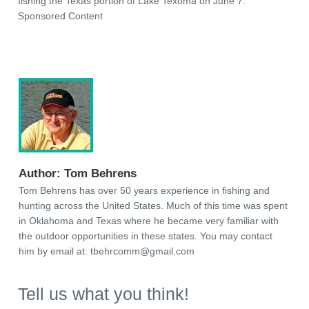
fishing the Texas portion of Lake Texoma on June 7.
Sponsored Content
Author:
Tom Behrens
Tom Behrens has over 50 years experience in fishing and
hunting across the United States. Much of this time was spent
in Oklahoma and Texas where he became very familiar with
the outdoor opportunities in these states. You may contact
him by email at:
tbehrcomm@gmail.com
Tell us what you think!