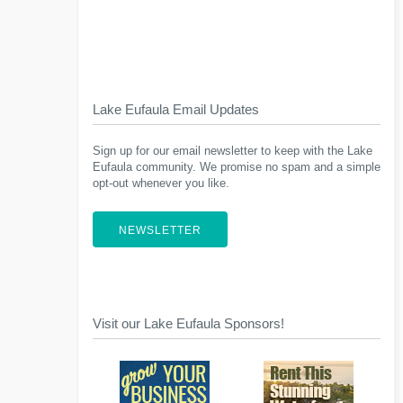
Lake Eufaula Email Updates
Sign up for our email newsletter to keep with the Lake
Eufaula community. We promise no spam and a simple
opt-out whenever you like.
NEWSLETTER
Visit our Lake Eufaula Sponsors!