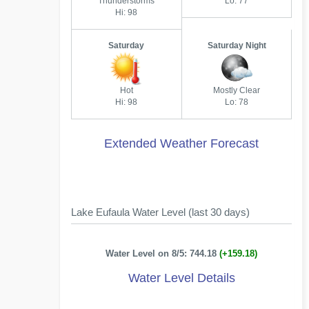
Thunderstorms
Lo: 77
Hi: 98
Saturday
Saturday Night
Hot
Mostly Clear
Hi: 98
Lo: 78
Extended Weather Forecast
Lake Eufaula Water Level (last 30 days)
Water Level on 8/5: 744.18
(+159.18)
Water Level Details