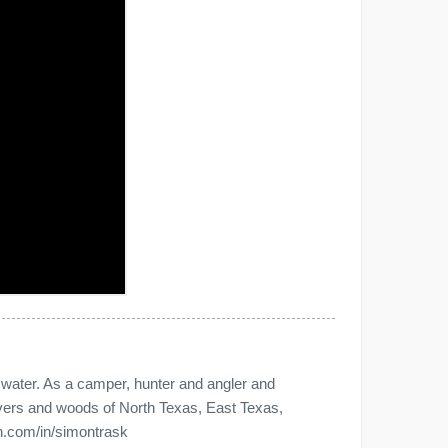
e water. As a camper, hunter and angler and
 rivers and woods of North Texas, East Texas,
n.com/in/simontrask