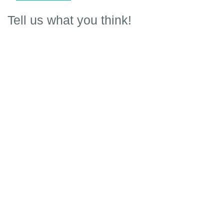
Tell us what you think!