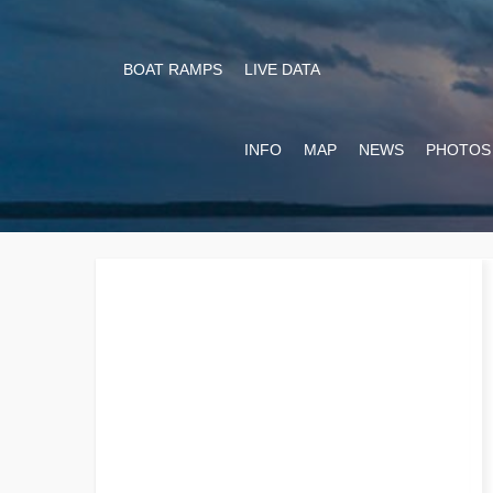
BOAT RAMPS
LIVE DATA
INFO
MAP
NEWS
PHOTOS