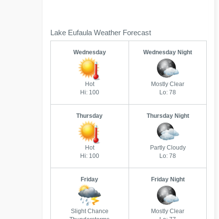
Lake Eufaula Weather Forecast
Wednesday
Wednesday Night
Hot
Mostly Clear
Hi: 100
Lo: 78
Thursday
Thursday Night
Hot
Partly Cloudy
Hi: 100
Lo: 78
Friday
Friday Night
Slight Chance
Mostly Clear