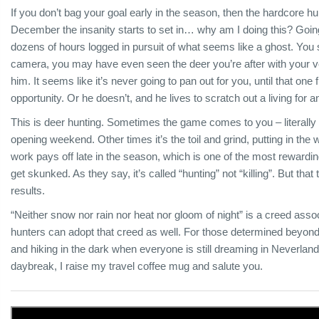
If you don’t bag your goal early in the season, then the hardcore hun
December the insanity starts to set in… why am I doing this? Going
dozens of hours logged in pursuit of what seems like a ghost. You 
camera, you may have even seen the deer you’re after with your ve
him. It seems like it’s never going to pan out for you, until that o
opportunity. Or he doesn’t, and he lives to scratch out a living for
This is deer hunting. Sometimes the game comes to you – literally 
opening weekend. Other times it’s the toil and grind, putting in the
work pays off late in the season, which is one of the most reward
get skunked. As they say, it’s called “hunting” not “killing”. But that
results.
“Neither snow nor rain nor heat nor gloom of night” is a creed assoc
hunters can adopt that creed as well. For those determined beyond 
and hiking in the dark when everyone is still dreaming in Neverland,
daybreak, I raise my travel coffee mug and salute you.