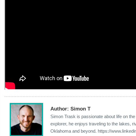
Author:
Simon T
Simon Trask is passionate about life on th
explorer, he enjoys traveling to the lakes,
Oklahoma and beyond. https://www.linkedi