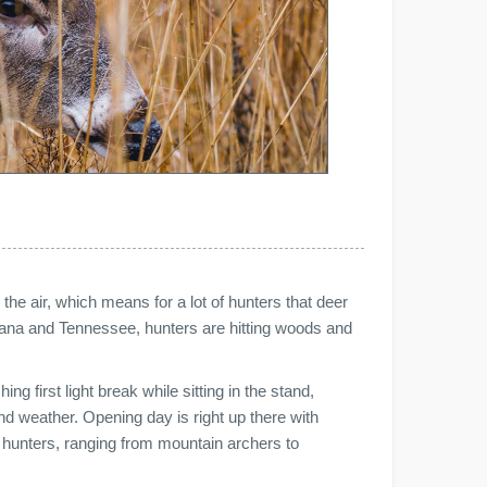
 the air, which means for a lot of hunters that deer
iana and Tennessee, hunters are hitting woods and
ing first light break while sitting in the stand,
nd weather. Opening day is right up there with
 hunters, ranging from mountain archers to