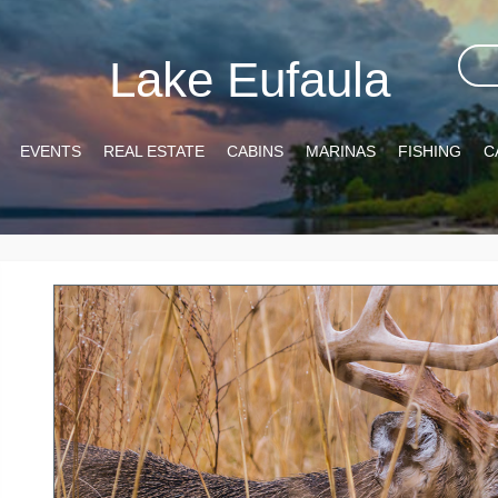
Lake Eufaula
EVENTS
REAL ESTATE
CABINS
MARINAS
FISHING
C