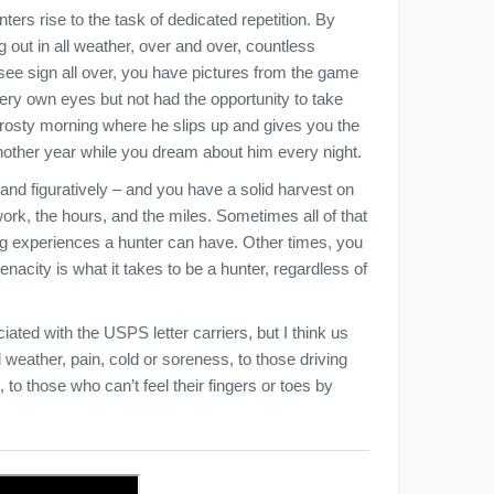
ters rise to the task of dedicated repetition. By
 out in all weather, over and over, countless
see sign all over, you have pictures from the game
ry own eyes but not had the opportunity to take
ne frosty morning where he slips up and gives you the
 another year while you dream about him every night.
and figuratively – and you have a solid harvest on
 work, the hours, and the miles. Sometimes all of that
ing experiences a hunter can have. Other times, you
 tenacity is what it takes to be a hunter, regardless of
iated with the USPS letter carriers, but I think us
weather, pain, cold or soreness, to those driving
 to those who can’t feel their fingers or toes by