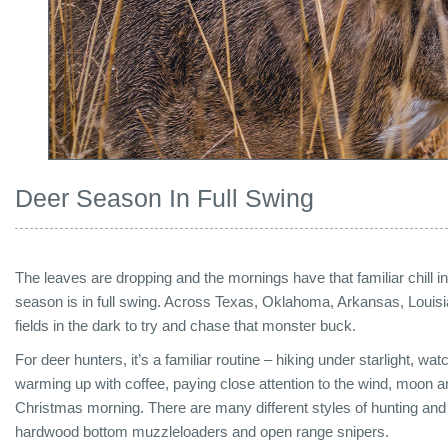
Deer Season In Full Swing
The leaves are dropping and the mornings have that familiar chill in
season is in full swing. Across Texas, Oklahoma, Arkansas, Louis
fields in the dark to try and chase that monster buck.
For deer hunters, it’s a familiar routine – hiking under starlight, watch
warming up with coffee, paying close attention to the wind, moon a
Christmas morning. There are many different styles of hunting and
hardwood bottom muzzleloaders and open range snipers.