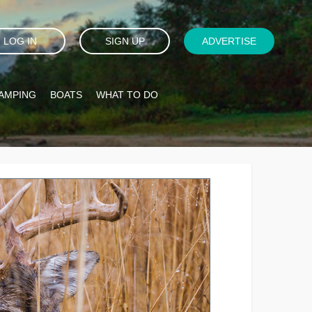
LOG IN
SIGN UP
ADVERTISE
AMPING
BOATS
WHAT TO DO