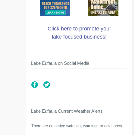
Click here to promote your
lake focused business!
Lake Eufaula on Social Media
Lake Eufaula Current Weather Alerts
There are no active watches, warnings or advisories.