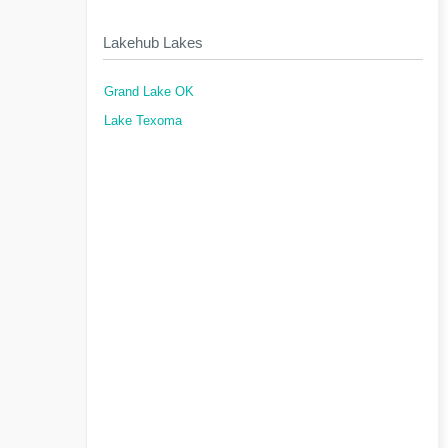
Lakehub Lakes
Grand Lake OK
Lake Texoma