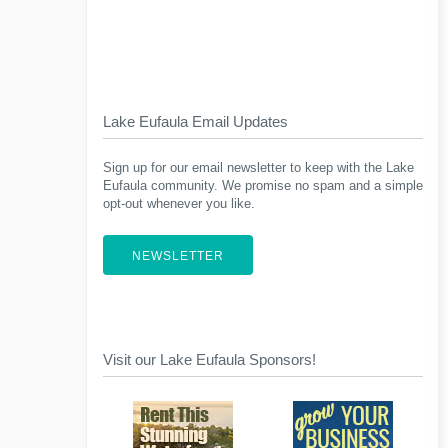
Lake Eufaula Email Updates
Sign up for our email newsletter to keep with the Lake
Eufaula community. We promise no spam and a simple
opt-out whenever you like.
NEWSLETTER
Visit our Lake Eufaula Sponsors!