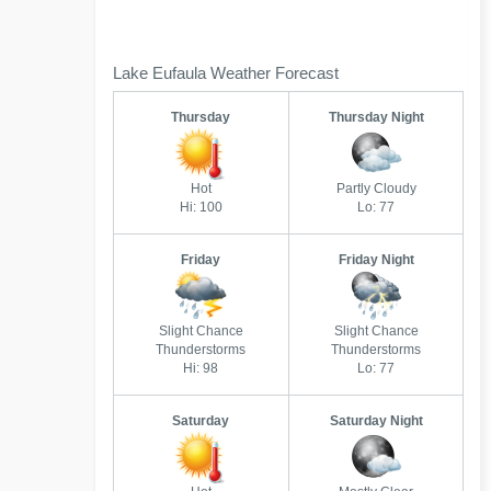
Lake Eufaula Weather Forecast
Thursday
Thursday Night
Hot
Partly Cloudy
Hi: 100
Lo: 77
Friday
Friday Night
Slight Chance
Slight Chance
Thunderstorms
Thunderstorms
Hi: 98
Lo: 77
Saturday
Saturday Night