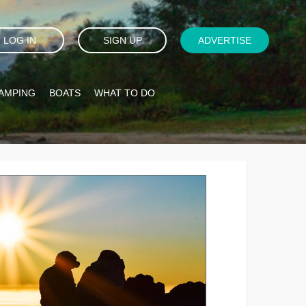
LOG IN
SIGN UP
ADVERTISE
AMPING
BOATS
WHAT TO DO