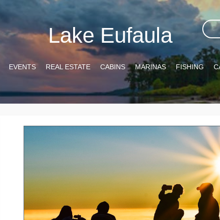
Lake Eufaula
EVENTS
REAL ESTATE
CABINS
MARINAS
FISHING
C