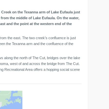
 Creek on the Texanna arm of Lake Eufaula just
 from the middle of Lake Eufaula. On the water,
st and the point at the western end of the
rom the east. The two creek’s confluence is just
ween the Texanna arm and the confluence of the
along the north of The Cut, bridges over the lake
ahoma, west of and across the bridge from The Cut.
 Recreational Area offers a hopping social scene