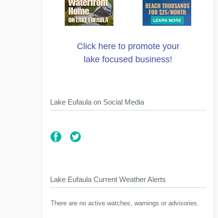
Click here to promote your
lake focused business!
Lake Eufaula on Social Media
Lake Eufaula Current Weather Alerts
There are no active watches, warnings or advisories.