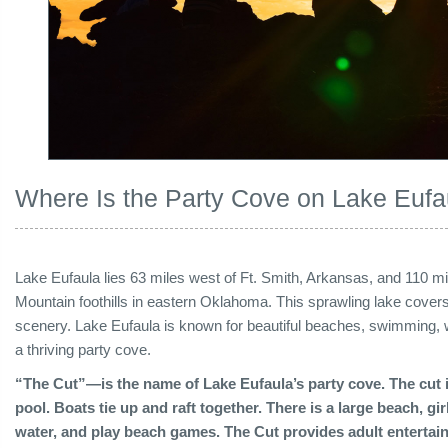
Where Is the Party Cove on Lake Eufa
Lake Eufaula lies 63 miles west of Ft. Smith, Arkansas, and 110 mi
Mountain foothills in eastern Oklahoma. This sprawling lake covers 
scenery. Lake Eufaula is known for beautiful beaches, swimming, w
a thriving party cove.
“The Cut”—is the name of Lake Eufaula’s party cove. The cut i
pool. Boats tie up and raft together. There is a large beach, gi
water, and play beach games. The Cut provides adult entertain