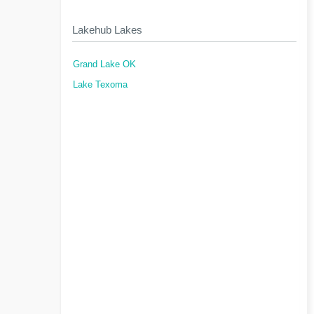
Lakehub Lakes
Grand Lake OK
Lake Texoma