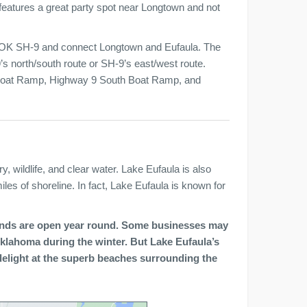
 features a great party spot near Longtown and not
 OK SH-9 and connect Longtown and Eufaula. The
’s north/south route or SH-9’s east/west route.
 Boat Ramp, Highway 9 South Boat Ramp, and
y, wildlife, and clear water. Lake Eufaula is also
es of shoreline. In fact, Lake Eufaula is known for
unds are open year round. Some businesses may
l Oklahoma during the winter. But Lake Eufaula’s
elight at the superb beaches surrounding the