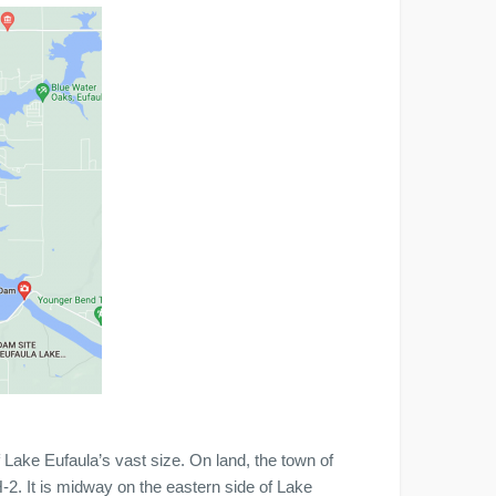
 Lake Eufaula’s vast size. On land, the town of
. It is midway on the eastern side of Lake