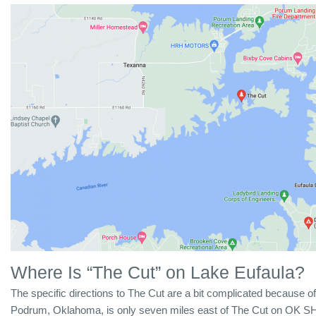
Where Is “The Cut” on Lake Eufaula?
The specific directions to The Cut are a bit complicated because of
Podrum, Oklahoma, is only seven miles east of The Cut on OK SH-2