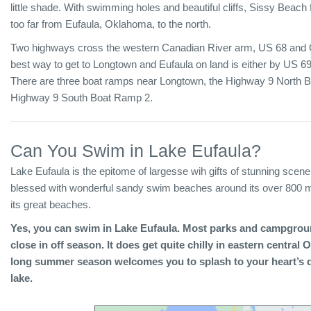
little shade. With swimming holes and beautiful cliffs, Sissy Beach
too far from Eufaula, Oklahoma, to the north.
Two highways cross the western Canadian River arm, US 68 and
best way to get to Longtown and Eufaula on land is either by US 69
There are three boat ramps near Longtown, the Highway 9 North
Highway 9 South Boat Ramp 2.
Can You Swim in Lake Eufaula?
Lake Eufaula is the epitome of largesse wih gifts of stunning scener
blessed with wonderful sandy swim beaches around its over 800 mil
its great beaches.
Yes, you can swim in Lake Eufaula. Most parks and campgro
close in off season. It does get quite chilly in eastern centra
long summer season welcomes you to splash to your heart’s d
lake.