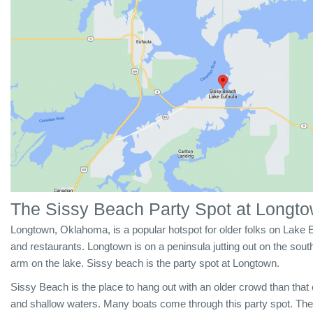
The Sissy Beach Party Spot at Longt
Longtown, Oklahoma, is a popular hotspot for older folks on Lake Eu
and restaurants. Longtown is on a peninsula jutting out on the sout
arm on the lake. Sissy beach is the party spot at Longtown.
Sissy Beach is the place to
hang out with an older crowd than that 
and shallow waters. Many boats come through this party spot. The 