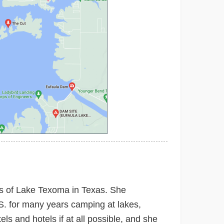
res of Lake Texoma in Texas. She
.S. for many years camping at lakes,
ls and hotels if at all possible, and she