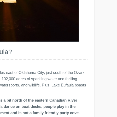
ula?
les east of Oklahoma City, just south of the Ozark
102,000 acres of sparkling water and thrilling
atersports, and wildlife. Plus, Lake Eufaula boasts
s a bit north of the eastern Canadian River
rls dance on boat decks, people play in the
ment and is not a family friendly party cove.