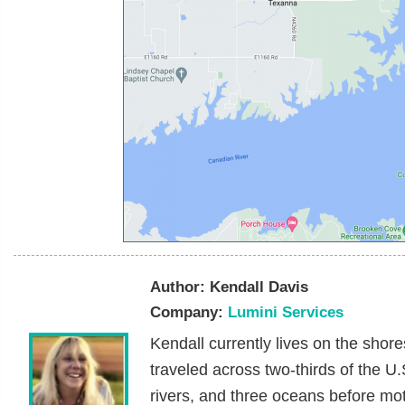
Author:
Kendall Davis
Company:
Lumini Services
Kendall currently lives on the sho
traveled across two-thirds of the U
rivers, and three oceans before mote