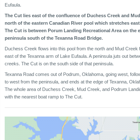
Eufaula.
The Cut lies east of the confluence of Duchess Creek and Mud
north of the eastern Canadian River pool which stretches east
The Cut is between Porum Landing Recreational Area on the ea
peninsula south of the Texanna Road Bridge.
Duchess Creek flows into this pool from the north and Mud Creek f
east of the Texanna arm of Lake Eufaula. A peninsula juts out bet
creeks. The Cut is on the south side of that peninsula.
Texanna Road comes out of Podrum, Oklahoma, going west, follows 
to west from the peninsula, and ends at the edge of Texanna, Okl
The whole area of Duchess Creek, Mud Creek, and Podrum Landing
with the nearest boat ramp to The Cut.