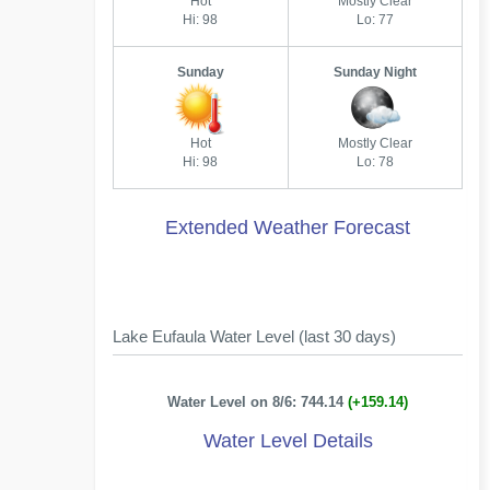
Hot
Mostly Clear
Hi: 98
Lo: 77
Sunday
Sunday Night
Hot
Mostly Clear
Hi: 98
Lo: 78
Extended Weather Forecast
Lake Eufaula Water Level (last 30 days)
Water Level on 8/6: 744.14
(+159.14)
Water Level Details