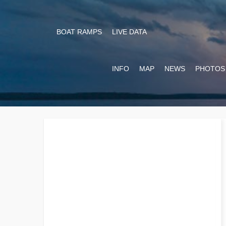
BOAT RAMPS
LIVE DATA
INFO
MAP
NEWS
PHOTOS