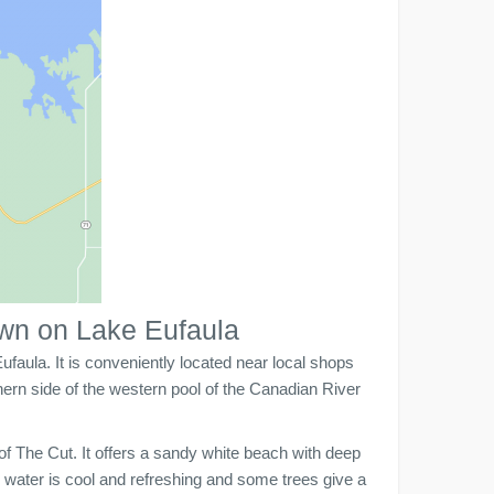
own on Lake Eufaula
faula. It is conveniently located near local shops
hern side of the western pool of the Canadian River
of The Cut. It offers a sandy white beach with deep
water is cool and refreshing and some trees give a