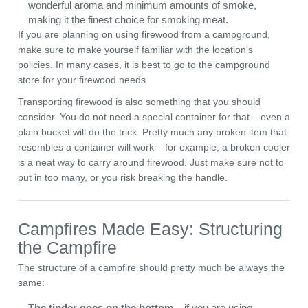
wonderful aroma and minimum amounts of smoke,
making it the finest choice for smoking meat.
If you are planning on using firewood from a campground,
make sure to make yourself familiar with the location’s
policies. In many cases, it is best to go to the campground
store for your firewood needs.
Transporting firewood is also something that you should
consider. You do not need a special container for that – even a
plain bucket will do the trick. Pretty much any broken item that
resembles a container will work – for example, a broken cooler
is a neat way to carry around firewood. Just make sure not to
put in too many, or you risk breaking the handle.
Campfires Made Easy: Structuring
the Campfire
The structure of a campfire should pretty much be always the
same:
The tinder goes on the bottom
– if you are using