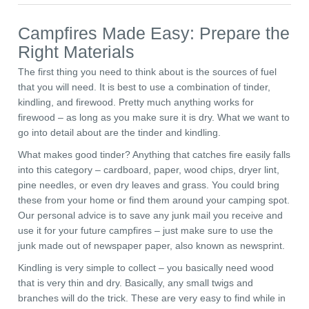
Campfires Made Easy: Prepare the
Right Materials
The first thing you need to think about is the sources of fuel
that you will need. It is best to use a combination of tinder,
kindling, and firewood. Pretty much anything works for
firewood – as long as you make sure it is dry. What we want to
go into detail about are the tinder and kindling.
What makes good tinder? Anything that catches fire easily falls
into this category – cardboard, paper, wood chips, dryer lint,
pine needles, or even dry leaves and grass. You could bring
these from your home or find them around your camping spot.
Our personal advice is to save any junk mail you receive and
use it for your future campfires – just make sure to use the
junk made out of newspaper paper, also known as newsprint.
Kindling is very simple to collect – you basically need wood
that is very thin and dry. Basically, any small twigs and
branches will do the trick. These are very easy to find while in