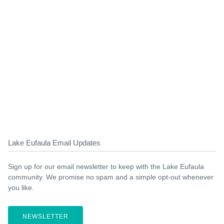
Lake Eufaula Email Updates
Sign up for our email newsletter to keep with the Lake Eufaula
community. We promise no spam and a simple opt-out whenever
you like.
NEWSLETTER