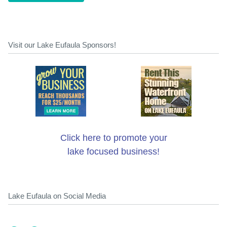
Visit our Lake Eufaula Sponsors!
Click here to promote your
lake focused business!
Lake Eufaula on Social Media