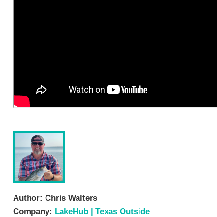
Author:
Chris Walters
Company:
LakeHub | Texas Outside