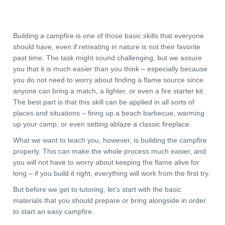
Building a campfire is one of those basic skills that everyone
should have, even if retreating in nature is not their favorite
past time. The task might sound challenging, but we assure
you that it is much easier than you think – especially because
you do not need to worry about finding a flame source since
anyone can bring a match, a lighter, or even a fire starter kit.
The best part is that this skill can be applied in all sorts of
places and situations – firing up a beach barbecue, warming
up your camp, or even setting ablaze a classic fireplace.
What we want to teach you, however, is building the campfire
properly. This can make the whole process much easier, and
you will not have to worry about keeping the flame alive for
long – if you build it right, everything will work from the first try.
But before we get to tutoring, let’s start with the basic
materials that you should prepare or bring alongside in order
to start an easy campfire.