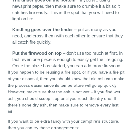
newsprint paper, then make sure to crumble it a bit so it
catches fire easily. This is the spot that you will need to
light on fire.
Kindling goes over the tinder
– put as many as you
need, and cross them with each other to ensure that they
all catch fire quickly.
Put the firewood on top
– don’t use too much at first. In
fact, even one piece is enough to easily get the fire going.
Once the blaze has started, you can add more firewood.
If you happen to be reusing a fire spot, or if you have a fire pit
at your disposal, then you should know that old ash can make
the process easier since its temperature will go up quickly.
However, make sure that the ash is not wet – if you find wet
ash, you should scoop it up until you reach the dry one. If
there’s none dry ash, then make sure to remove every last
bit.
If you want to be extra fancy with your campfire’s structure,
then you can try these arrangements: