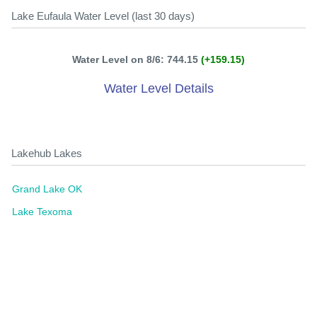
Lake Eufaula Water Level (last 30 days)
Water Level on 8/6: 744.15
(+159.15)
Water Level Details
Lakehub Lakes
Grand Lake OK
Lake Texoma