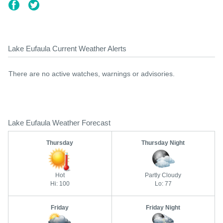
Lake Eufaula Current Weather Alerts
There are no active watches, warnings or advisories.
Lake Eufaula Weather Forecast
Thursday
Thursday Night
Hot
Partly Cloudy
Hi: 100
Lo: 77
Friday
Friday Night