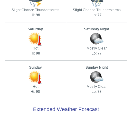
Slight Chance Thunderstorms
Slight Chance Thunderstorms
Hi: 98
Lo: 77
Saturday
Saturday Night
Hot
Mostly Clear
Hi: 98
Lo: 77
Sunday
Sunday Night
Hot
Mostly Clear
Hi: 98
Lo: 78
Extended Weather Forecast