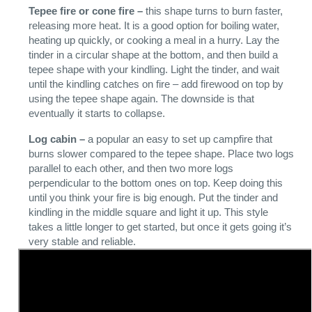
Tepee fire or cone fire –
this shape turns to burn faster,
releasing more heat. It is a good option for boiling water,
heating up quickly, or cooking a meal in a hurry. Lay the
tinder in a circular shape at the bottom, and then build a
tepee shape with your kindling. Light the tinder, and wait
until the kindling catches on fire – add firewood on top by
using the tepee shape again. The downside is that
eventually it starts to collapse.
Log cabin –
a popular an easy to set up campfire that
burns slower compared to the tepee shape. Place two logs
parallel to each other, and then two more logs
perpendicular to the bottom ones on top. Keep doing this
until you think your fire is big enough. Put the tinder and
kindling in the middle square and light it up. This style
takes a little longer to get started, but once it gets going it’s
very stable and reliable.