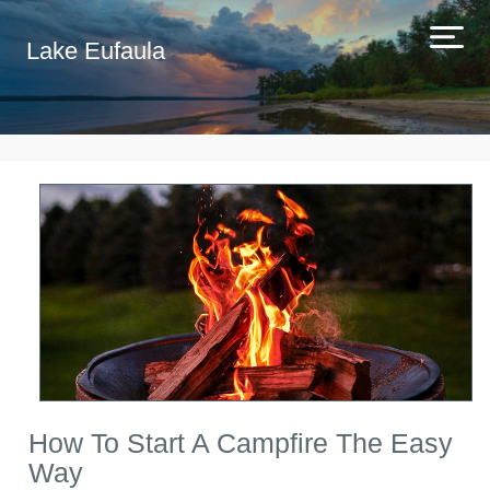
Lake Eufaula
How To Start A Campfire The Easy
Way