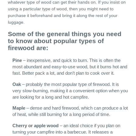
whatever type of wood can get their hands on. If you insist on
using a particular type of wood, then you might need to
purchase it beforehand and bring it along the rest of your
luggage.
Some of the general things you need
to know about popular types of
firewood are:
Pine
– inexpensive, and quick to burn. This is often the
most abundant and easy-to-use wood, but it burns hot and
fast. Better pack a lot, and don’t plan to cook over it.
Oak
– probably the most popular type of firewood. It is
very slow-burning, making it a convenient option when you
are looking for a long and hot campfire.
Maple
– dense and hard firewood, which can produce a lot
of heat, while still burning for a long period of time.
Cherry or apple wood
– an ideal choice if you plan on
turning your campfire into a barbecue. It releases a