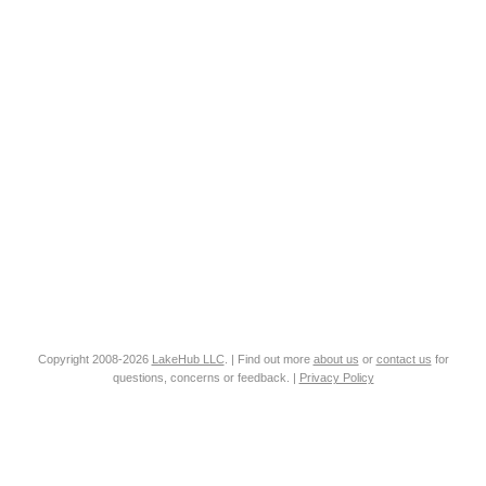
Copyright 2008-2026
LakeHub LLC
. | Find out more
about us
or
contact us
for
questions, concerns or feedback. |
Privacy Policy