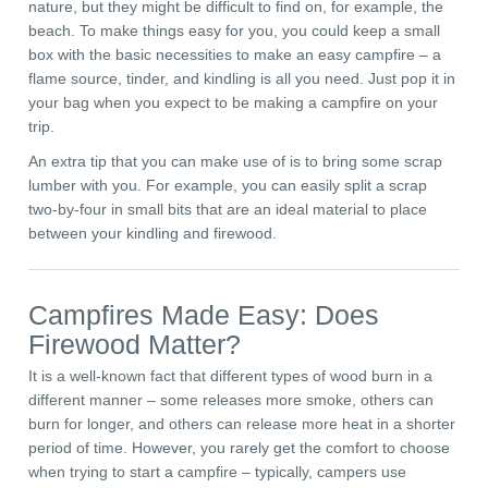
nature, but they might be difficult to find on, for example, the
beach. To make things easy for you, you could keep a small
box with the basic necessities to make an easy campfire – a
flame source, tinder, and kindling is all you need. Just pop it in
your bag when you expect to be making a campfire on your
trip.
An extra tip that you can make use of is to bring some scrap
lumber with you. For example, you can easily split a scrap
two-by-four in small bits that are an ideal material to place
between your kindling and firewood.
Campfires Made Easy: Does
Firewood Matter?
It is a well-known fact that different types of wood burn in a
different manner – some releases more smoke, others can
burn for longer, and others can release more heat in a shorter
period of time. However, you rarely get the comfort to choose
when trying to start a campfire – typically, campers use