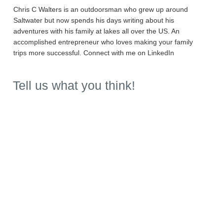
Chris C Walters is an outdoorsman who grew up around
Saltwater but now spends his days writing about his
adventures with his family at lakes all over the US. An
accomplished entrepreneur who loves making your family
trips more successful. Connect with me on LinkedIn
Tell us what you think!