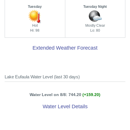
Tuesday
Tuesday Night
Hot
Mostly Clear
Hi: 98
Lo: 80
Extended Weather Forecast
Lake Eufaula Water Level (last 30 days)
Water Level on 8/8: 744.20
(+159.20)
Water Level Details