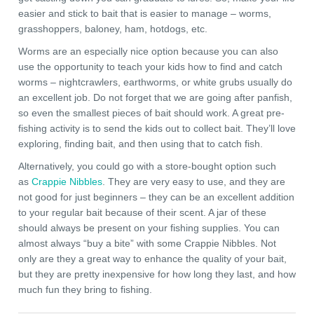
easier and stick to bait that is easier to manage – worms,
grasshoppers, baloney, ham, hotdogs, etc.
Worms are an especially nice option because you can also
use the opportunity to teach your kids how to find and catch
worms – nightcrawlers, earthworms, or white grubs usually do
an excellent job. Do not forget that we are going after panfish,
so even the smallest pieces of bait should work. A great pre-
fishing activity is to send the kids out to collect bait. They’ll love
exploring, finding bait, and then using that to catch fish.
Alternatively, you could go with a store-bought option such
as
Crappie Nibbles
. They are very easy to use, and they are
not good for just beginners – they can be an excellent addition
to your regular bait because of their scent. A jar of these
should always be present on your fishing supplies. You can
almost always “buy a bite” with some Crappie Nibbles. Not
only are they a great way to enhance the quality of your bait,
but they are pretty inexpensive for how long they last, and how
much fun they bring to fishing.