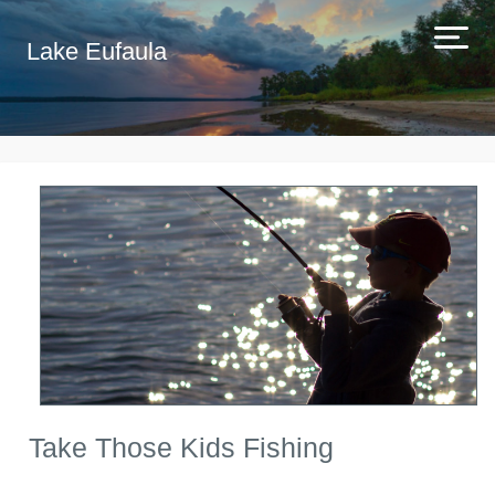
Lake Eufaula
Take Those Kids Fishing