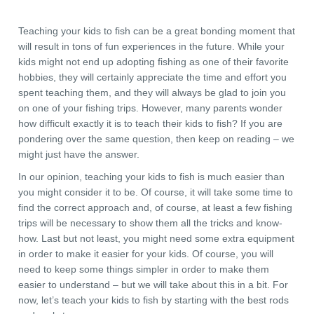
Teaching your kids to fish can be a great bonding moment that
will result in tons of fun experiences in the future. While your
kids might not end up adopting fishing as one of their favorite
hobbies, they will certainly appreciate the time and effort you
spent teaching them, and they will always be glad to join you
on one of your fishing trips. However, many parents wonder
how difficult exactly it is to teach their kids to fish? If you are
pondering over the same question, then keep on reading – we
might just have the answer.
In our opinion, teaching your kids to fish is much easier than
you might consider it to be. Of course, it will take some time to
find the correct approach and, of course, at least a few fishing
trips will be necessary to show them all the tricks and know-
how. Last but not least, you might need some extra equipment
in order to make it easier for your kids. Of course, you will
need to keep some things simpler in order to make them
easier to understand – but we will take about this in a bit. For
now, let’s teach your kids to fish by starting with the best rods