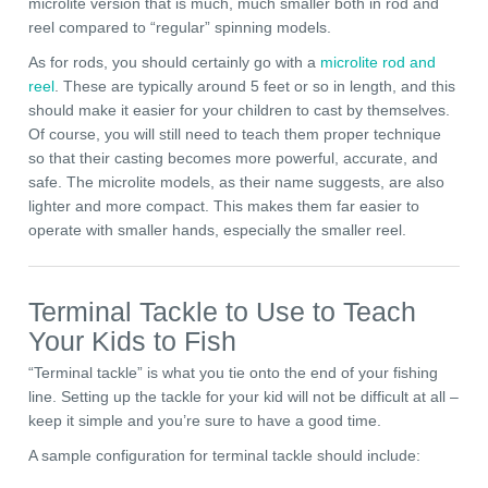
microlite version that is much, much smaller both in rod and
reel compared to “regular” spinning models.
As for rods, you should certainly go with a
microlite rod and
reel
. These are typically around 5 feet or so in length, and this
should make it easier for your children to cast by themselves.
Of course, you will still need to teach them proper technique
so that their casting becomes more powerful, accurate, and
safe. The microlite models, as their name suggests, are also
lighter and more compact. This makes them far easier to
operate with smaller hands, especially the smaller reel.
Terminal Tackle to Use to Teach
Your Kids to Fish
“Terminal tackle” is what you tie onto the end of your fishing
line. Setting up the tackle for your kid will not be difficult at all –
keep it simple and you’re sure to have a good time.
A sample configuration for terminal tackle should include: