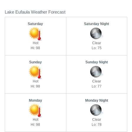
Lake Eufaula Weather Forecast
Saturday
Saturday Night
Hot
Clear
Hi: 98
Lo: 75
Sunday
Sunday Night
Hot
Clear
Hi: 98
Lo: 77
Monday
Monday Night
Hot
Clear
Hi: 98
Lo: 78