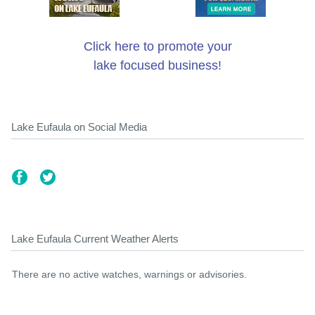
Click here to promote your
lake focused business!
Lake Eufaula on Social Media
Lake Eufaula Current Weather Alerts
There are no active watches, warnings or advisories.