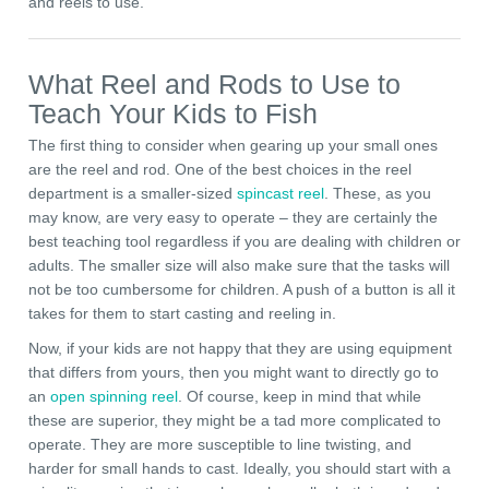
and reels to use.
What Reel and Rods to Use to
Teach Your Kids to Fish
The first thing to consider when gearing up your small ones
are the reel and rod. One of the best choices in the reel
department is a smaller-sized
spincast reel
. These, as you
may know, are very easy to operate – they are certainly the
best teaching tool regardless if you are dealing with children or
adults. The smaller size will also make sure that the tasks will
not be too cumbersome for children. A push of a button is all it
takes for them to start casting and reeling in.
Now, if your kids are not happy that they are using equipment
that differs from yours, then you might want to directly go to
an
open spinning reel
. Of course, keep in mind that while
these are superior, they might be a tad more complicated to
operate. They are more susceptible to line twisting, and
harder for small hands to cast. Ideally, you should start with a