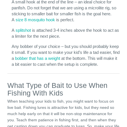
A small hook at the end of the line – an ideal choice for
panfish. Do not forget that we are using a microlite rig, so
sticking to smaller bait for smaller fish is the goal here.
A
size 8 mosquito hook
is perfect.
A
splitshot
is attached 3-4 inches above the hook to act as
a limiter for the next piece.
Any bobber of your choice – but you should probably keep
it small. If you want to make your kid’s life a tad easier, find
a
bobber that has a weight
at the bottom. This will make it
a bit easier to cast when the setup is complete.
What Type of Bait to Use When
Fishing With Kids
When teaching your kids to fish, you might want to focus on
live bait. Fishing lures is attractive for kids, but they need so
much help early on that it will be non-stop maintenance for
you. Teach them patience in fishing first, and then when they
get casting down you can graduate to lures. So, make your life