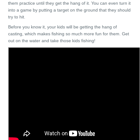
them practice until they get the hang of it. You can even turn it
into a game by putting a target on the ground that they should
try to hit.
Before you know it, your kids will be getting the hang of
casting, which makes fishing so much more fun for them. Get
out on the water and take those kids fishing!