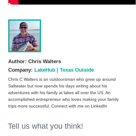
Author:
Chris Walters
Company:
LakeHub | Texas Outside
Chris C Walters is an outdoorsman who grew up around
Saltwater but now spends his days writing about his
adventures with his family at lakes all over the US. An
accomplished entrepreneur who loves making your family
trips more successful. Connect with me on LinkedIn
Tell us what you think!