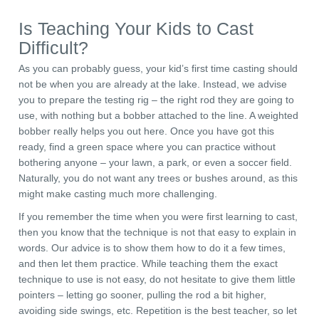
Is Teaching Your Kids to Cast
Difficult?
As you can probably guess, your kid’s first time casting should
not be when you are already at the lake. Instead, we advise
you to prepare the testing rig – the right rod they are going to
use, with nothing but a bobber attached to the line. A weighted
bobber really helps you out here. Once you have got this
ready, find a green space where you can practice without
bothering anyone – your lawn, a park, or even a soccer field.
Naturally, you do not want any trees or bushes around, as this
might make casting much more challenging.
If you remember the time when you were first learning to cast,
then you know that the technique is not that easy to explain in
words. Our advice is to show them how to do it a few times,
and then let them practice. While teaching them the exact
technique to use is not easy, do not hesitate to give them little
pointers – letting go sooner, pulling the rod a bit higher,
avoiding side swings, etc. Repetition is the best teacher, so let