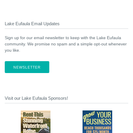
Lake Eufaula Email Updates
Sign up for our email newsletter to keep with the Lake Eufaula
community. We promise no spam and a simple opt-out whenever
you like.
NEWSLETTER
Visit our Lake Eufaula Sponsors!