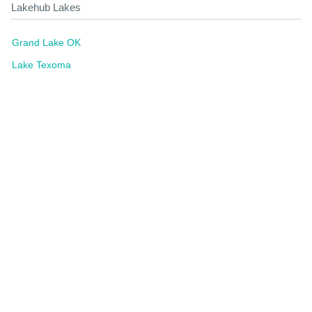
Lakehub Lakes
Grand Lake OK
Lake Texoma