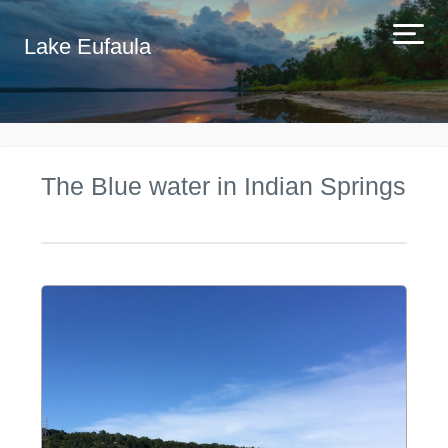
Lake Eufaula
The Blue water in Indian Springs