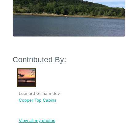
Contributed By:
Leonard Gillham Bev
Copper Top Cabins
View all my photos