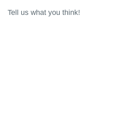
Tell us what you think!