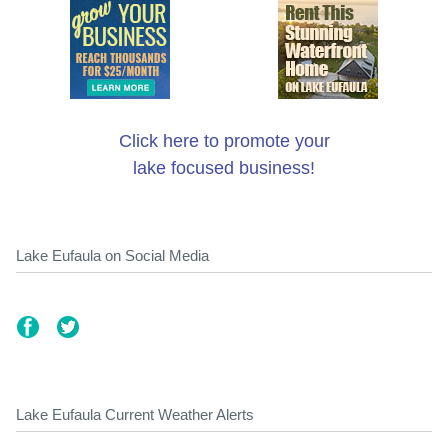
Click here to promote your
lake focused business!
Lake Eufaula on Social Media
Lake Eufaula Current Weather Alerts