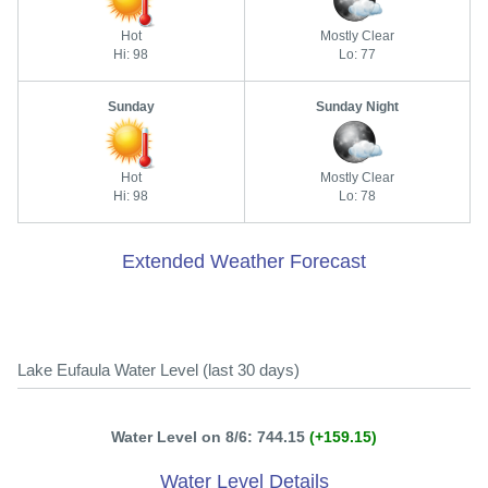
Hot
Mostly Clear
Hi: 98
Lo: 77
Sunday
Sunday Night
Hot
Mostly Clear
Hi: 98
Lo: 78
Extended Weather Forecast
Lake Eufaula Water Level (last 30 days)
Water Level on 8/6: 744.15
(+159.15)
Water Level Details