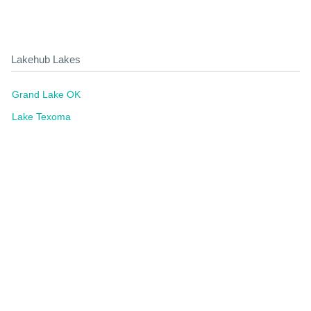
Lakehub Lakes
Grand Lake OK
Lake Texoma