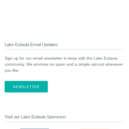
Lake Eufaula Email Updates
Sign up for our email newsletter to keep with the Lake Eufaula
community. We promise no spam and a simple opt-out whenever
you like.
NEWSLETTER
Visit our Lake Eufaula Sponsors!