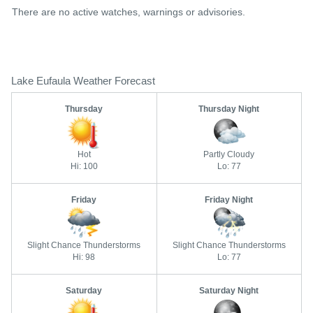
There are no active watches, warnings or advisories.
Lake Eufaula Weather Forecast
Thursday
Thursday Night
Hot
Partly Cloudy
Hi: 100
Lo: 77
Friday
Friday Night
Slight Chance Thunderstorms
Slight Chance Thunderstorms
Hi: 98
Lo: 77
Saturday
Saturday Night