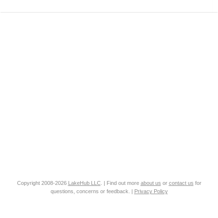
Copyright 2008-2026
LakeHub LLC
. | Find out more
about us
or
contact us
for
questions, concerns or feedback. |
Privacy Policy