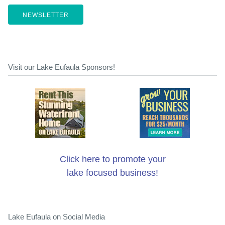
NEWSLETTER
Visit our Lake Eufaula Sponsors!
Click here to promote your
lake focused business!
Lake Eufaula on Social Media