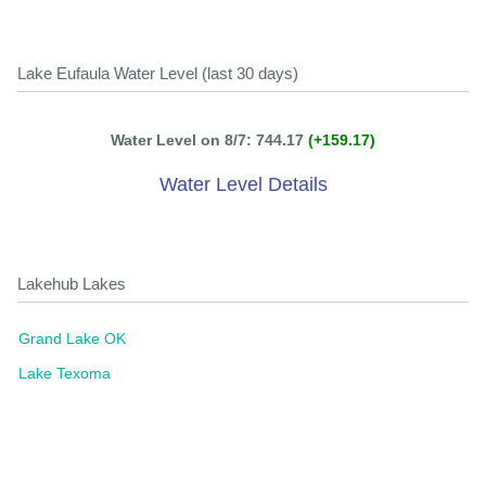
Lake Eufaula Water Level (last 30 days)
Water Level on 8/7: 744.17
(+159.17)
Water Level Details
Lakehub Lakes
Grand Lake OK
Lake Texoma