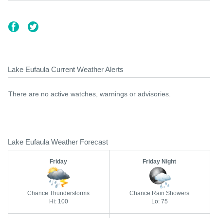
Lake Eufaula Current Weather Alerts
There are no active watches, warnings or advisories.
Lake Eufaula Weather Forecast
Friday
Friday Night
Chance Thunderstorms
Chance Rain Showers
Hi: 100
Lo: 75