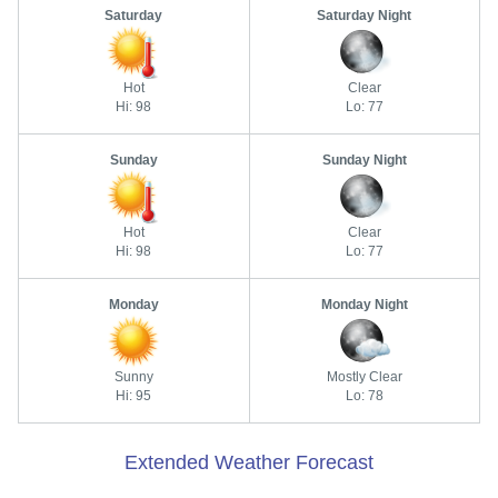
Saturday
Saturday Night
Hot
Clear
Hi: 98
Lo: 77
Sunday
Sunday Night
Hot
Clear
Hi: 98
Lo: 77
Monday
Monday Night
Sunny
Mostly Clear
Hi: 95
Lo: 78
Extended Weather Forecast