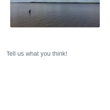
Tell us what you think!