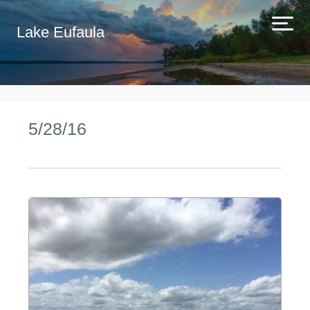
Lake Eufaula
5/28/16