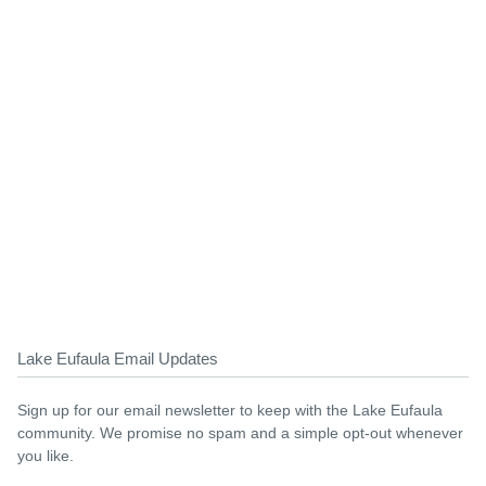
Lake Eufaula Email Updates
Sign up for our email newsletter to keep with the Lake Eufaula
community. We promise no spam and a simple opt-out whenever
you like.