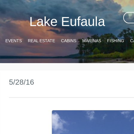
Lake Eufaula
EVENTS
REAL ESTATE
CABINS
MARINAS
FISHING
C
5/28/16