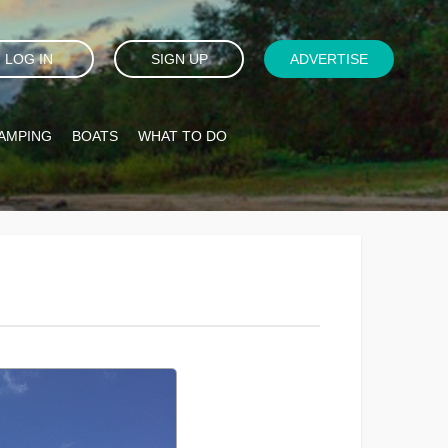
LOG IN
SIGN UP
ADVERTISE
AMPING
BOATS
WHAT TO DO