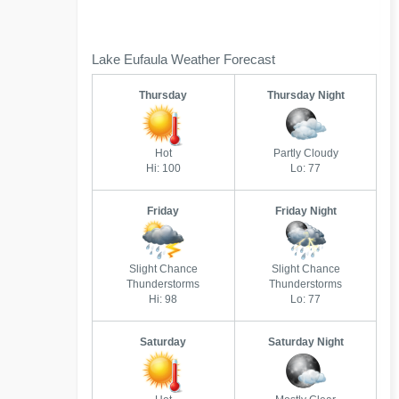
Lake Eufaula Weather Forecast
Thursday
Thursday Night
Hot
Partly Cloudy
Hi: 100
Lo: 77
Friday
Friday Night
Slight Chance
Slight Chance
Thunderstorms
Thunderstorms
Hi: 98
Lo: 77
Saturday
Saturday Night