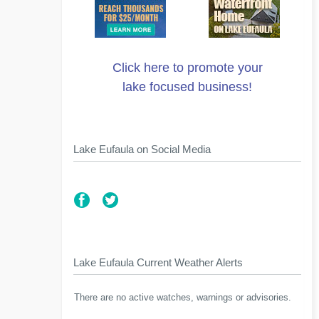
Click here to promote your
lake focused business!
Lake Eufaula on Social Media
Lake Eufaula Current Weather Alerts
There are no active watches, warnings or advisories.