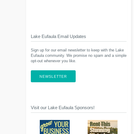
Lake Eufaula Email Updates
Sign up for our email newsletter to keep with the Lake
Eufaula community. We promise no spam and a simple
opt-out whenever you like.
NEWSLETTER
Visit our Lake Eufaula Sponsors!