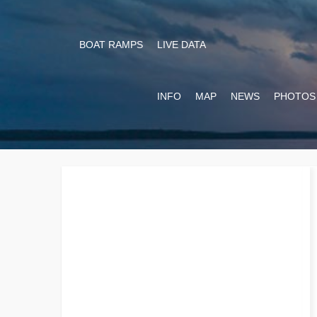
BOAT RAMPS
LIVE DATA
INFO
MAP
NEWS
PHOTOS