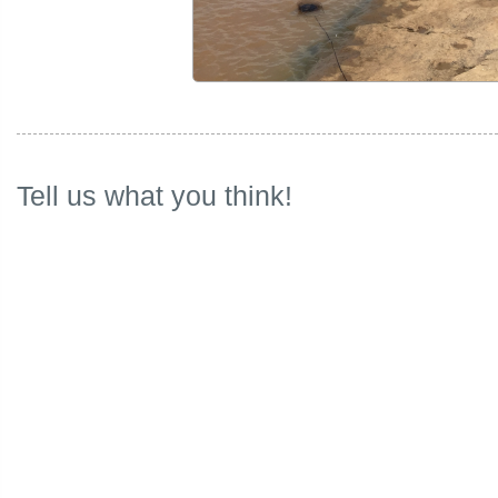
Tell us what you think!