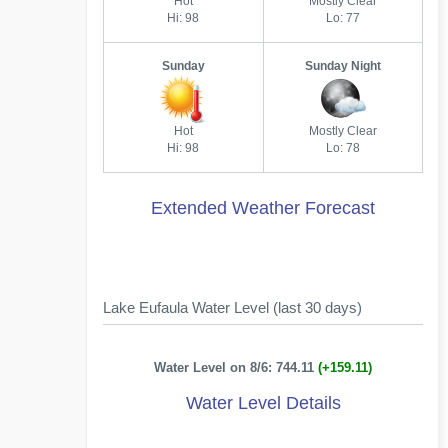
Hot
Mostly Clear
Hi: 98
Lo: 77
Sunday
Sunday Night
Hot
Mostly Clear
Hi: 98
Lo: 78
Extended Weather Forecast
Lake Eufaula Water Level (last 30 days)
Water Level on 8/6: 744.11
(+159.11)
Water Level Details