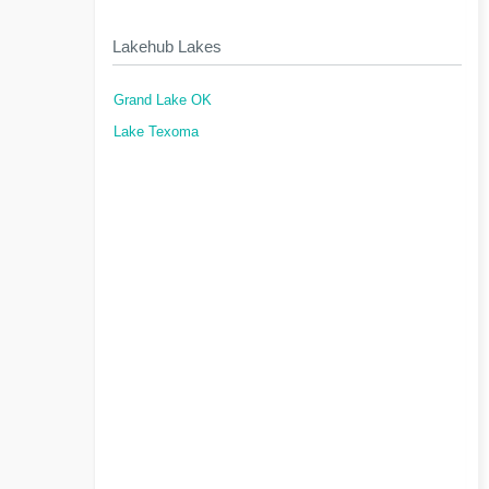
Lakehub Lakes
Grand Lake OK
Lake Texoma