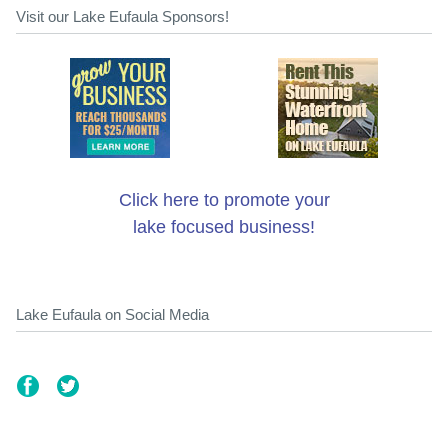
Visit our Lake Eufaula Sponsors!
Click here to promote your
lake focused business!
Lake Eufaula on Social Media