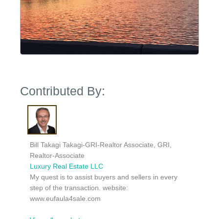
Contributed By:
Bill Takagi Takagi-GRI-Realtor Associate, GRI,
Realtor-Associate
Luxury Real Estate LLC
My quest is to assist buyers and sellers in every
step of the transaction. website:
www.eufaula4sale.com