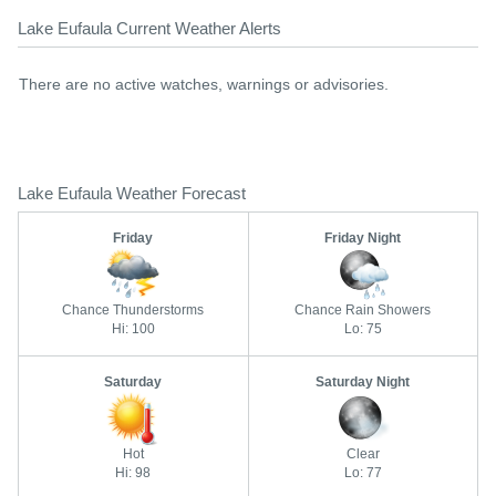
Lake Eufaula Current Weather Alerts
There are no active watches, warnings or advisories.
Lake Eufaula Weather Forecast
Friday
Friday Night
Chance Thunderstorms
Chance Rain Showers
Hi: 100
Lo: 75
Saturday
Saturday Night
Hot
Clear
Hi: 98
Lo: 77