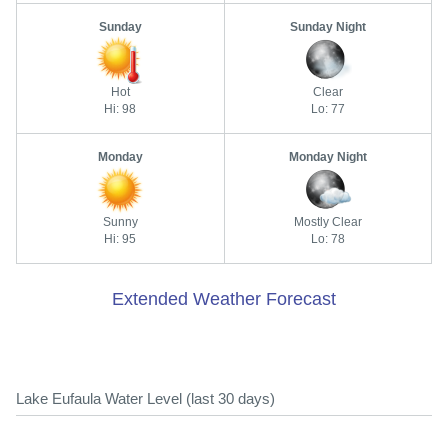
Sunday
Sunday Night
Hot
Clear
Hi: 98
Lo: 77
Monday
Monday Night
Sunny
Mostly Clear
Hi: 95
Lo: 78
Extended Weather Forecast
Lake Eufaula Water Level (last 30 days)