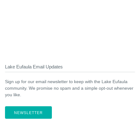
Lake Eufaula Email Updates
Sign up for our email newsletter to keep with the Lake Eufaula
community. We promise no spam and a simple opt-out whenever
you like.
NEWSLETTER