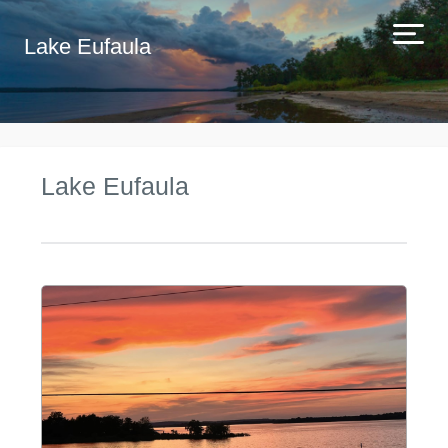
Lake Eufaula
Lake Eufaula