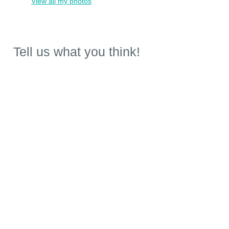
View all my photos
Tell us what you think!