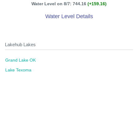
Water Level on 8/7: 744.16
(+159.16)
Water Level Details
Lakehub Lakes
Grand Lake OK
Lake Texoma