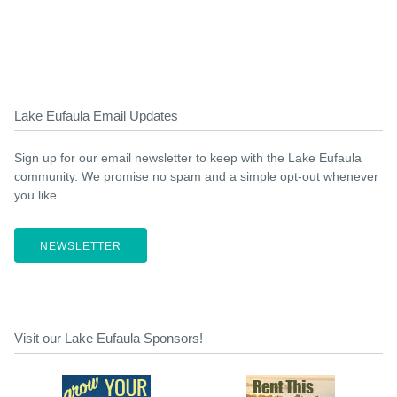
Lake Eufaula Email Updates
Sign up for our email newsletter to keep with the Lake Eufaula
community. We promise no spam and a simple opt-out whenever
you like.
NEWSLETTER
Visit our Lake Eufaula Sponsors!