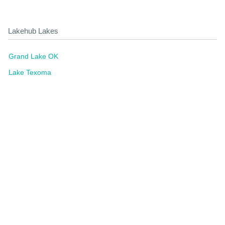
Lakehub Lakes
Grand Lake OK
Lake Texoma