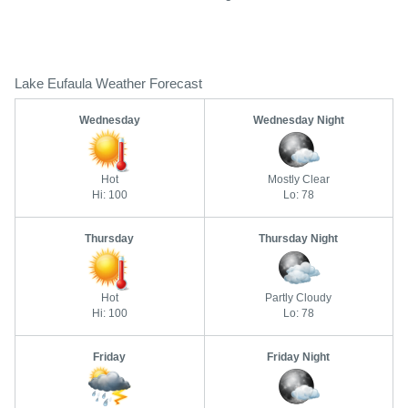
Lake Eufaula Weather Forecast
Wednesday
Wednesday Night
Hot
Mostly Clear
Hi: 100
Lo: 78
Thursday
Thursday Night
Hot
Partly Cloudy
Hi: 100
Lo: 78
Friday
Friday Night