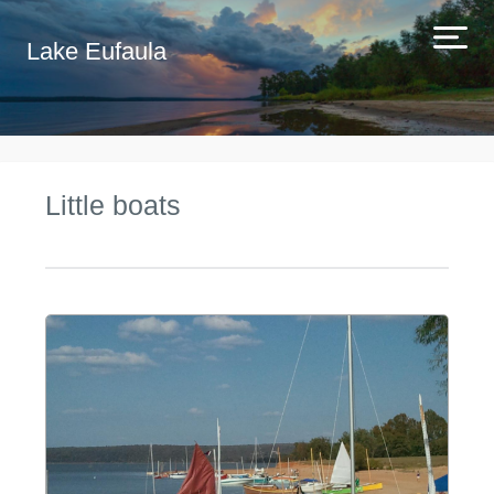
Lake Eufaula
Little boats