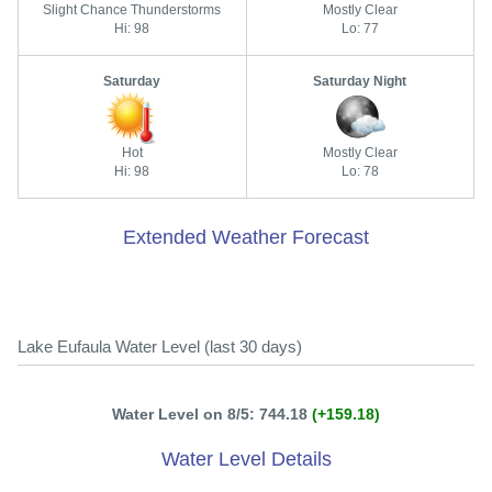
Slight Chance Thunderstorms
Mostly Clear
Hi: 98
Lo: 77
Saturday
Saturday Night
Hot
Mostly Clear
Hi: 98
Lo: 78
Extended Weather Forecast
Lake Eufaula Water Level (last 30 days)
Water Level on 8/5: 744.18
(+159.18)
Water Level Details