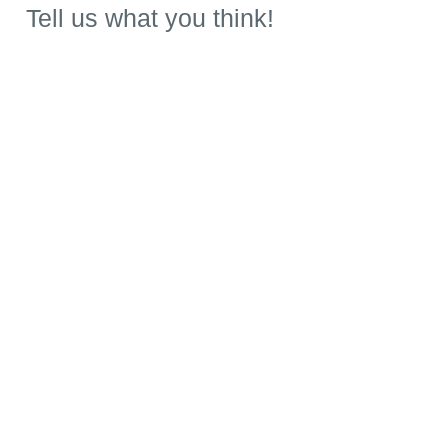
Tell us what you think!