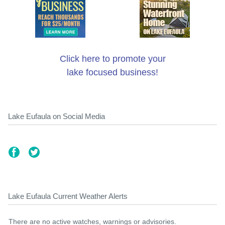
Click here to promote your
lake focused business!
Lake Eufaula on Social Media
Lake Eufaula Current Weather Alerts
There are no active watches, warnings or advisories.