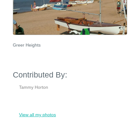
Greer Heights
Contributed By:
Tammy Horton
View all my photos