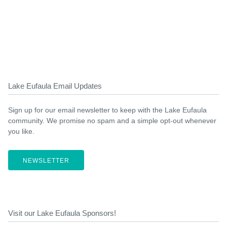
Lake Eufaula Email Updates
Sign up for our email newsletter to keep with the Lake Eufaula
community. We promise no spam and a simple opt-out whenever
you like.
NEWSLETTER
Visit our Lake Eufaula Sponsors!