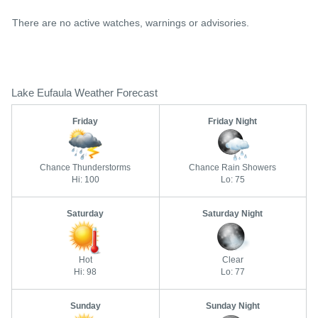
There are no active watches, warnings or advisories.
Lake Eufaula Weather Forecast
Friday
Friday Night
Chance Thunderstorms
Chance Rain Showers
Hi: 100
Lo: 75
Saturday
Saturday Night
Hot
Clear
Hi: 98
Lo: 77
Sunday
Sunday Night