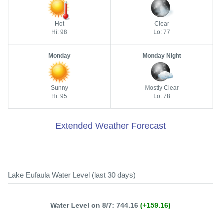
Hot
Clear
Hi: 98
Lo: 77
Monday
Monday Night
Sunny
Mostly Clear
Hi: 95
Lo: 78
Extended Weather Forecast
Lake Eufaula Water Level (last 30 days)
Water Level on 8/7: 744.16
(+159.16)