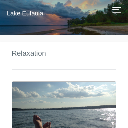
Lake Eufaula
Relaxation