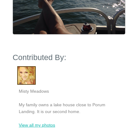
Contributed By:
Misty Meadows
My family owns a lake house close to Porum
Landing. It is our second home.
View all my photos