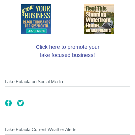
Click here to promote your
lake focused business!
Lake Eufaula on Social Media
Lake Eufaula Current Weather Alerts