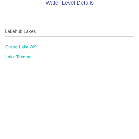
Water Level Details
Lakehub Lakes
Grand Lake OK
Lake Texoma