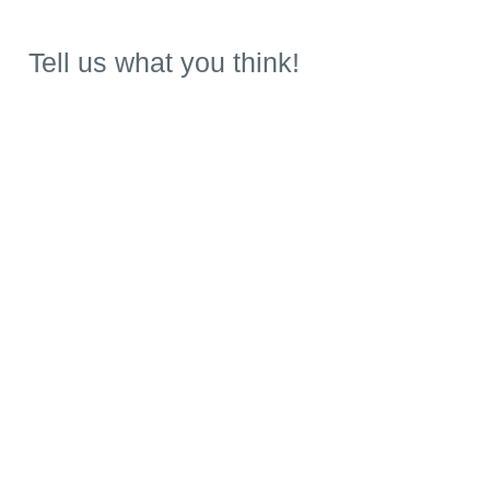
Tell us what you think!