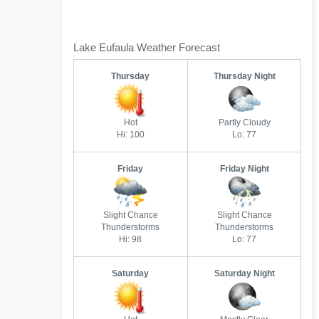
Lake Eufaula Weather Forecast
Thursday
Thursday Night
Hot
Partly Cloudy
Hi: 100
Lo: 77
Friday
Friday Night
Slight Chance
Slight Chance
Thunderstorms
Thunderstorms
Hi: 98
Lo: 77
Saturday
Saturday Night