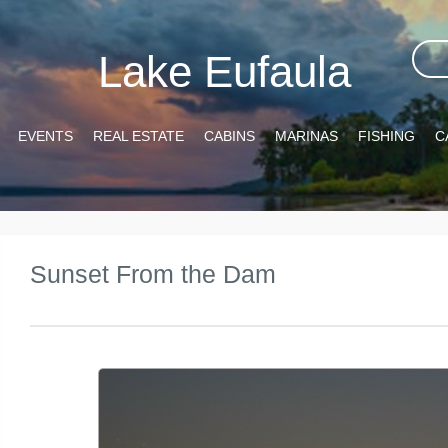
Lake Eufaula
EVENTS
REAL ESTATE
CABINS
MARINAS
FISHING
C
Sunset From the Dam