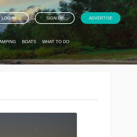
LOG IN
SIGN UP
ADVERTISE
AMPING
BOATS
WHAT TO DO