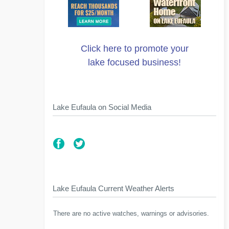
Click here to promote your
lake focused business!
Lake Eufaula on Social Media
Lake Eufaula Current Weather Alerts
There are no active watches, warnings or advisories.