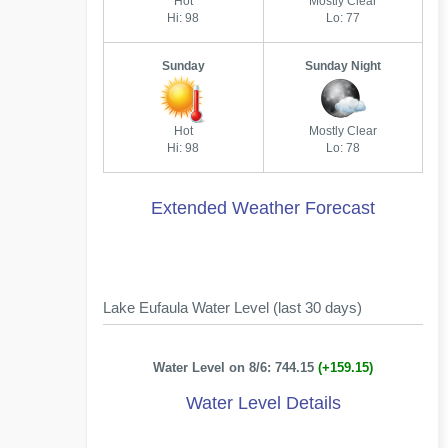
Hot
Mostly Clear
Hi: 98
Lo: 77
Sunday
Sunday Night
Hot
Mostly Clear
Hi: 98
Lo: 78
Extended Weather Forecast
Lake Eufaula Water Level (last 30 days)
Water Level on 8/6: 744.15
(+159.15)
Water Level Details