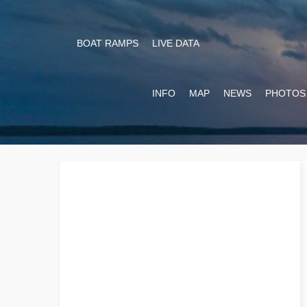
BOAT RAMPS
LIVE DATA
INFO
MAP
NEWS
PHOTOS