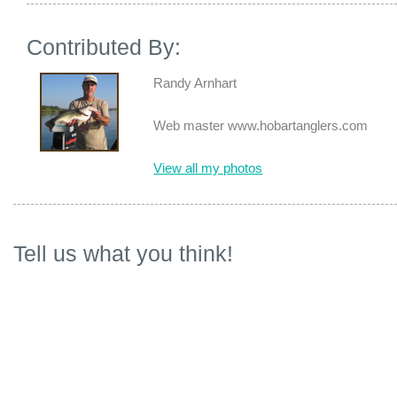
Contributed By:
Randy Arnhart
Web master www.hobartanglers.com
View all my photos
Tell us what you think!