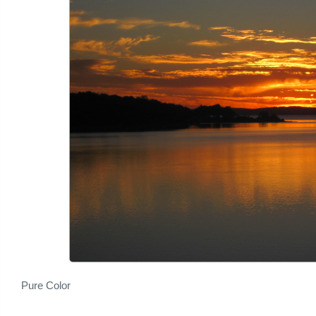
Pure Color