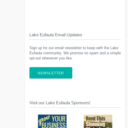
Lake Eufaula Email Updates
Sign up for our email newsletter to keep with the Lake
Eufaula community. We promise no spam and a simple
opt-out whenever you like.
NEWSLETTER
Visit our Lake Eufaula Sponsors!