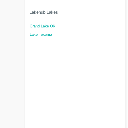
Lakehub Lakes
Grand Lake OK
Lake Texoma