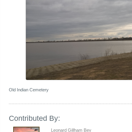
Old Indian Cemetery
Contributed By:
Leonard Gillham Bev