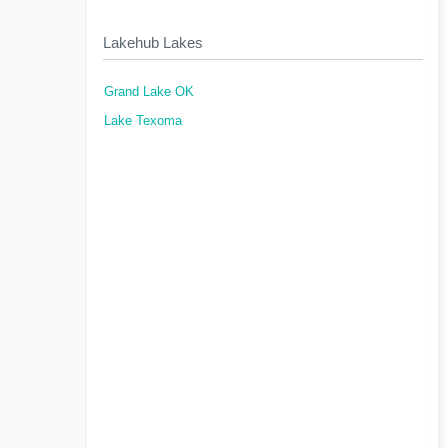
Lakehub Lakes
Grand Lake OK
Lake Texoma