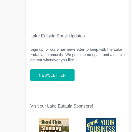
Lake Eufaula Email Updates
Sign up for our email newsletter to keep with the Lake
Eufaula community. We promise no spam and a simple
opt-out whenever you like.
NEWSLETTER
Visit our Lake Eufaula Sponsors!