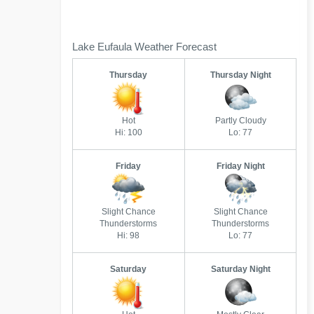
Lake Eufaula Weather Forecast
Thursday
Thursday Night
Hot
Partly Cloudy
Hi: 100
Lo: 77
Friday
Friday Night
Slight Chance
Slight Chance
Thunderstorms
Thunderstorms
Hi: 98
Lo: 77
Saturday
Saturday Night