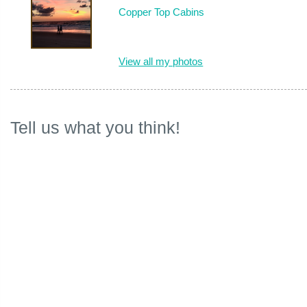
Copper Top Cabins
View all my photos
Tell us what you think!