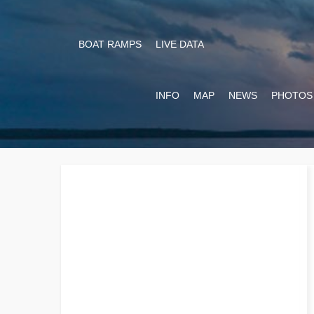
BOAT RAMPS
LIVE DATA
INFO
MAP
NEWS
PHOTOS