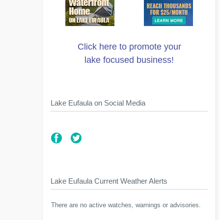
Click here to promote your
lake focused business!
Lake Eufaula on Social Media
Lake Eufaula Current Weather Alerts
There are no active watches, warnings or advisories.