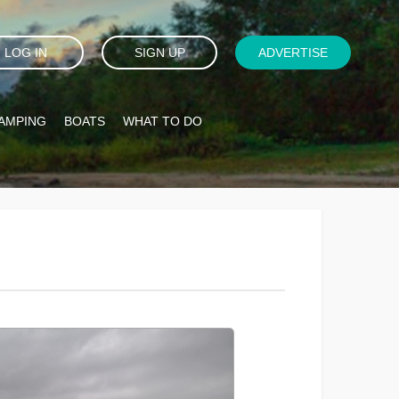
LOG IN
SIGN UP
ADVERTISE
AMPING
BOATS
WHAT TO DO