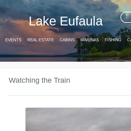
Lake Eufaula
EVENTS
REAL ESTATE
CABINS
MARINAS
FISHING
C
Watching the Train