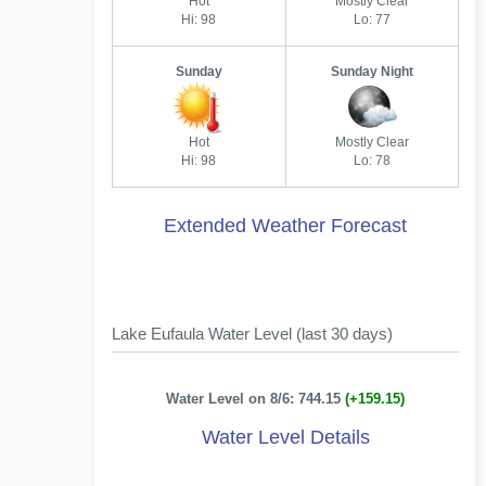
Hot
Mostly Clear
Hi: 98
Lo: 77
Sunday
Sunday Night
Hot
Mostly Clear
Hi: 98
Lo: 78
Extended Weather Forecast
Lake Eufaula Water Level (last 30 days)
Water Level on 8/6: 744.15
(+159.15)
Water Level Details