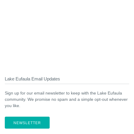
Lake Eufaula Email Updates
Sign up for our email newsletter to keep with the Lake Eufaula
community. We promise no spam and a simple opt-out whenever
you like.
NEWSLETTER