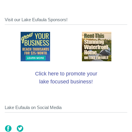
Visit our Lake Eufaula Sponsors!
Click here to promote your
lake focused business!
Lake Eufaula on Social Media