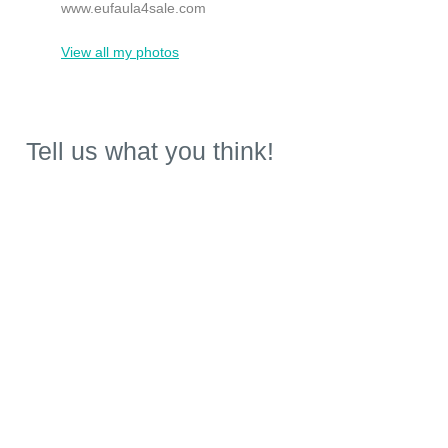
www.eufaula4sale.com
View all my photos
Tell us what you think!