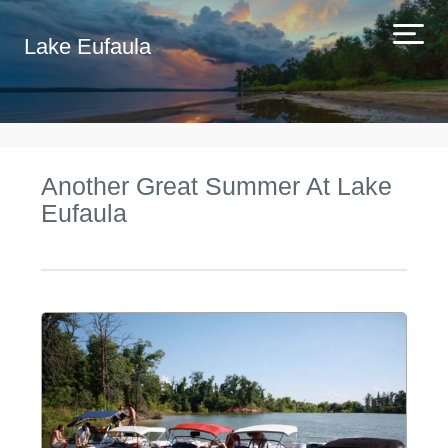
Lake Eufaula
Another Great Summer At Lake
Eufaula