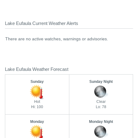
Lake Eufaula Current Weather Alerts
There are no active watches, warnings or advisories.
Lake Eufaula Weather Forecast
Sunday
Sunday Night
Hot
Clear
Hi: 100
Lo: 78
Monday
Monday Night