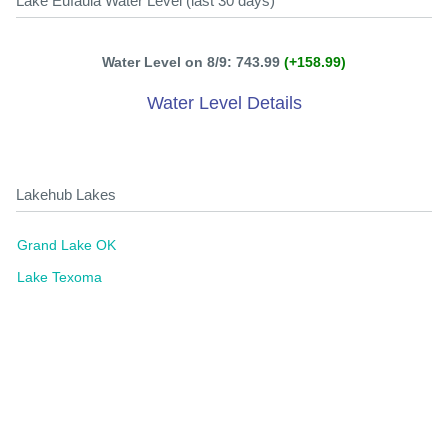
Lake Eufaula Water Level (last 30 days)
Water Level on 8/9: 743.99
(+158.99)
Water Level Details
Lakehub Lakes
Grand Lake OK
Lake Texoma