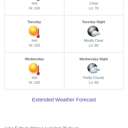
Hot
Clear
Hi: 100
Lo: 78
Tuesday
Tuesday Night
Hot
Mostly Clear
Hi: 100
Lo: 80
Wednesday
Wednesday Night
Hot
Partly Cloudy
Hi: 100
Lo: 80
Extended Weather Forecast