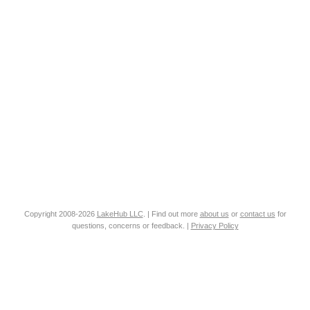
Copyright 2008-2026
LakeHub LLC
. | Find out more
about us
or
contact us
for
questions, concerns or feedback. |
Privacy Policy