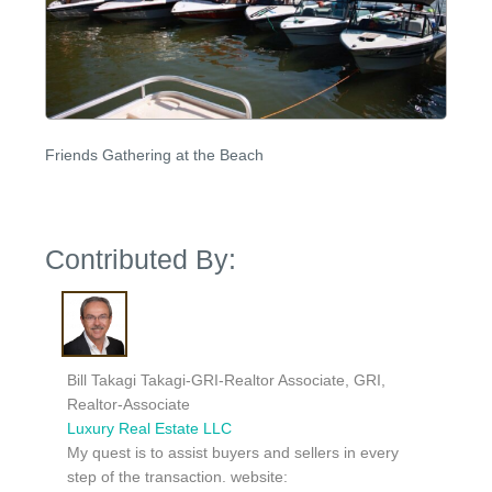
Friends Gathering at the Beach
Contributed By:
Bill Takagi Takagi-GRI-Realtor Associate, GRI,
Realtor-Associate
Luxury Real Estate LLC
My quest is to assist buyers and sellers in every
step of the transaction. website: