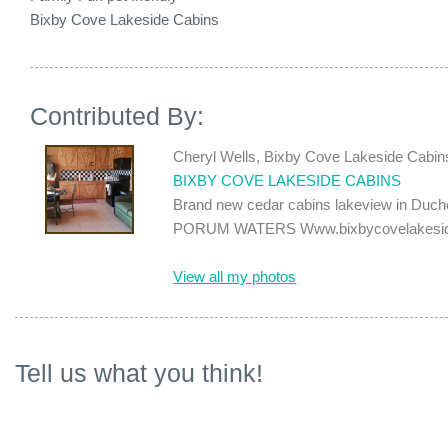
Bixby Cove Lakeside Cabins
Contributed By:
Cheryl Wells, Bixby Cove Lakeside Cabin
BIXBY COVE LAKESIDE CABINS
Brand new cedar cabins lakeview in Duches
PORUM WATERS Www.bixbycovelakesidec
View all my photos
Tell us what you think!