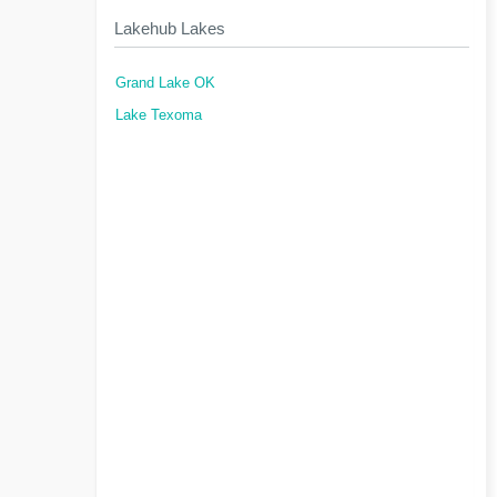
Lakehub Lakes
Grand Lake OK
Lake Texoma