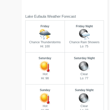
Lake Eufaula Weather Forecast
Friday
Friday Night
Chance Thunderstorms
Chance Rain Showers
Hi: 100
Lo: 75
Saturday
Saturday Night
Hot
Clear
Hi: 98
Lo: 77
Sunday
Sunday Night
Hot
Clear