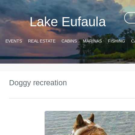
Lake Eufaula
EVENTS
REAL ESTATE
CABINS
MARINAS
FISHING
C
Doggy recreation