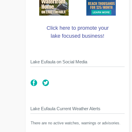
Click here to promote your
lake focused business!
Lake Eufaula on Social Media
Lake Eufaula Current Weather Alerts
There are no active watches, warnings or advisories.