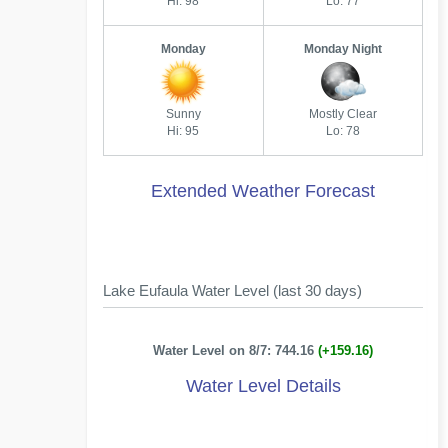
Hi: 98
Lo: 77
Monday
Monday Night
Sunny
Mostly Clear
Hi: 95
Lo: 78
Extended Weather Forecast
Lake Eufaula Water Level (last 30 days)
Water Level on 8/7: 744.16
(+159.16)
Water Level Details