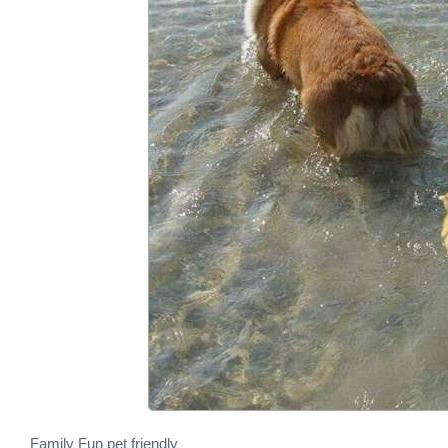
Family Fun pet friendly