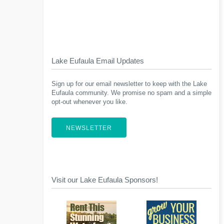
Lake Eufaula Email Updates
Sign up for our email newsletter to keep with the Lake
Eufaula community. We promise no spam and a simple
opt-out whenever you like.
NEWSLETTER
Visit our Lake Eufaula Sponsors!