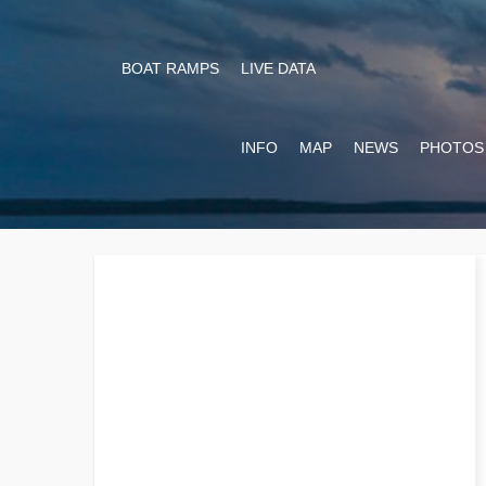
BOAT RAMPS
LIVE DATA
INFO
MAP
NEWS
PHOTOS