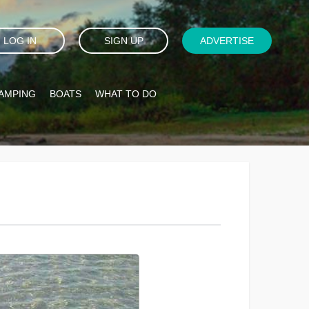
LOG IN
SIGN UP
ADVERTISE
AMPING
BOATS
WHAT TO DO