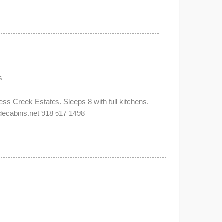
s
s Creek Estates. Sleeps 8 with full kitchens.
abins.net 918 617 1498