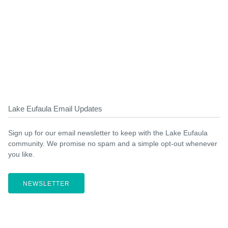
Lake Eufaula Email Updates
Sign up for our email newsletter to keep with the Lake Eufaula
community. We promise no spam and a simple opt-out whenever
you like.
NEWSLETTER