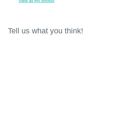
View all my photos
Tell us what you think!