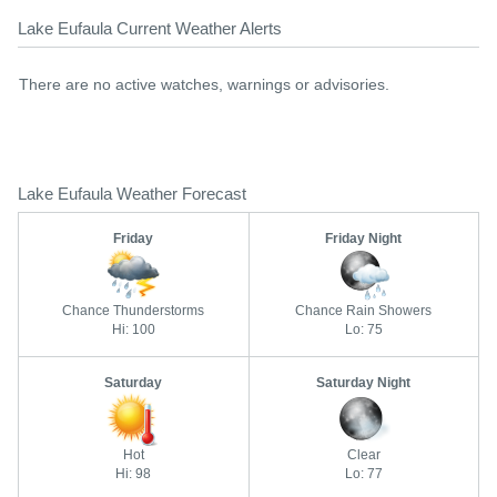
Lake Eufaula Current Weather Alerts
There are no active watches, warnings or advisories.
Lake Eufaula Weather Forecast
Friday
Friday Night
Chance Thunderstorms
Chance Rain Showers
Hi: 100
Lo: 75
Saturday
Saturday Night
Hot
Clear
Hi: 98
Lo: 77