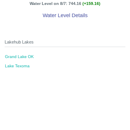
Water Level on 8/7: 744.16
(+159.16)
Water Level Details
Lakehub Lakes
Grand Lake OK
Lake Texoma