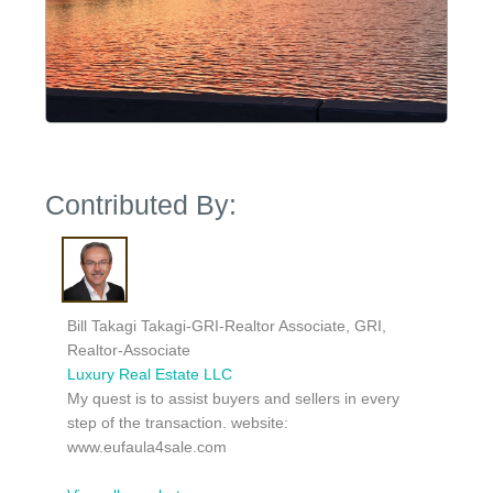
Contributed By:
Bill Takagi Takagi-GRI-Realtor Associate, GRI,
Realtor-Associate
Luxury Real Estate LLC
My quest is to assist buyers and sellers in every
step of the transaction. website:
www.eufaula4sale.com