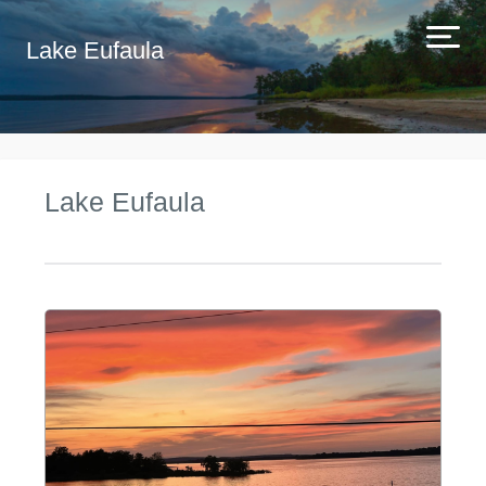
Lake Eufaula
Lake Eufaula