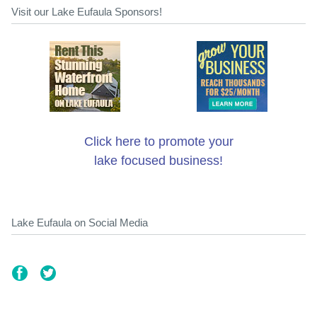
Visit our Lake Eufaula Sponsors!
Click here to promote your
lake focused business!
Lake Eufaula on Social Media