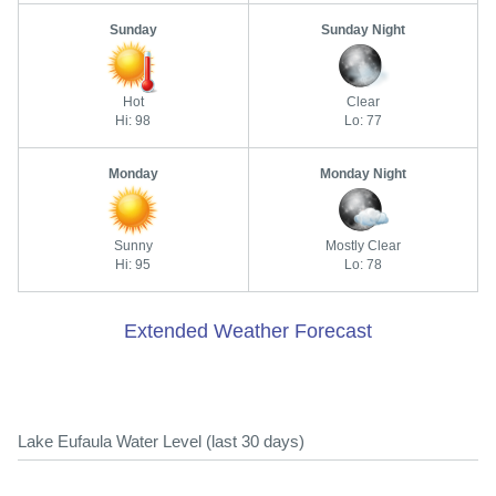
Sunday
Sunday Night
Hot
Clear
Hi: 98
Lo: 77
Monday
Monday Night
Sunny
Mostly Clear
Hi: 95
Lo: 78
Extended Weather Forecast
Lake Eufaula Water Level (last 30 days)