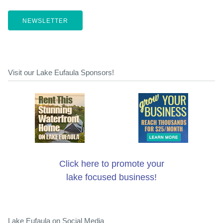
NEWSLETTER
Visit our Lake Eufaula Sponsors!
Click here to promote your
lake focused business!
Lake Eufaula on Social Media