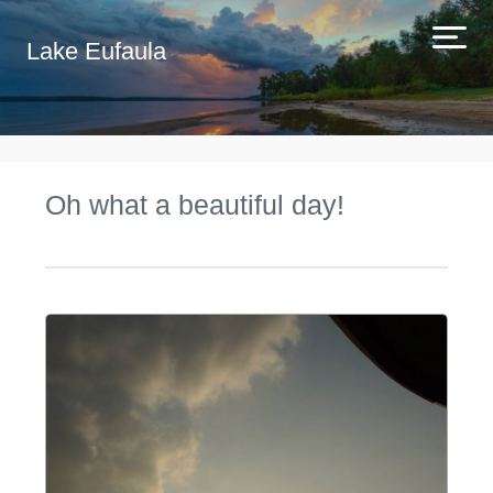
Lake Eufaula
Oh what a beautiful day!