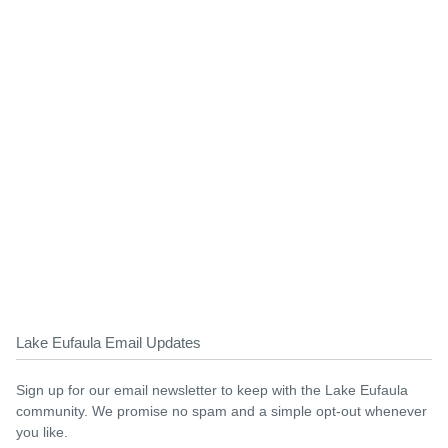
Lake Eufaula Email Updates
Sign up for our email newsletter to keep with the Lake Eufaula
community. We promise no spam and a simple opt-out whenever
you like.