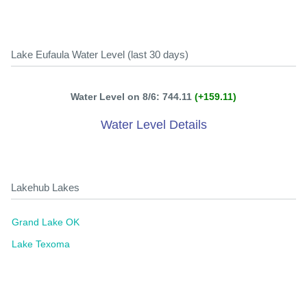
Lake Eufaula Water Level (last 30 days)
Water Level on 8/6: 744.11
(+159.11)
Water Level Details
Lakehub Lakes
Grand Lake OK
Lake Texoma