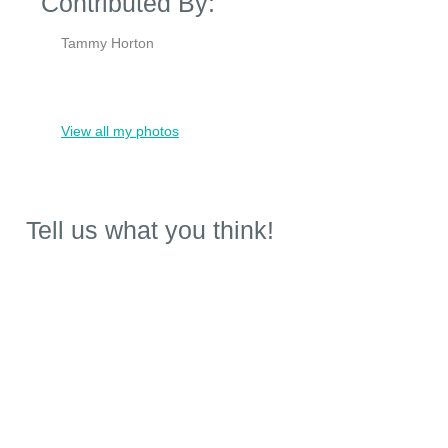
Contributed By:
Tammy Horton
View all my photos
Tell us what you think!