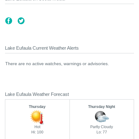
Lake Eufaula Current Weather Alerts
There are no active watches, warnings or advisories.
Lake Eufaula Weather Forecast
Thursday
Thursday Night
Hot
Partly Cloudy
Hi: 100
Lo: 77