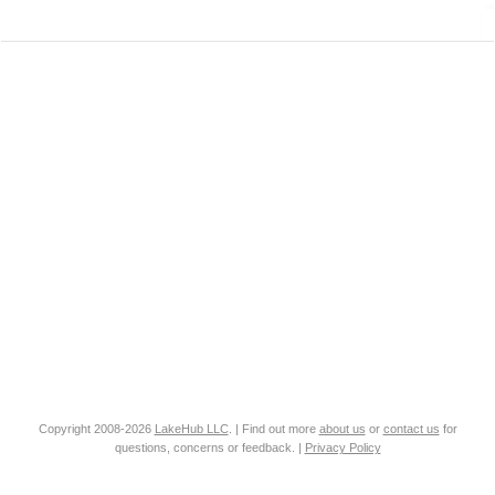
Copyright 2008-2026
LakeHub LLC
. | Find out more
about us
or
contact us
for
questions, concerns or feedback. |
Privacy Policy