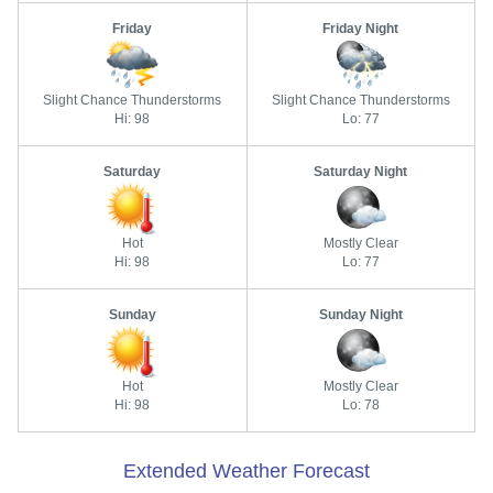
Friday
Friday Night
Slight Chance Thunderstorms
Slight Chance Thunderstorms
Hi: 98
Lo: 77
Saturday
Saturday Night
Hot
Mostly Clear
Hi: 98
Lo: 77
Sunday
Sunday Night
Hot
Mostly Clear
Hi: 98
Lo: 78
Extended Weather Forecast