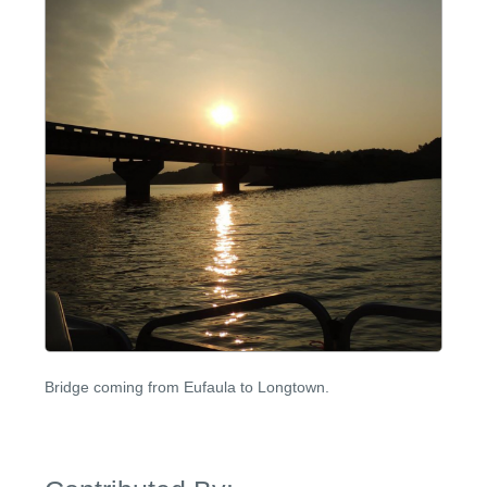
Bridge coming from Eufaula to Longtown.