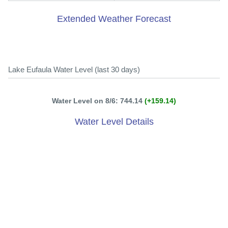
Extended Weather Forecast
Lake Eufaula Water Level (last 30 days)
Water Level on 8/6: 744.14
(+159.14)
Water Level Details