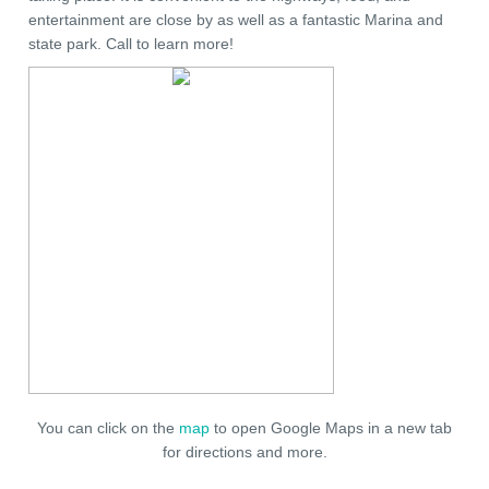
entertainment are close by as well as a fantastic Marina and
state park. Call to learn more!
You can click on the
map
to open Google Maps in a new tab
for directions and more.