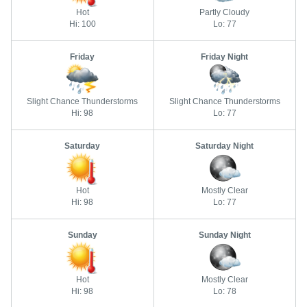
Hot
Partly Cloudy
Hi: 100
Lo: 77
Friday
Friday Night
Slight Chance Thunderstorms
Slight Chance Thunderstorms
Hi: 98
Lo: 77
Saturday
Saturday Night
Hot
Mostly Clear
Hi: 98
Lo: 77
Sunday
Sunday Night
Hot
Mostly Clear
Hi: 98
Lo: 78