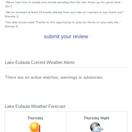
"We've had tons of emails and rentals pending from the site. Keep up the good work."
Jim C
"We've received at least 10 emails already from your site so I wanted to say thank you!"
Brandie S.
"Our lake house sold! Thanks for the opportunity to post our home on your web site."
Brenda R.
submit your review
Lake Eufaula Current Weather Alerts
There are no active watches, warnings or advisories.
Lake Eufaula Weather Forecast
Thursday
Thursday Night