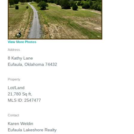
View More Photos
Address
8 Kathy Lane
Eufaula
,
Oklahoma
74432
Property
Lot/Land
21,780 Sq ft,
MLS ID: 2547477
Contact
Karen Weldin
Eufaula Lakeshore Realty