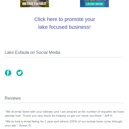
Click here to promote your
lake focused business!
Lake Eufaula on Social Media
Reviews
"We recently listed with your website and I am amazed at the number of inquiries we have
already had. Thank you very much for helping us get our name out there." Jeff K.
"We've had a rental listing for 1 year and almost 100% of our rentals have come through
your site." Susan G.