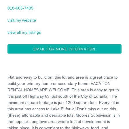
918-605-7405
visit my website
view all my listings
EMAIL FOR MORE INFORMATION
Flat and easy to build on, this lot and area is a great place to
build your primary home or secondary home. VACATION
RENTAL HOMES ARE WELCOME! This area is easy to get to.
It is just off Highway 69 just south of the City of Eufaula. The
minimum square footage is just 1200 square feet. Every lot in
this area has access to Lake Eufaula! Don't miss out on this
(these) affordable and desirable lots. Moores Subdivision is in
the popular Longtown area where lots of development is
taking place. It is convenient to the highways, food, and