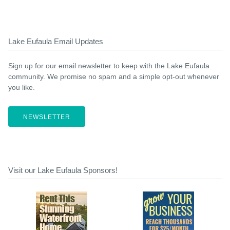
Lake Eufaula Email Updates
Sign up for our email newsletter to keep with the Lake Eufaula
community. We promise no spam and a simple opt-out whenever
you like.
NEWSLETTER
Visit our Lake Eufaula Sponsors!