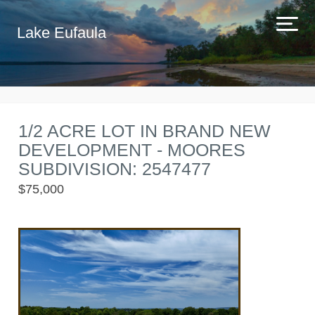
Lake Eufaula
1/2 ACRE LOT IN BRAND NEW
DEVELOPMENT - MOORES
SUBDIVISION: 2547477
$75,000