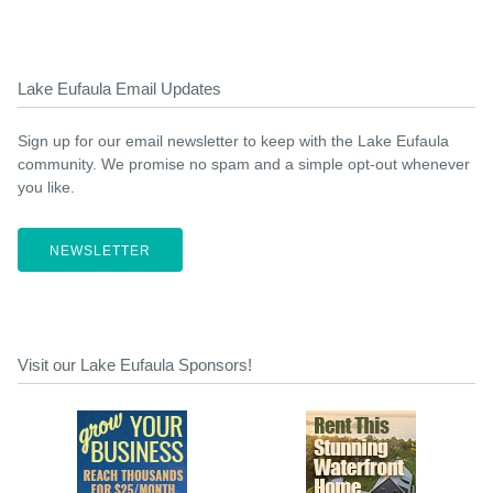
Lake Eufaula Email Updates
Sign up for our email newsletter to keep with the Lake Eufaula
community. We promise no spam and a simple opt-out whenever
you like.
NEWSLETTER
Visit our Lake Eufaula Sponsors!