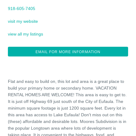
918-605-7405
visit my website
view all my listings
EMAIL FOR MORE INFORMATION
Flat and easy to build on, this lot and area is a great place to
build your primary home or secondary home. VACATION
RENTAL HOMES ARE WELCOME! This area is easy to get to.
It is just off Highway 69 just south of the City of Eufaula. The
minimum square footage is just 1200 square feet. Every lot in
this area has access to Lake Eufaula! Don't miss out on this
(these) affordable and desirable lots. Moores Subdivision is in
the popular Longtown area where lots of development is
taking place. It is convenient to the highways, food, and