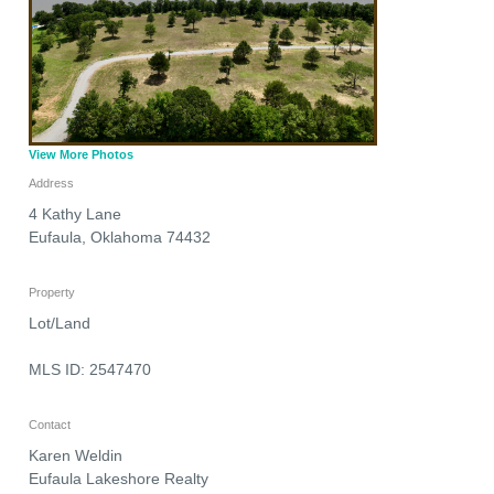
View More Photos
Address
4 Kathy Lane
Eufaula
,
Oklahoma
74432
Property
Lot/Land
MLS ID: 2547470
Contact
Karen Weldin
Eufaula Lakeshore Realty