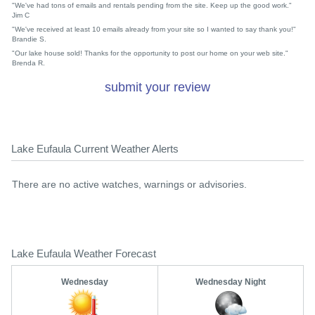
"We've had tons of emails and rentals pending from the site. Keep up the good work."
Jim C
"We've received at least 10 emails already from your site so I wanted to say thank you!"
Brandie S.
"Our lake house sold! Thanks for the opportunity to post our home on your web site."
Brenda R.
submit your review
Lake Eufaula Current Weather Alerts
There are no active watches, warnings or advisories.
Lake Eufaula Weather Forecast
Wednesday
Wednesday Night