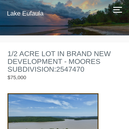
Lake Eufaula
1/2 ACRE LOT IN BRAND NEW
DEVELOPMENT - MOORES
SUBDIVISION:2547470
$75,000