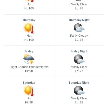
Hot
Mostly Clear
Hi: 100
Lo: 78
Thursday
Thursday Night
Hot
Partly Cloudy
Hi: 100
Lo: 78
Friday
Friday Night
Slight Chance Thunderstorms
Mostly Clear
Hi: 98
Lo: 77
Saturday
Saturday Night
Hot
Mostly Clear
Hi: 98
Lo: 78