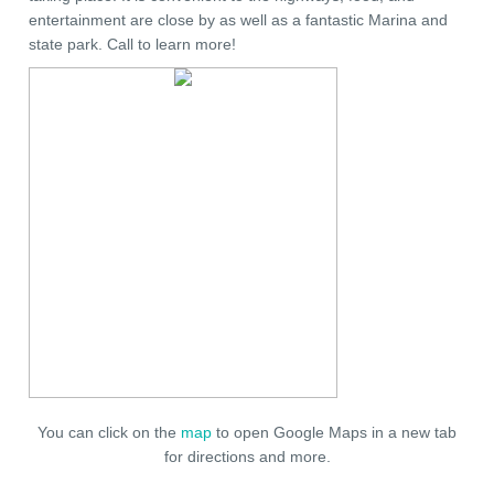
entertainment are close by as well as a fantastic Marina and
state park. Call to learn more!
You can click on the
map
to open Google Maps in a new tab
for directions and more.