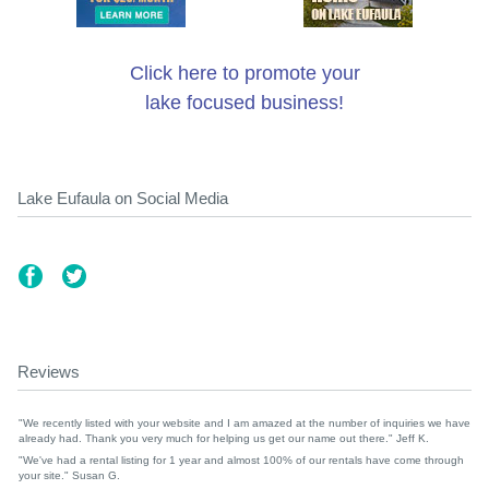
Click here to promote your
lake focused business!
Lake Eufaula on Social Media
Reviews
"We recently listed with your website and I am amazed at the number of inquiries we have
already had. Thank you very much for helping us get our name out there." Jeff K.
"We've had a rental listing for 1 year and almost 100% of our rentals have come through
your site." Susan G.