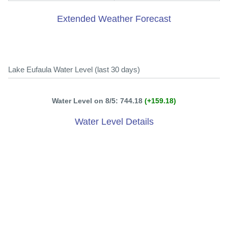
Extended Weather Forecast
Lake Eufaula Water Level (last 30 days)
Water Level on 8/5: 744.18
(+159.18)
Water Level Details