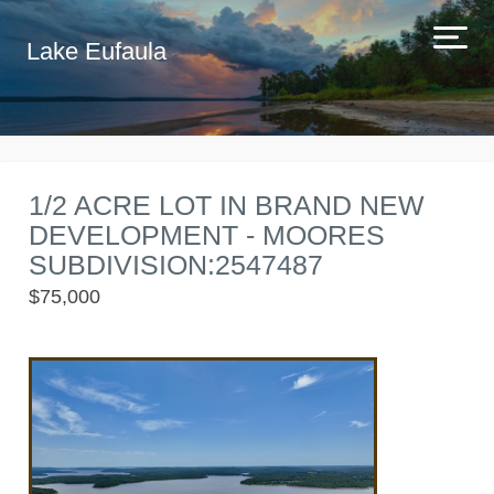
Lake Eufaula
1/2 ACRE LOT IN BRAND NEW
DEVELOPMENT - MOORES
SUBDIVISION:2547487
$75,000