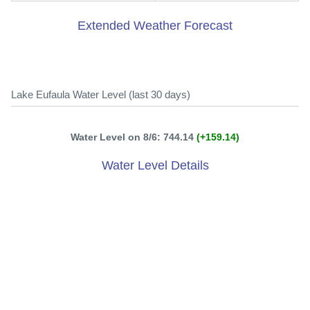
Extended Weather Forecast
Lake Eufaula Water Level (last 30 days)
Water Level on 8/6: 744.14
(+159.14)
Water Level Details