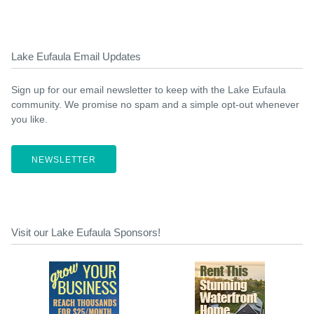
Lake Eufaula Email Updates
Sign up for our email newsletter to keep with the Lake Eufaula
community. We promise no spam and a simple opt-out whenever
you like.
NEWSLETTER
Visit our Lake Eufaula Sponsors!