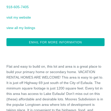
918-605-7405
visit my website
view all my listings
EMAIL FOR MORE INFORMATION
Flat and easy to build on, this lot and area is a great place to
build your primary home or secondary home. VACATION
RENTAL HOMES ARE WELCOME! This area is easy to get to.
It is just off Highway 69 just south of the City of Eufaula. The
minimum square footage is just 1200 square feet. Every lot in
this area has access to Lake Eufaula! Don't miss out on this
(these) affordable and desirable lots. Moores Subdivision is in
the popular Longtown area where lots of development is
taking place. It is convenient to the highways, food, and