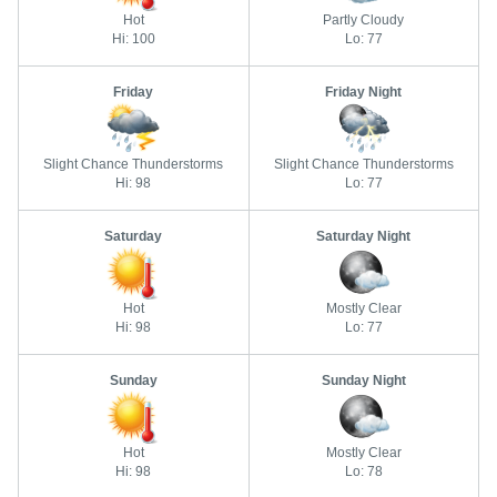
Hot
Partly Cloudy
Hi: 100
Lo: 77
Friday
Friday Night
Slight Chance Thunderstorms
Slight Chance Thunderstorms
Hi: 98
Lo: 77
Saturday
Saturday Night
Hot
Mostly Clear
Hi: 98
Lo: 77
Sunday
Sunday Night
Hot
Mostly Clear
Hi: 98
Lo: 78