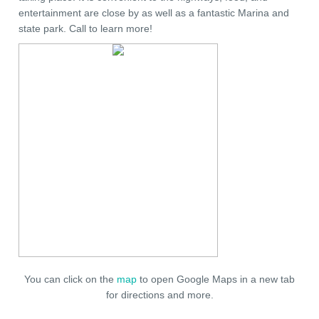
entertainment are close by as well as a fantastic Marina and
state park. Call to learn more!
You can click on the
map
to open Google Maps in a new tab
for directions and more.