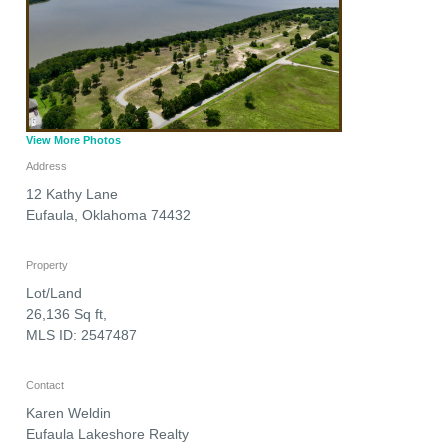
View More Photos
Address
12 Kathy Lane
Eufaula
,
Oklahoma
74432
Property
Lot/Land
26,136 Sq ft,
MLS ID: 2547487
Contact
Karen Weldin
Eufaula Lakeshore Realty