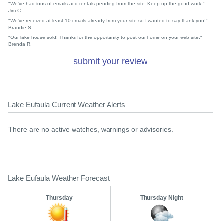
"We've had tons of emails and rentals pending from the site. Keep up the good work."
Jim C
"We've received at least 10 emails already from your site so I wanted to say thank you!"
Brandie S.
"Our lake house sold! Thanks for the opportunity to post our home on your web site."
Brenda R.
submit your review
Lake Eufaula Current Weather Alerts
There are no active watches, warnings or advisories.
Lake Eufaula Weather Forecast
Thursday
Thursday Night