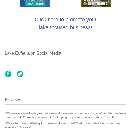
Click here to promote your
lake focused business!
Lake Eufaula on Social Media
Reviews
"We recently listed with your website and I am amazed at the number of inquiries we have
already had. Thank you very much for helping us get our name out there." Jeff K.
"We've had a rental listing for 1 year and almost 100% of our rentals have come through
your site." Susan G.