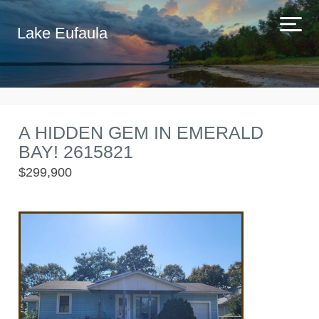
Lake Eufaula
A HIDDEN GEM IN EMERALD
BAY! 2615821
$299,900