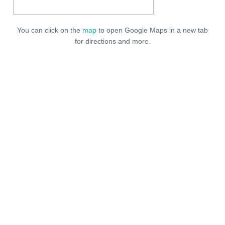
You can click on the
map
to open Google Maps in a new tab
for directions and more.