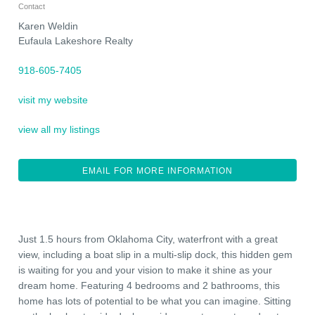
Contact
Karen Weldin
Eufaula Lakeshore Realty
918-605-7405
visit my website
view all my listings
EMAIL FOR MORE INFORMATION
Just 1.5 hours from Oklahoma City, waterfront with a great
view, including a boat slip in a multi-slip dock, this hidden gem
is waiting for you and your vision to make it shine as your
dream home. Featuring 4 bedrooms and 2 bathrooms, this
home has lots of potential to be what you can imagine. Sitting