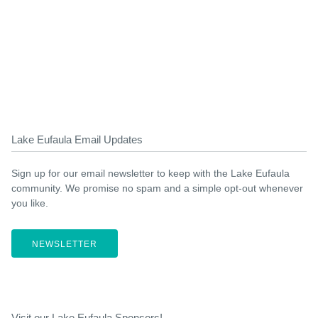
Lake Eufaula Email Updates
Sign up for our email newsletter to keep with the Lake Eufaula
community. We promise no spam and a simple opt-out whenever
you like.
NEWSLETTER
Visit our Lake Eufaula Sponsors!