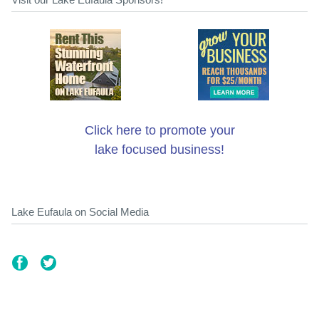
Click here to promote your
lake focused business!
Lake Eufaula on Social Media