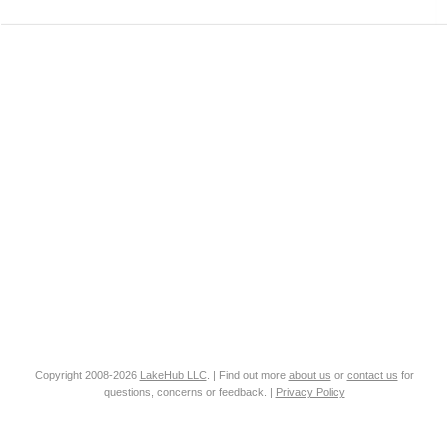
Copyright 2008-2026
LakeHub LLC
. | Find out more
about us
or
contact us
for
questions, concerns or feedback. |
Privacy Policy