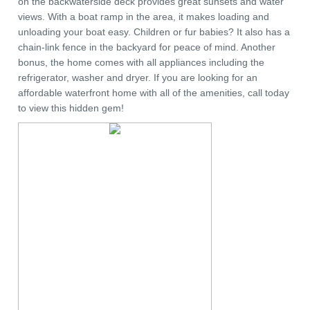
on the backwaterside deck provides great sunsets and water
views. With a boat ramp in the area, it makes loading and
unloading your boat easy. Children or fur babies? It also has a
chain-link fence in the backyard for peace of mind. Another
bonus, the home comes with all appliances including the
refrigerator, washer and dryer. If you are looking for an
affordable waterfront home with all of the amenities, call today
to view this hidden gem!