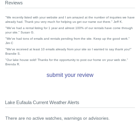
Reviews
"We recently listed with your website and I am amazed at the number of inquiries we have
already had. Thank you very much for helping us get our name out there." Jeff K.
"We've had a rental listing for 1 year and almost 100% of our rentals have come through
your site." Susan G.
"We've had tons of emails and rentals pending from the site. Keep up the good work."
Jim C
"We've received at least 10 emails already from your site so I wanted to say thank you!"
Brandie S.
"Our lake house sold! Thanks for the opportunity to post our home on your web site."
Brenda R.
submit your review
Lake Eufaula Current Weather Alerts
There are no active watches, warnings or advisories.