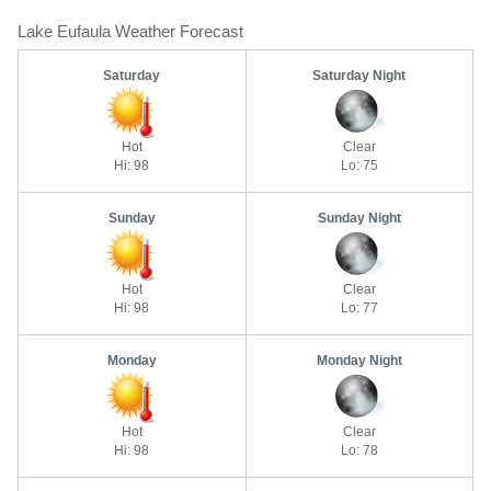
Lake Eufaula Weather Forecast
Saturday
Saturday Night
Hot
Clear
Hi: 98
Lo: 75
Sunday
Sunday Night
Hot
Clear
Hi: 98
Lo: 77
Monday
Monday Night
Hot
Clear
Hi: 98
Lo: 78