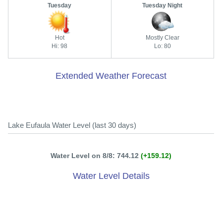
Tuesday
Tuesday Night
Hot
Mostly Clear
Hi: 98
Lo: 80
Extended Weather Forecast
Lake Eufaula Water Level (last 30 days)
Water Level on 8/8: 744.12
(+159.12)
Water Level Details