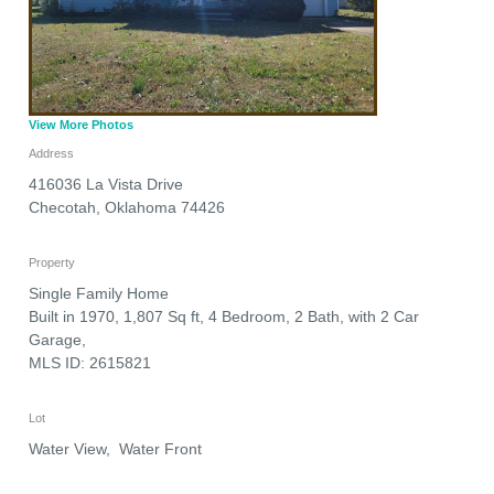
View More Photos
Address
416036 La Vista Drive
Checotah
,
Oklahoma
74426
Property
Single Family Home
Built in 1970, 1,807 Sq ft, 4 Bedroom, 2 Bath, with 2 Car
Garage,
MLS ID: 2615821
Lot
Water View, Water Front