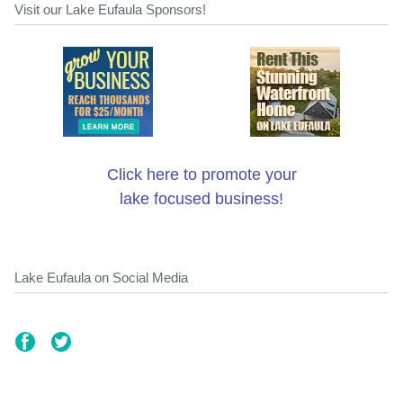
Visit our Lake Eufaula Sponsors!
Click here to promote your
lake focused business!
Lake Eufaula on Social Media