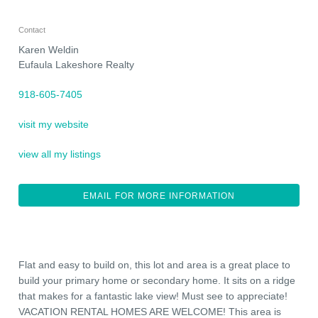
Contact
Karen Weldin
Eufaula Lakeshore Realty
918-605-7405
visit my website
view all my listings
EMAIL FOR MORE INFORMATION
Flat and easy to build on, this lot and area is a great place to
build your primary home or secondary home. It sits on a ridge
that makes for a fantastic lake view! Must see to appreciate!
VACATION RENTAL HOMES ARE WELCOME! This area is