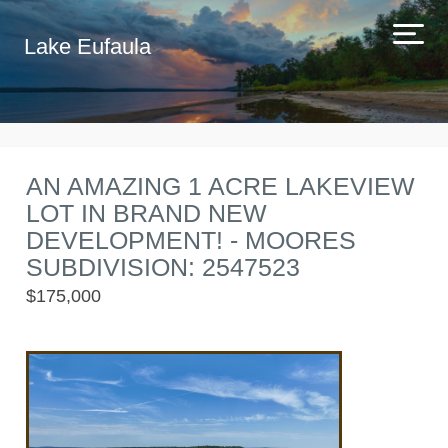
Lake Eufaula
AN AMAZING 1 ACRE LAKEVIEW
LOT IN BRAND NEW
DEVELOPMENT! - MOORES
SUBDIVISION: 2547523
$175,000