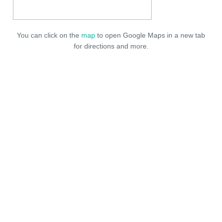
You can click on the
map
to open Google Maps in a new tab
for directions and more.