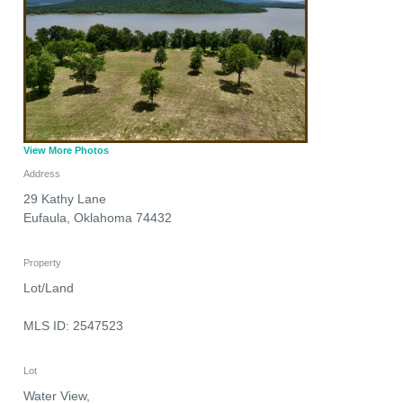
View More Photos
Address
29 Kathy Lane
Eufaula
,
Oklahoma
74432
Property
Lot/Land
MLS ID: 2547523
Lot
Water View,