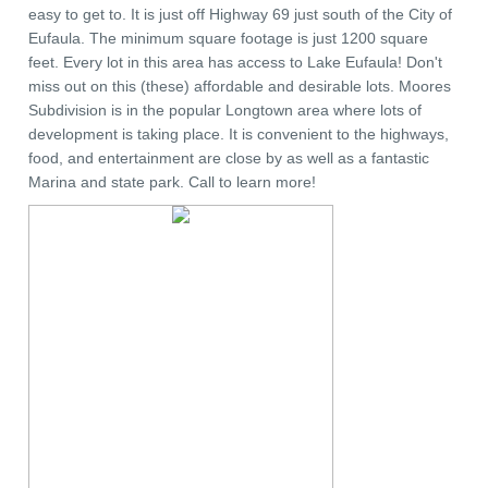
easy to get to. It is just off Highway 69 just south of the City of
Eufaula. The minimum square footage is just 1200 square
feet. Every lot in this area has access to Lake Eufaula! Don't
miss out on this (these) affordable and desirable lots. Moores
Subdivision is in the popular Longtown area where lots of
development is taking place. It is convenient to the highways,
food, and entertainment are close by as well as a fantastic
Marina and state park. Call to learn more!