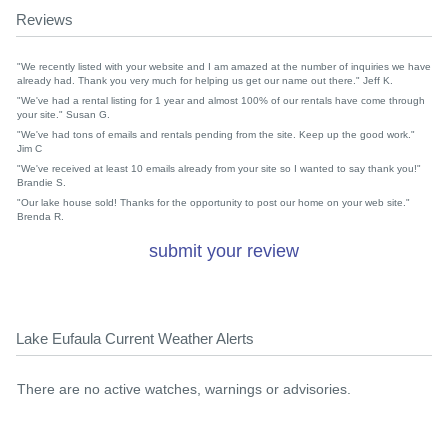
Reviews
"We recently listed with your website and I am amazed at the number of inquiries we have
already had. Thank you very much for helping us get our name out there." Jeff K.
"We've had a rental listing for 1 year and almost 100% of our rentals have come through
your site." Susan G.
"We've had tons of emails and rentals pending from the site. Keep up the good work."
Jim C
"We've received at least 10 emails already from your site so I wanted to say thank you!"
Brandie S.
"Our lake house sold! Thanks for the opportunity to post our home on your web site."
Brenda R.
submit your review
Lake Eufaula Current Weather Alerts
There are no active watches, warnings or advisories.