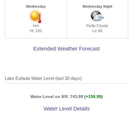
Wednesday
Wednesday Night
Hot
Partly Cloudy
Hi: 100
Lo: 80
Extended Weather Forecast
Lake Eufaula Water Level (last 30 days)
Water Level on 8/9: 743.99
(+158.99)
Water Level Details