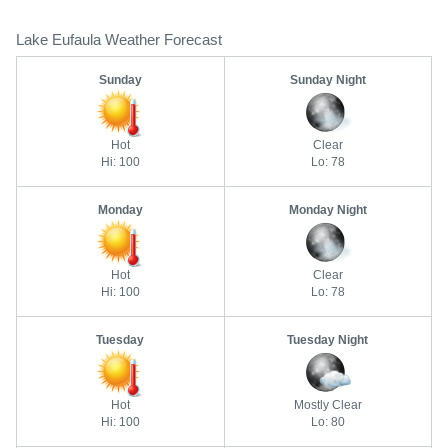
Lake Eufaula Weather Forecast
Sunday
Sunday Night
Hot
Clear
Hi: 100
Lo: 78
Monday
Monday Night
Hot
Clear
Hi: 100
Lo: 78
Tuesday
Tuesday Night
Hot
Mostly Clear
Hi: 100
Lo: 80