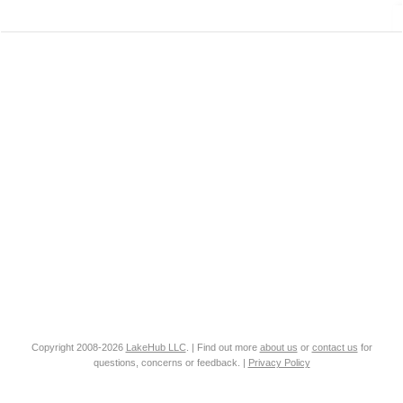
Copyright 2008-2026
LakeHub LLC
. | Find out more
about us
or
contact us
for
questions, concerns or feedback. |
Privacy Policy