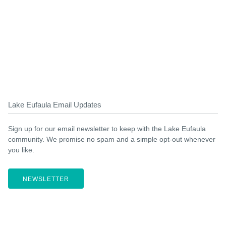
Lake Eufaula Email Updates
Sign up for our email newsletter to keep with the Lake Eufaula
community. We promise no spam and a simple opt-out whenever
you like.
NEWSLETTER