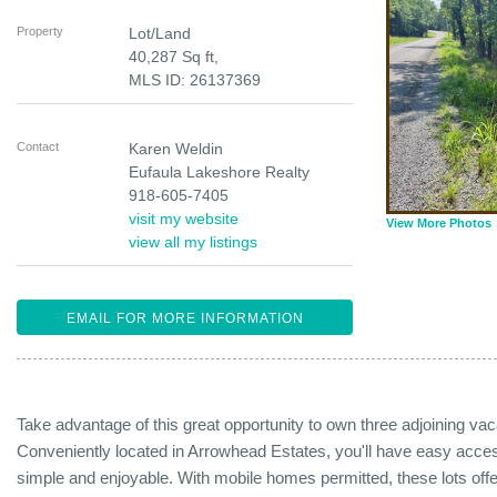
Property
Lot/Land
40,287 Sq ft,
MLS ID: 26137369
Contact
Karen Weldin
Eufaula Lakeshore Realty
918-605-7405
visit my website
View More Photos
view all my listings
EMAIL FOR MORE INFORMATION
Take advantage of this great opportunity to own three adjoining vaca
Conveniently located in Arrowhead Estates, you'll have easy acce
simple and enjoyable. With mobile homes permitted, these lots offer 