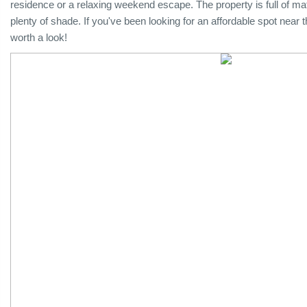
residence or a relaxing weekend escape. The property is full of matu
plenty of shade. If you've been looking for an affordable spot near 
worth a look!