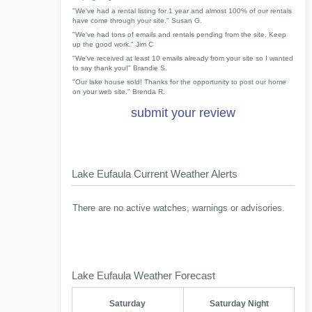
"We've had a rental listing for 1 year and almost 100% of our rentals
have come through your site." Susan G.
"We've had tons of emails and rentals pending from the site. Keep
up the good work." Jim C
"We've received at least 10 emails already from your site so I wanted
to say thank you!" Brandie S.
"Our lake house sold! Thanks for the opportunity to post our home
on your web site." Brenda R.
submit your review
Lake Eufaula Current Weather Alerts
There are no active watches, warnings or advisories.
Lake Eufaula Weather Forecast
Saturday
Saturday Night