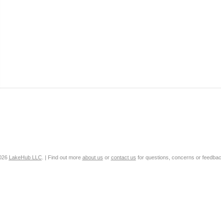
2026
LakeHub LLC
. | Find out more
about us
or
contact us
for questions, concerns or feedbac