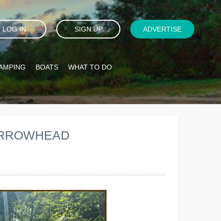
LOG IN
SIGN UP
ADVERTISE
AMPING
BOATS
WHAT TO DO
 ARROWHEAD