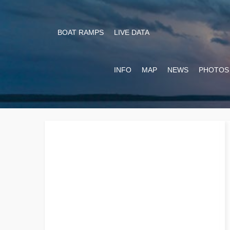
BOAT RAMPS
LIVE DATA
INFO
MAP
NEWS
PHOTOS