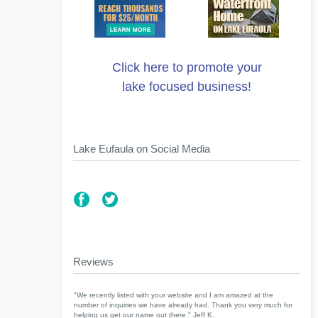
Click here to promote your
lake focused business!
Lake Eufaula on Social Media
Reviews
"We recently listed with your website and I am amazed at the
number of inquiries we have already had. Thank you very much for
helping us get our name out there." Jeff K.