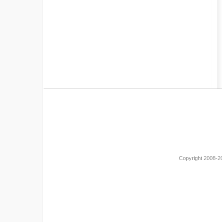
Copyright 2008-