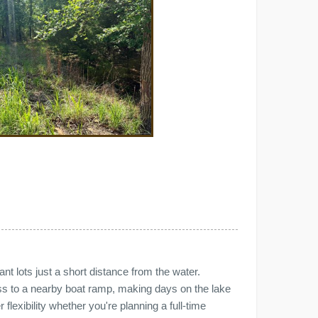
nt lots just a short distance from the water.
ss to a nearby boat ramp, making days on the lake
flexibility whether you're planning a full-time