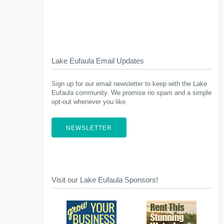
Lake Eufaula Email Updates
Sign up for our email newsletter to keep with the Lake
Eufaula community. We promise no spam and a simple
opt-out whenever you like.
NEWSLETTER
Visit our Lake Eufaula Sponsors!