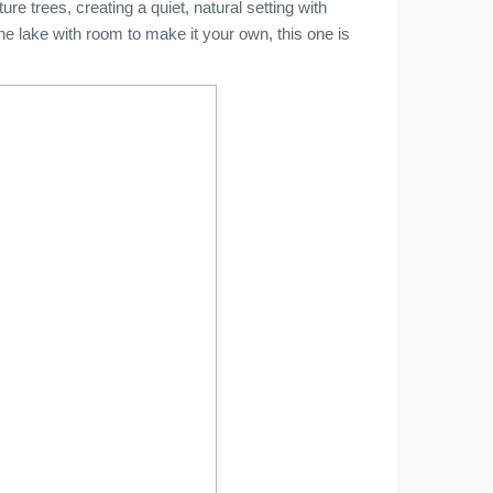
re trees, creating a quiet, natural setting with
the lake with room to make it your own, this one is