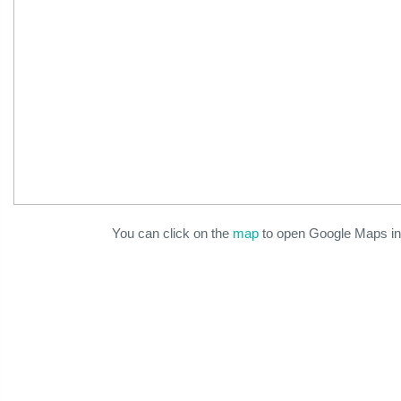
You can click on the
map
to open Google Maps in 