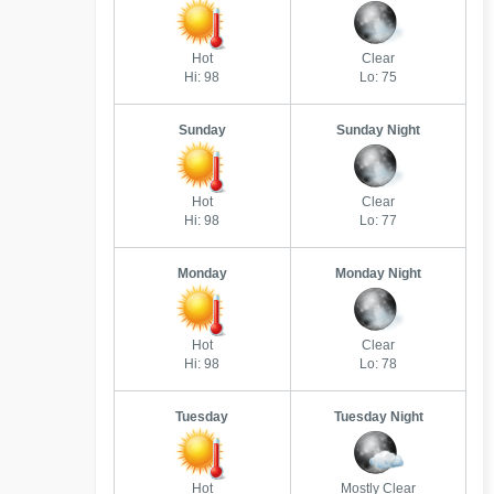
Hot
Clear
Hi: 98
Lo: 75
Sunday
Sunday Night
Hot
Clear
Hi: 98
Lo: 77
Monday
Monday Night
Hot
Clear
Hi: 98
Lo: 78
Tuesday
Tuesday Night
Hot
Mostly Clear