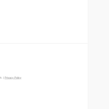
k. |
Privacy Policy