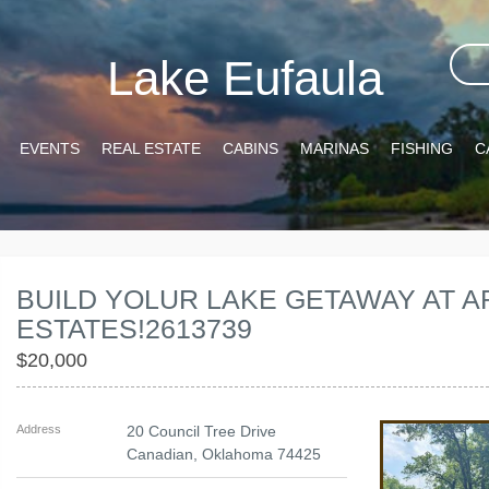
Lake Eufaula
EVENTS
REAL ESTATE
CABINS
MARINAS
FISHING
C
BUILD YOLUR LAKE GETAWAY AT
ESTATES!2613739
$20,000
Address
20 Council Tree Drive
Canadian
,
Oklahoma
74425