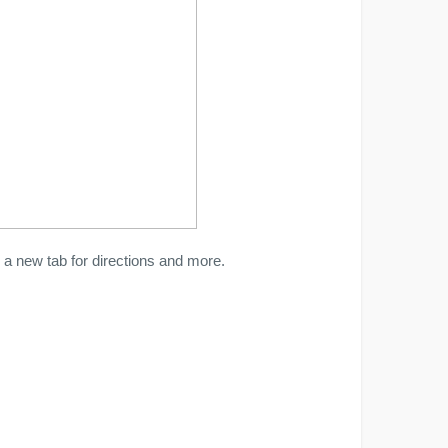
a new tab for directions and more.