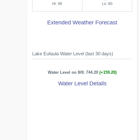
Hi: 98
Lo: 80
Extended Weather Forecast
Lake Eufaula Water Level (last 30 days)
Water Level on 8/8: 744.20
(+159.20)
Water Level Details