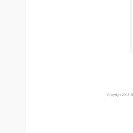
Copyright 2008-