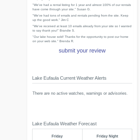
"We've had a rental listing for 1 year and almost 100% of our rentals
have come through your site." Susan G.
"We've had tons of emails and rentals pending from the site. Keep
up the good work." Jim C
"We've received at least 10 emails already from your site so I wanted
to say thank you!" Brandie S.
"Our lake house sold! Thanks for the opportunity to post our home
on your web site." Brenda R.
submit your review
Lake Eufaula Current Weather Alerts
There are no active watches, warnings or advisories.
Lake Eufaula Weather Forecast
Friday
Friday Night