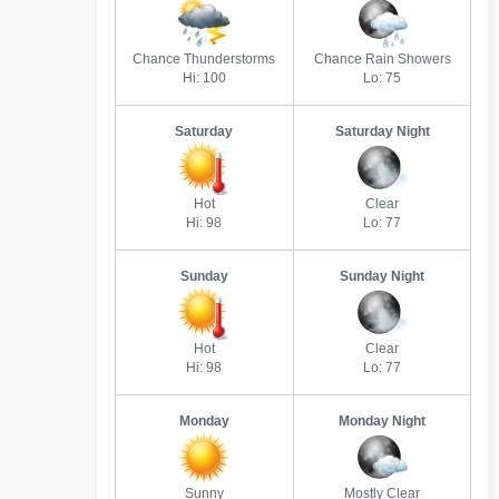
Chance Thunderstorms
Chance Rain Showers
Hi: 100
Lo: 75
Saturday
Saturday Night
Hot
Clear
Hi: 98
Lo: 77
Sunday
Sunday Night
Hot
Clear
Hi: 98
Lo: 77
Monday
Monday Night
Sunny
Mostly Clear