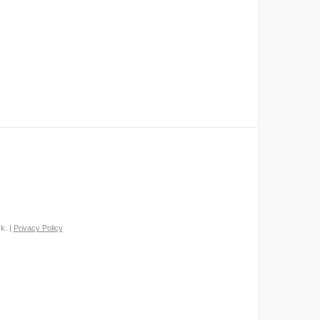
k. |
Privacy Policy