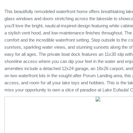
This beautifully remodeled waterfront home offers breathtaking la
glass windows and doors stretching across the lakeside to showca
you'll love the bright, nautical-inspired design featuring white cabin
a stylish vent hood, and low-maintenance finishes throughout. The
comfort and the incredible waterfront setting. Step outside to the 
sunrises, sparkling water views, and stunning sunsets along the sho
easy for all ages. The private boat dock features an 11x30 slip with 
shoreline access where you can dip your feet in the water and enjoy
amenities include a detached 12x24 garage, an 18x26 carport, and
on two waterfront lots in the sought-after Porum Landing area, thi
access, and room for all your lake toys and hobbies. This is the lak
miss your opportunity to own a slice of paradise at Lake Eufaula! C