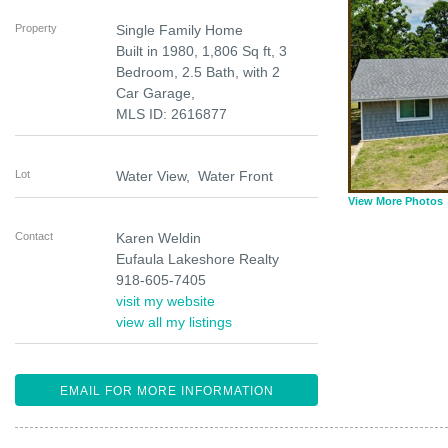
Property
Single Family Home
Built in 1980, 1,806 Sq ft, 3
Bedroom, 2.5 Bath, with 2
Car Garage,
MLS ID: 2616877
Lot
Water View, Water Front
View More Photos
Contact
Karen Weldin
Eufaula Lakeshore Realty
918-605-7405
visit my website
view all my listings
EMAIL FOR MORE INFORMATION