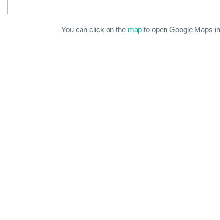
You can click on the
map
to open Google Maps in 