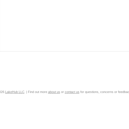
2026
LakeHub LLC
. | Find out more
about us
or
contact us
for questions, concerns or feedbac