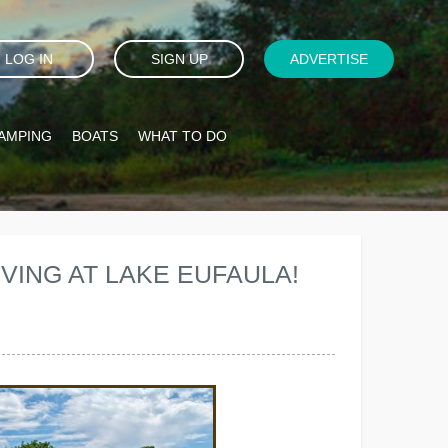
LOG IN
SIGN UP
ADVERTISE
AMPING
BOATS
WHAT TO DO
VING AT LAKE EUFAULA!