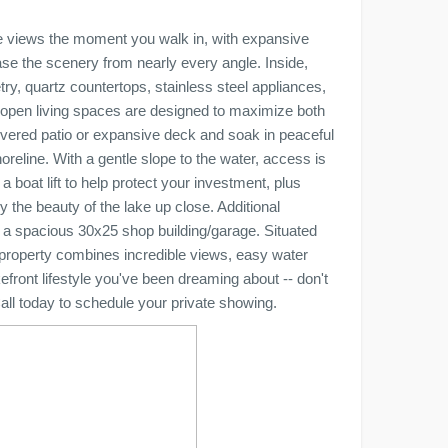
ke views the moment you walk in, with expansive
se the scenery from nearly every angle. Inside,
etry, quartz countertops, stainless steel appliances,
 open living spaces are designed to maximize both
covered patio or expansive deck and soak in peaceful
reline. With a gentle slope to the water, access is
a boat lift to help protect your investment, plus
 the beauty of the lake up close. Additional
 a spacious 30x25 shop building/garage. Situated
s property combines incredible views, easy water
efront lifestyle you've been dreaming about -- don't
all today to schedule your private showing.