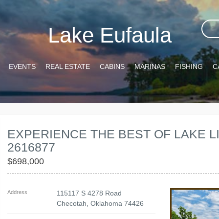
Lake Eufaula
EVENTS
REAL ESTATE
CABINS
MARINAS
FISHING
C
EXPERIENCE THE BEST OF LAKE LI
2616877
$698,000
Address
115117 S 4278 Road
Checotah
,
Oklahoma
74426