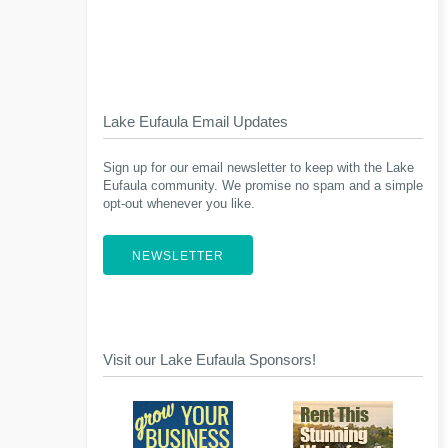
Lake Eufaula Email Updates
Sign up for our email newsletter to keep with the Lake
Eufaula community. We promise no spam and a simple
opt-out whenever you like.
NEWSLETTER
Visit our Lake Eufaula Sponsors!