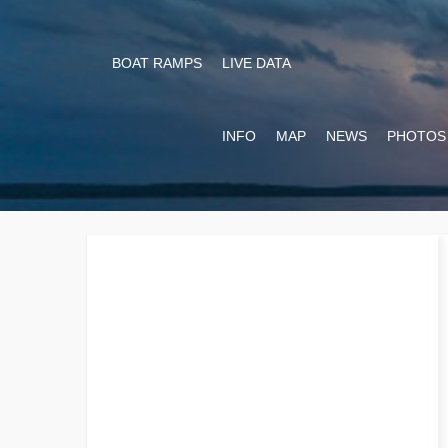
BOAT RAMPS
LIVE DATA
INFO
MAP
NEWS
PHOTOS