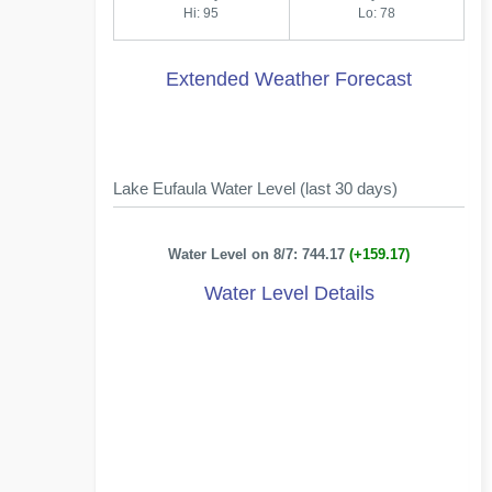
Hi: 95
Lo: 78
Extended Weather Forecast
Lake Eufaula Water Level (last 30 days)
Water Level on 8/7: 744.17
(+159.17)
Water Level Details