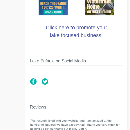
Click here to promote your
lake focused business!
Lake Eufaula on Social Media
Reviews
"We recently listed with your website and I am amazed at the
number of inquiries we have already had. Thank you very much for
helping us get our name out there." Jeff K.