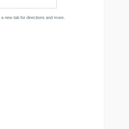
a new tab for directions and more.