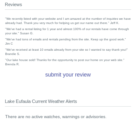
Reviews
"We recently listed with your website and I am amazed at the number of inquiries we have
already had. Thank you very much for helping us get our name out there." Jeff K.
"We've had a rental listing for 1 year and almost 100% of our rentals have come through
your site." Susan G.
"We've had tons of emails and rentals pending from the site. Keep up the good work."
Jim C
"We've received at least 10 emails already from your site so I wanted to say thank you!"
Brandie S.
"Our lake house sold! Thanks for the opportunity to post our home on your web site."
Brenda R.
submit your review
Lake Eufaula Current Weather Alerts
There are no active watches, warnings or advisories.