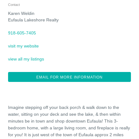
Contact
Karen Weldin
Eufaula Lakeshore Realty
918-605-7405
visit my website
view all my listings
EMAIL FOR MORE INFORMATION
Imagine stepping off your back porch & walk down to the
water, sitting on your deck and see the lake, & then within
minutes be in town and shop downtown Eufaula! This 3-
bedroom home, with a large living room, and fireplace is really
for you! It is just west of the town of Eufaula approx 2 miles