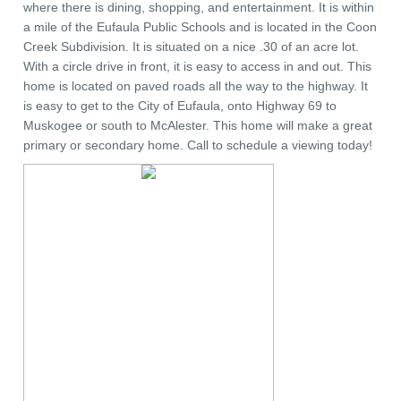
where there is dining, shopping, and entertainment. It is within
a mile of the Eufaula Public Schools and is located in the Coon
Creek Subdivision. It is situated on a nice .30 of an acre lot.
With a circle drive in front, it is easy to access in and out. This
home is located on paved roads all the way to the highway. It
is easy to get to the City of Eufaula, onto Highway 69 to
Muskogee or south to McAlester. This home will make a great
primary or secondary home. Call to schedule a viewing today!