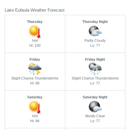
Lake Eufaula Weather Forecast
Thursday
Thursday Night
Hot
Partly Cloudy
Hi: 100
Lo: 77
Friday
Friday Night
Slight Chance Thunderstorms
Slight Chance Thunderstorms
Hi: 98
Lo: 77
Saturday
Saturday Night
Hot
Mostly Clear
Hi: 98
Lo: 77