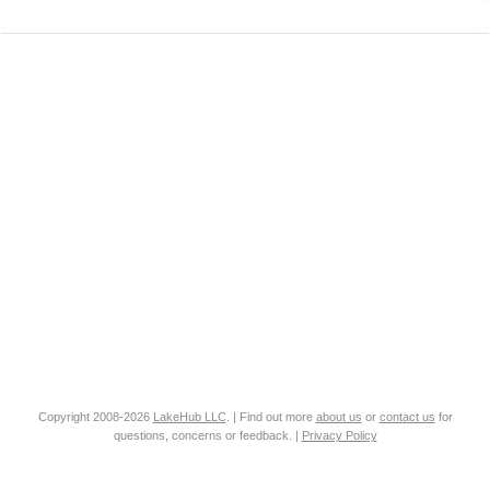
Copyright 2008-2026
LakeHub LLC
. | Find out more
about us
or
contact us
for
questions, concerns or feedback. |
Privacy Policy