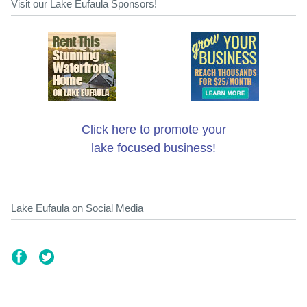
Visit our Lake Eufaula Sponsors!
Click here to promote your
lake focused business!
Lake Eufaula on Social Media