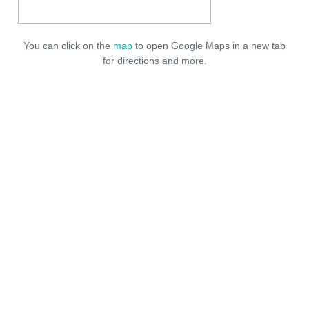
You can click on the
map
to open Google Maps in a new tab
for directions and more.