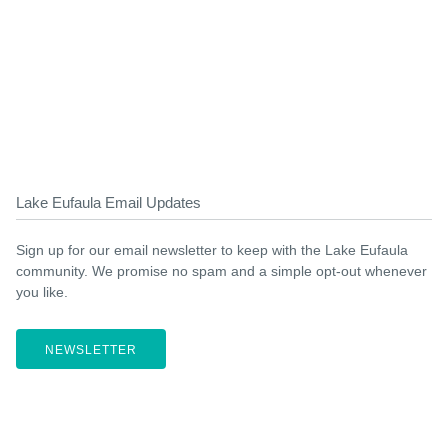
Lake Eufaula Email Updates
Sign up for our email newsletter to keep with the Lake Eufaula
community. We promise no spam and a simple opt-out whenever
you like.
NEWSLETTER