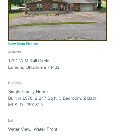
View More Photos
Address
1791 W McGill Circle
Eufaula
,
Oklahoma
74432
Property
Single Family Home
Built in 1978, 2,247 Sq ft, 3 Bedroom, 2 Bath,
MLS ID: 2601319
Lot
Water View, Water Front