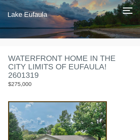
Lake Eufaula
WATERFRONT HOME IN THE
CITY LIMITS OF EUFAULA!
2601319
$275,000