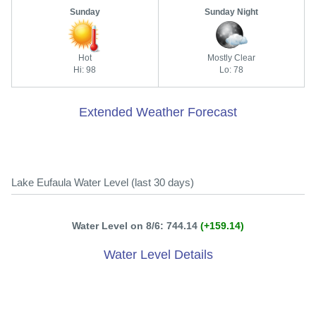
Sunday
Sunday Night
Hot
Mostly Clear
Hi: 98
Lo: 78
Extended Weather Forecast
Lake Eufaula Water Level (last 30 days)
Water Level on 8/6: 744.14
(+159.14)
Water Level Details