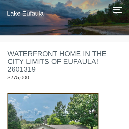
Lake Eufaula
WATERFRONT HOME IN THE
CITY LIMITS OF EUFAULA!
2601319
$275,000