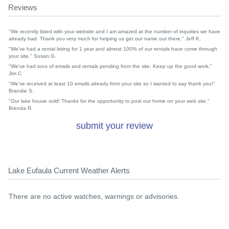
Reviews
"We recently listed with your website and I am amazed at the number of inquiries we have
already had. Thank you very much for helping us get our name out there." Jeff K.
"We've had a rental listing for 1 year and almost 100% of our rentals have come through
your site." Susan G.
"We've had tons of emails and rentals pending from the site. Keep up the good work."
Jim C
"We've received at least 10 emails already from your site so I wanted to say thank you!"
Brandie S.
"Our lake house sold! Thanks for the opportunity to post our home on your web site."
Brenda R.
submit your review
Lake Eufaula Current Weather Alerts
There are no active watches, warnings or advisories.