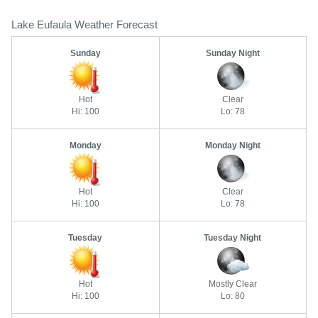
Lake Eufaula Weather Forecast
Sunday
Sunday Night
Hot
Clear
Hi: 100
Lo: 78
Monday
Monday Night
Hot
Clear
Hi: 100
Lo: 78
Tuesday
Tuesday Night
Hot
Mostly Clear
Hi: 100
Lo: 80