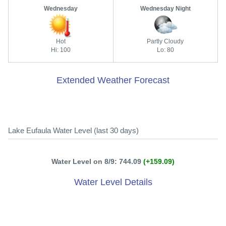
Wednesday
Wednesday Night
Hot
Partly Cloudy
Hi: 100
Lo: 80
Extended Weather Forecast
Lake Eufaula Water Level (last 30 days)
Water Level on 8/9: 744.09
(+159.09)
Water Level Details