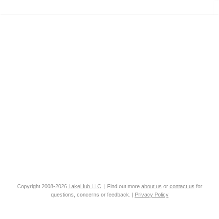
Copyright 2008-2026
LakeHub LLC
. | Find out more
about us
or
contact us
for
questions, concerns or feedback. |
Privacy Policy