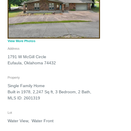
View More Photos
Address
1791 W McGill Circle
Eufaula
,
Oklahoma
74432
Property
Single Family Home
Built in 1978, 2,247 Sq ft, 3 Bedroom, 2 Bath,
MLS ID: 2601319
Lot
Water View, Water Front