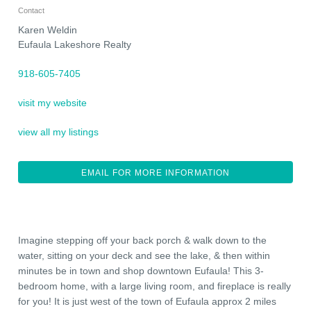
Contact
Karen Weldin
Eufaula Lakeshore Realty
918-605-7405
visit my website
view all my listings
EMAIL FOR MORE INFORMATION
Imagine stepping off your back porch & walk down to the
water, sitting on your deck and see the lake, & then within
minutes be in town and shop downtown Eufaula! This 3-
bedroom home, with a large living room, and fireplace is really
for you! It is just west of the town of Eufaula approx 2 miles