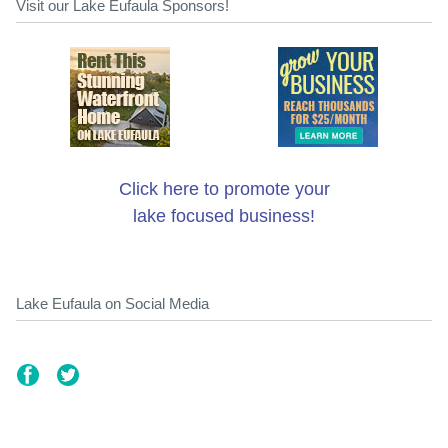
Visit our Lake Eufaula Sponsors!
Click here to promote your
lake focused business!
Lake Eufaula on Social Media