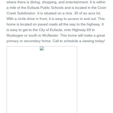
where there is dining, shopping, and entertainment. It is within
a mile of the Eufaula Public Schools and is located in the Coon
Creek Subdivision. It is situated on a nice .30 of an acre lot.
With a circle drive in front, it is easy to access in and out. This
home is located on paved roads all the way to the highway. It
is easy to get to the City of Eufaula, onto Highway 69 to
Muskogee or south to McAlester. This home will make a great
primary or secondary home. Call to schedule a viewing today!