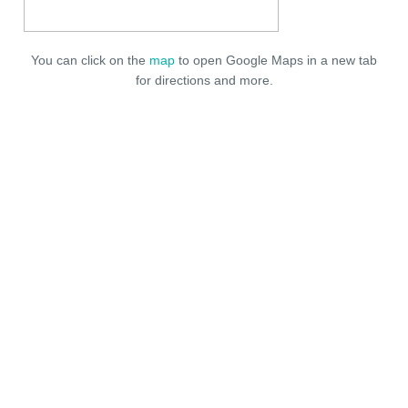
You can click on the
map
to open Google Maps in a new tab
for directions and more.