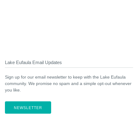
Lake Eufaula Email Updates
Sign up for our email newsletter to keep with the Lake Eufaula
community. We promise no spam and a simple opt-out whenever
you like.
NEWSLETTER