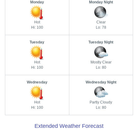
Monday
Monday Night
Hot
Clear
Hi: 100
Lo: 78
Tuesday
Tuesday Night
Hot
Mostly Clear
Hi: 100
Lo: 80
Wednesday
Wednesday Night
Hot
Partly Cloudy
Hi: 100
Lo: 80
Extended Weather Forecast