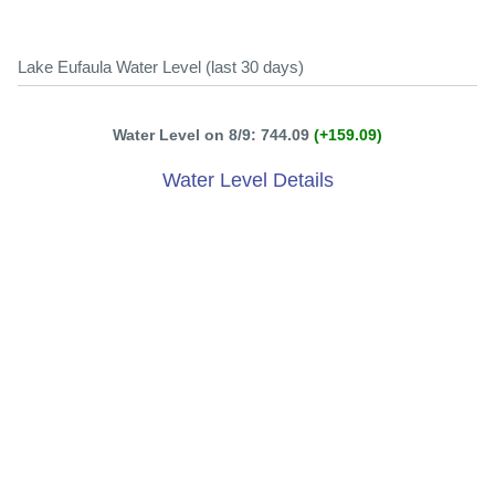
Lake Eufaula Water Level (last 30 days)
Water Level on 8/9: 744.09
(+159.09)
Water Level Details