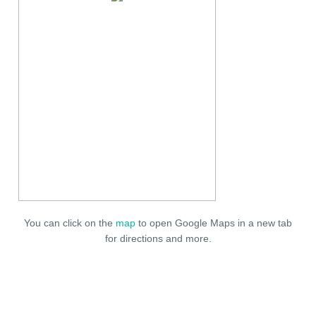
You can click on the
map
to open Google Maps in a new tab
for directions and more.