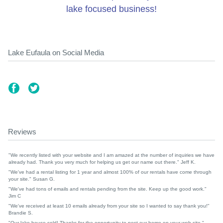
lake focused business!
Lake Eufaula on Social Media
Reviews
"We recently listed with your website and I am amazed at the number of inquiries we have
already had. Thank you very much for helping us get our name out there." Jeff K.
"We've had a rental listing for 1 year and almost 100% of our rentals have come through
your site." Susan G.
"We've had tons of emails and rentals pending from the site. Keep up the good work."
Jim C
"We've received at least 10 emails already from your site so I wanted to say thank you!"
Brandie S.
"Our lake house sold! Thanks for the opportunity to post our home on your web site."