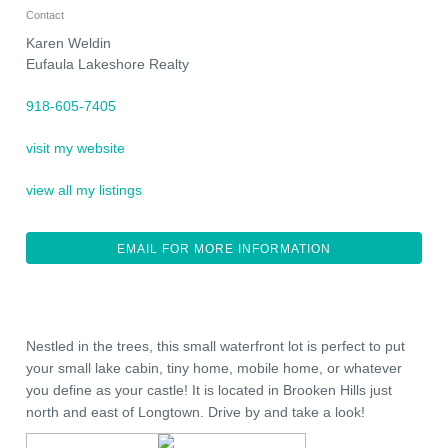
Contact
Karen Weldin
Eufaula Lakeshore Realty
918-605-7405
visit my website
view all my listings
EMAIL FOR MORE INFORMATION
Nestled in the trees, this small waterfront lot is perfect to put
your small lake cabin, tiny home, mobile home, or whatever
you define as your castle! It is located in Brooken Hills just
north and east of Longtown. Drive by and take a look!