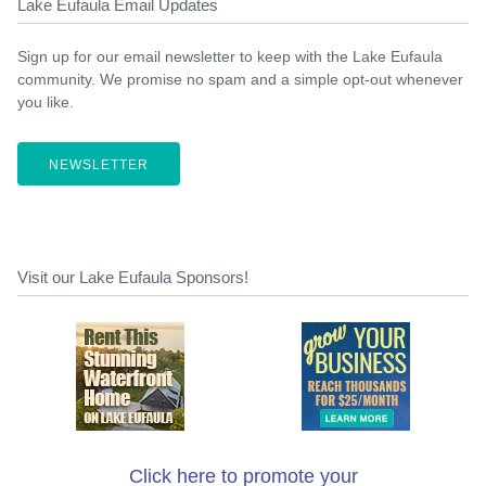
Lake Eufaula Email Updates
Sign up for our email newsletter to keep with the Lake Eufaula
community. We promise no spam and a simple opt-out whenever
you like.
NEWSLETTER
Visit our Lake Eufaula Sponsors!
Click here to promote your