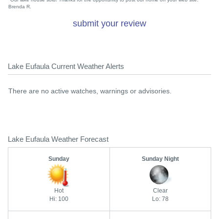
Brenda R.
submit your review
Lake Eufaula Current Weather Alerts
There are no active watches, warnings or advisories.
Lake Eufaula Weather Forecast
Sunday
Sunday Night
Hot
Clear
Hi: 100
Lo: 78