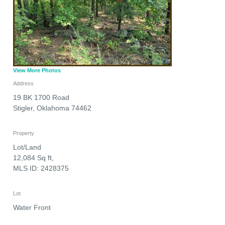
View More Photos
Address
19 BK 1700 Road
Stigler
,
Oklahoma
74462
Property
Lot/Land
12,084 Sq ft,
MLS ID: 2428375
Lot
Water Front