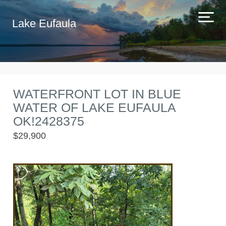
Lake Eufaula
WATERFRONT LOT IN BLUE
WATER OF LAKE EUFAULA
OK!2428375
$29,900