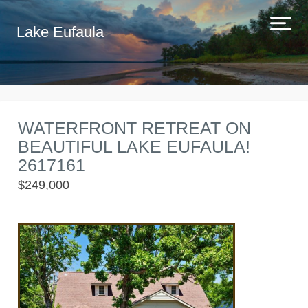
Lake Eufaula
WATERFRONT RETREAT ON
BEAUTIFUL LAKE EUFAULA!
2617161
$249,000