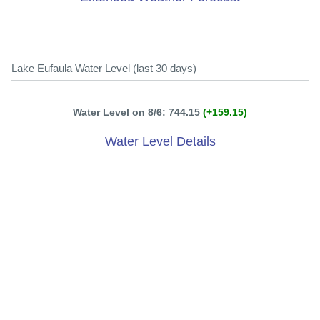
Lake Eufaula Water Level (last 30 days)
Water Level on 8/6: 744.15
(+159.15)
Water Level Details