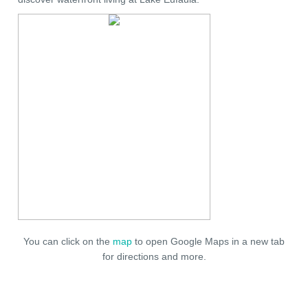
You can click on the
map
to open Google Maps in a new tab
for directions and more.