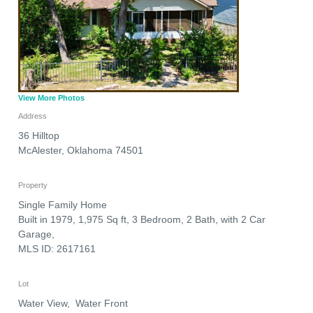
View More Photos
Address
36 Hilltop
McAlester
,
Oklahoma
74501
Property
Single Family Home
Built in 1979, 1,975 Sq ft, 3 Bedroom, 2 Bath, with 2 Car
Garage,
MLS ID: 2617161
Lot
Water View, Water Front