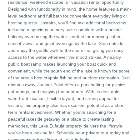
residence, weekend escape, or vacation rental opportunity.
Designed with functionality in mind, the home features a main-
level bedroom and full bath for convenient everyday living or
hosting guests. Upstairs, you'll find two additional bedrooms,
including a spacious primary suite complete with a private
balcony overlooking the water--perfect for morning coffee,
sunset views, and quiet evenings by the lake. Step outside
and enjoy the gentle walk to the shoreline, giving you easy
access to the water whenever the mood strikes. A nearby
public boat ramp makes launching your boat quick and
convenient, while the south end of the lake is known for some
of the area's best crappie fishing and outdoor recreation. Just
minutes away, Juniper Point offers a park setting for picnics,
gatherings, and enjoying the outdoors. With its desirable
waterfront location, flexible layout, and strong appeal for
visitors, this property also has excellent potential as a short-
term rental investment. Whether you're searching for a
peaceful lakeside getaway or a place to create lasting
memories, this Lake Eufaula property delivers the lifestyle
you've been looking for. Schedule your private tour today and
discover waterfront living at Lake Eufaula.