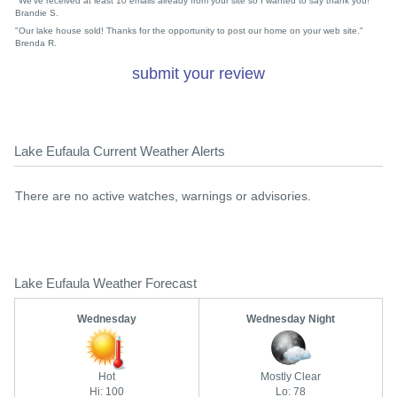
"We've received at least 10 emails already from your site so I wanted to say thank you!"
Brandie S.
"Our lake house sold! Thanks for the opportunity to post our home on your web site."
Brenda R.
submit your review
Lake Eufaula Current Weather Alerts
There are no active watches, warnings or advisories.
Lake Eufaula Weather Forecast
Wednesday
Wednesday Night
Hot
Mostly Clear
Hi: 100
Lo: 78