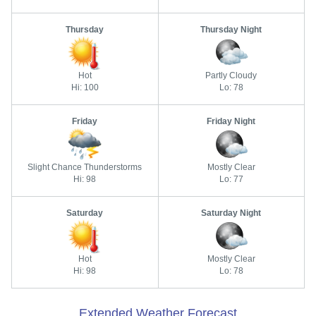
Thursday
Thursday Night
Hot
Partly Cloudy
Hi: 100
Lo: 78
Friday
Friday Night
Slight Chance Thunderstorms
Mostly Clear
Hi: 98
Lo: 77
Saturday
Saturday Night
Hot
Mostly Clear
Hi: 98
Lo: 78
Extended Weather Forecast