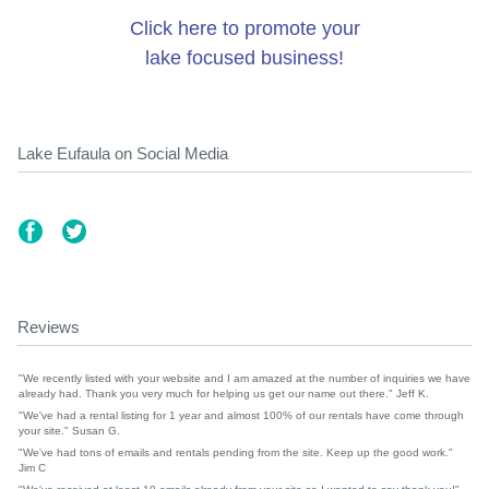
Click here to promote your
lake focused business!
Lake Eufaula on Social Media
Reviews
"We recently listed with your website and I am amazed at the number of inquiries we have
already had. Thank you very much for helping us get our name out there." Jeff K.
"We've had a rental listing for 1 year and almost 100% of our rentals have come through
your site." Susan G.
"We've had tons of emails and rentals pending from the site. Keep up the good work."
Jim C