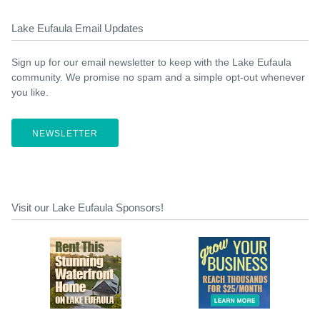
Lake Eufaula Email Updates
Sign up for our email newsletter to keep with the Lake Eufaula
community. We promise no spam and a simple opt-out whenever
you like.
NEWSLETTER
Visit our Lake Eufaula Sponsors!