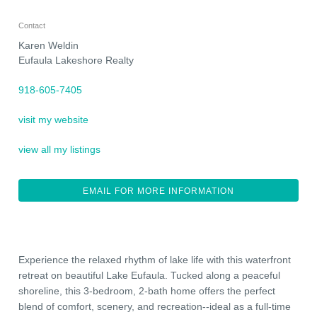
Contact
Karen Weldin
Eufaula Lakeshore Realty
918-605-7405
visit my website
view all my listings
EMAIL FOR MORE INFORMATION
Experience the relaxed rhythm of lake life with this waterfront
retreat on beautiful Lake Eufaula. Tucked along a peaceful
shoreline, this 3-bedroom, 2-bath home offers the perfect
blend of comfort, scenery, and recreation--ideal as a full-time