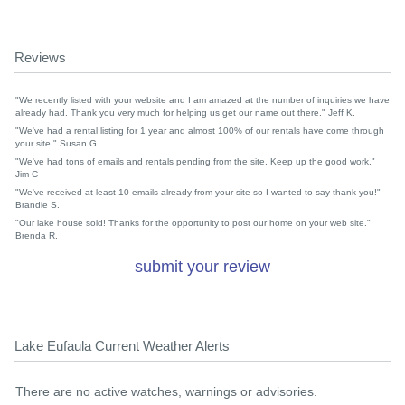
Reviews
"We recently listed with your website and I am amazed at the number of inquiries we have
already had. Thank you very much for helping us get our name out there." Jeff K.
"We've had a rental listing for 1 year and almost 100% of our rentals have come through
your site." Susan G.
"We've had tons of emails and rentals pending from the site. Keep up the good work."
Jim C
"We've received at least 10 emails already from your site so I wanted to say thank you!"
Brandie S.
"Our lake house sold! Thanks for the opportunity to post our home on your web site."
Brenda R.
submit your review
Lake Eufaula Current Weather Alerts
There are no active watches, warnings or advisories.