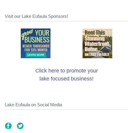
Visit our Lake Eufaula Sponsors!
Click here to promote your
lake focused business!
Lake Eufaula on Social Media