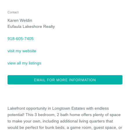
Contact
Karen Weldin
Eufaula Lakeshore Realty
918-605-7405
visit my website
view all my listings
EMAIL FOR MORE INFORMATION
Lakefront opportunity in Longtown Estates with endless
potential! This 3 bedroom, 2 bath home offers plenty of space
to make your own, including additional living quarters that
would be perfect for bunk beds, a game room, guest space, or