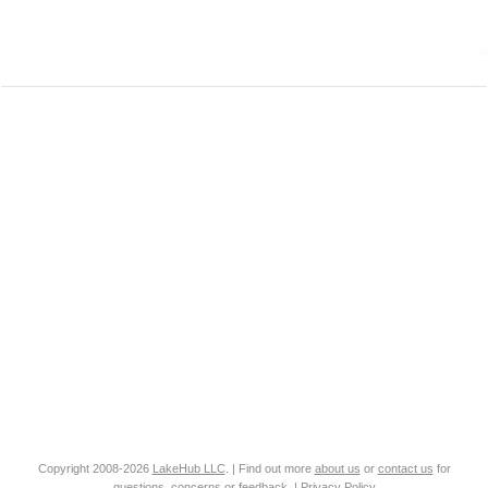
Copyright 2008-2026
LakeHub LLC
. | Find out more
about us
or
contact us
for
questions, concerns or feedback. |
Privacy Policy