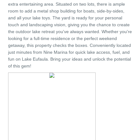
extra entertaining area. Situated on two lots, there is ample
room to add a metal shop building for boats, side-by-sides,
and all your lake toys. The yard is ready for your personal
touch and landscaping vision, giving you the chance to create
the outdoor lake retreat you've always wanted. Whether you're
looking for a full-time residence or the perfect weekend
getaway, this property checks the boxes. Conveniently located
just minutes from Nine Marina for quick lake access, fuel, and
fun on Lake Eufaula. Bring your ideas and unlock the potential
of this gem!