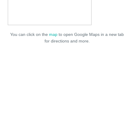
You can click on the
map
to open Google Maps in a new tab
for directions and more.