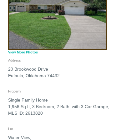
View More Photos
Address
20 Brookwood Drive
Eufaula
,
Oklahoma
74432
Property
Single Family Home
1,956 Sq ft, 3 Bedroom, 2 Bath, with 3 Car Garage,
MLS ID: 2613820
Lot
Water View,