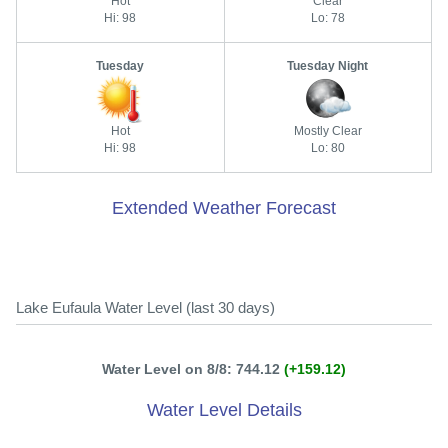
Hot
Clear
Hi: 98
Lo: 78
Tuesday
Tuesday Night
Hot
Mostly Clear
Hi: 98
Lo: 80
Extended Weather Forecast
Lake Eufaula Water Level (last 30 days)
Water Level on 8/8: 744.12
(+159.12)
Water Level Details