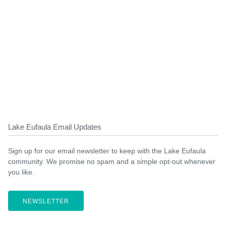
Lake Eufaula Email Updates
Sign up for our email newsletter to keep with the Lake Eufaula
community. We promise no spam and a simple opt-out whenever
you like.
NEWSLETTER