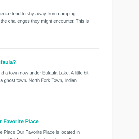
ience tend to shy away from camping
 the challenges they might encounter. This is
ufaula?
nd a town now under Eufaula Lake. A little bit
 a ghost town. North Fork Town, Indian
r Favorite Place
e Place Our Favorite Place is located in