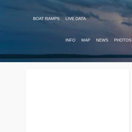
BOAT RAMPS
LIVE DATA
INFO
MAP
NEWS
PHOTOS