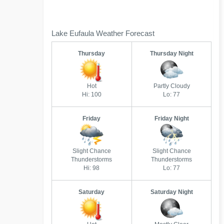
Lake Eufaula Weather Forecast
Thursday
Thursday Night
Hot
Partly Cloudy
Hi: 100
Lo: 77
Friday
Friday Night
Slight Chance
Slight Chance
Thunderstorms
Thunderstorms
Hi: 98
Lo: 77
Saturday
Saturday Night