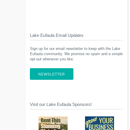
Lake Eufaula Email Updates
Sign up for our email newsletter to keep with the Lake
Eufaula community. We promise no spam and a simple
opt-out whenever you like.
NEWSLETTER
Visit our Lake Eufaula Sponsors!