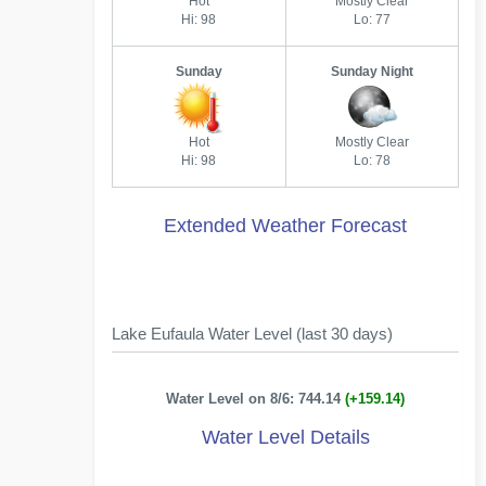
Hot
Mostly Clear
Hi: 98
Lo: 77
Sunday
Sunday Night
Hot
Mostly Clear
Hi: 98
Lo: 78
Extended Weather Forecast
Lake Eufaula Water Level (last 30 days)
Water Level on 8/6: 744.14
(+159.14)
Water Level Details