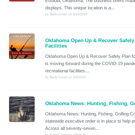
Eufaula, Oklahoma. The business offers made
displays. This unique location is a...
by Barbi Green on 5/19/2020
Oklahoma Open Up & Recover Safely 
Facilities
Oklahoma Open Up & Recover Safely Plan for
is moving forward during the COVID-19 pandem
recreational facilities....
by Barbi Green on 5/5/2020
Oklahoma News: Hunting, Fishing, Gol
Oklahoma News: Hunting, Fishing, Golfing Con
statewide executive order is in place to help 
Across all seventy-seven...
by Barbi Green on 4/8/2020