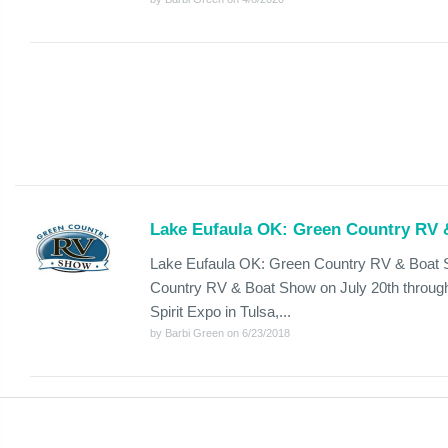
Lake Eufaula OK: Green Country RV
Lake Eufaula OK: Green Country RV & Boat S
Country RV & Boat Show on July 20th through 
Spirit Expo in Tulsa,...
by Barbi Green on 6/23/2018