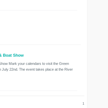
 & Boat Show
how Mark your calendars to visit the Green
July 22nd. The event takes place at the River
1