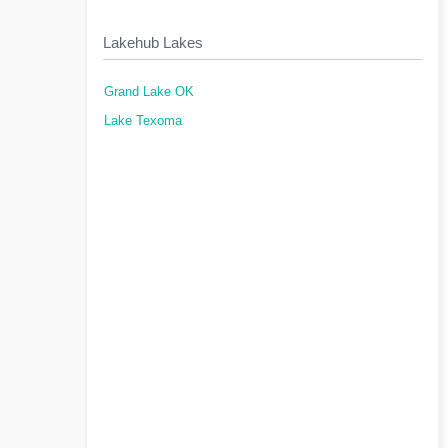
Lakehub Lakes
Grand Lake OK
Lake Texoma