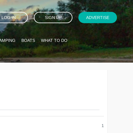
LOG IN
SIGN UP
ADVERTISE
AMPING
BOATS
WHAT TO DO
1