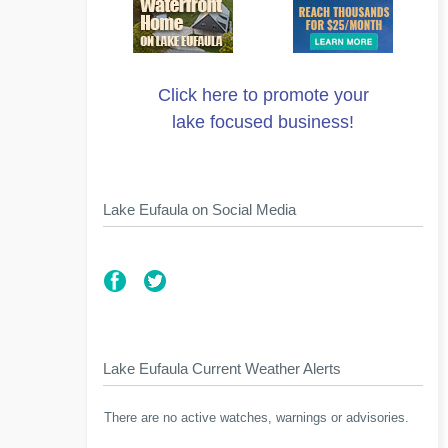
Click here to promote your
lake focused business!
Lake Eufaula on Social Media
Lake Eufaula Current Weather Alerts
There are no active watches, warnings or advisories.