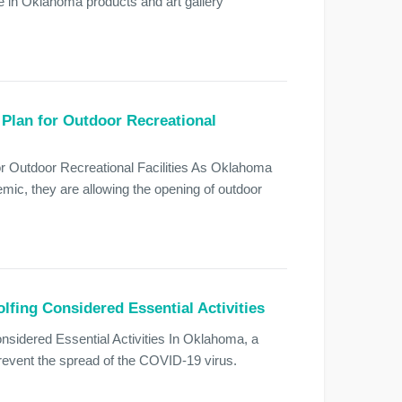
 in Oklahoma products and art gallery
Plan for Outdoor Recreational
 Outdoor Recreational Facilities As Oklahoma
ic, they are allowing the opening of outdoor
fing Considered Essential Activities
sidered Essential Activities In Oklahoma, a
prevent the spread of the COVID-19 virus.