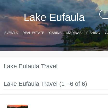
Lake Eufaula
EVENTS
REAL ESTATE
CABINS
MARINAS
FISHING
C
Lake Eufaula Travel
Lake Eufaula Travel (1 - 6 of 6)