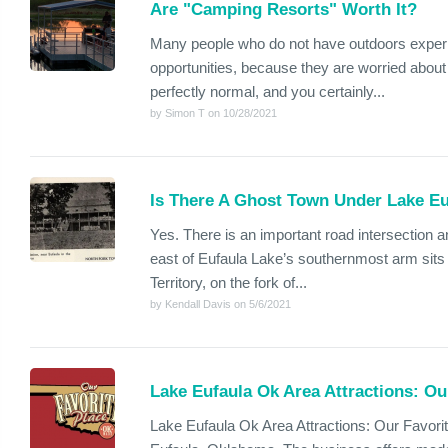
Are "Camping Resorts" Worth It?
Many people who do not have outdoors exper
opportunities, because they are worried about
perfectly normal, and you certainly...
by Simon T on 10/28/2021
Is There A Ghost Town Under Lake E
Yes. There is an important road intersection a
east of Eufaula Lake’s southernmost arm sits
Territory, on the fork of...
by Kendall Davis on 5/6/2021
Lake Eufaula Ok Area Attractions: Ou
Lake Eufaula Ok Area Attractions: Our Favorit